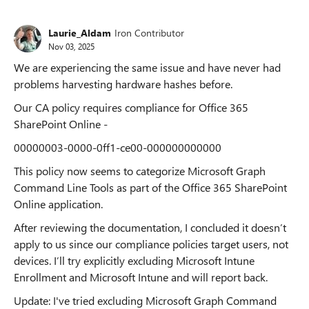
Laurie_Aldam
Iron Contributor
Nov 03, 2025
We are experiencing the same issue and have never had
problems harvesting hardware hashes before.
Our CA policy requires compliance for Office 365
SharePoint Online -
00000003-0000-0ff1-ce00-000000000000
This policy now seems to categorize Microsoft Graph
Command Line Tools as part of the Office 365 SharePoint
Online application.
After reviewing the documentation, I concluded it doesn’t
apply to us since our compliance policies target users, not
devices. I’ll try explicitly excluding Microsoft Intune
Enrollment and Microsoft Intune and will report back.
Update: I've tried excluding Microsoft Graph Command