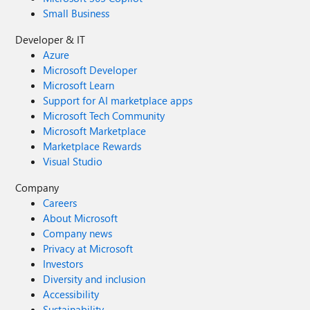
Small Business
Developer & IT
Azure
Microsoft Developer
Microsoft Learn
Support for AI marketplace apps
Microsoft Tech Community
Microsoft Marketplace
Marketplace Rewards
Visual Studio
Company
Careers
About Microsoft
Company news
Privacy at Microsoft
Investors
Diversity and inclusion
Accessibility
Sustainability