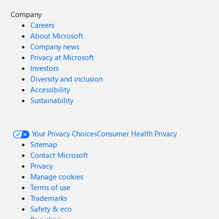
Company
Careers
About Microsoft
Company news
Privacy at Microsoft
Investors
Diversity and inclusion
Accessibility
Sustainability
Your Privacy Choices
Consumer Health Privacy
Sitemap
Contact Microsoft
Privacy
Manage cookies
Terms of use
Trademarks
Safety & eco