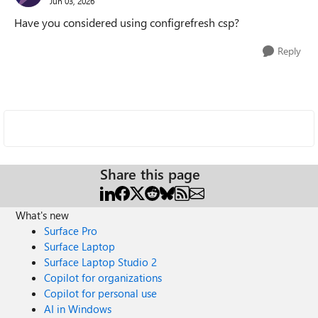
Jun 03, 2026
Have you considered using configrefresh csp?
Reply
Share this page
What's new
Surface Pro
Surface Laptop
Surface Laptop Studio 2
Copilot for organizations
Copilot for personal use
AI in Windows