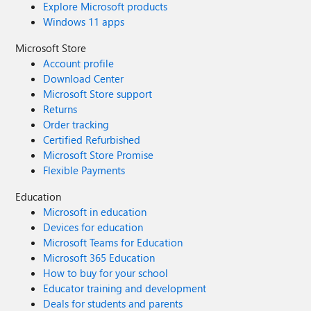
Explore Microsoft products
Windows 11 apps
Microsoft Store
Account profile
Download Center
Microsoft Store support
Returns
Order tracking
Certified Refurbished
Microsoft Store Promise
Flexible Payments
Education
Microsoft in education
Devices for education
Microsoft Teams for Education
Microsoft 365 Education
How to buy for your school
Educator training and development
Deals for students and parents