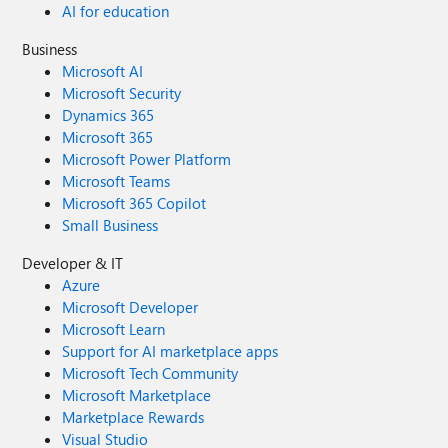
AI for education
Business
Microsoft AI
Microsoft Security
Dynamics 365
Microsoft 365
Microsoft Power Platform
Microsoft Teams
Microsoft 365 Copilot
Small Business
Developer & IT
Azure
Microsoft Developer
Microsoft Learn
Support for AI marketplace apps
Microsoft Tech Community
Microsoft Marketplace
Marketplace Rewards
Visual Studio