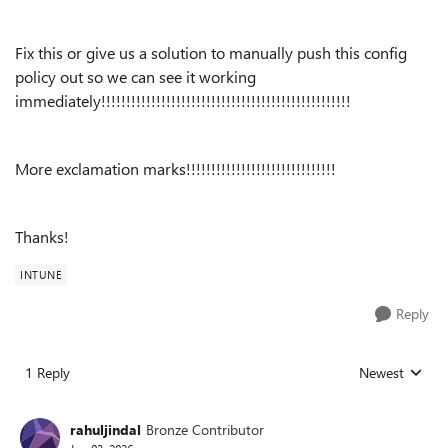
Fix this or give us a solution to manually push this config
policy out so we can see it working
immediately!!!!!!!!!!!!!!!!!!!!!!!!!!!!!!!!!!!!!!!!!!!!!!!!!!
More exclamation marks!!!!!!!!!!!!!!!!!!!!!!!!!!!!!!
Thanks!
INTUNE
Reply
1 Reply
Newest
Replies sorted
rahuljindal
Bronze Contributor