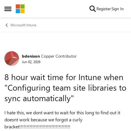
Skip to content
Register
Sign In
Open Side Menu
Microsoft Intune
bdenison
Copper Contributor
Forum Discussion
Jun 02, 2026
8 hour wait time for Intune when
"Configuring team site libraries to
sync automatically"
I hate this, we dont want to wait for this long to find out it
doesnt work because we forgot a curly
bracket!!!!!!!!!!!!!!!!!!!!!!!!!!!!!!!!!!!