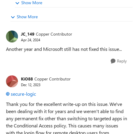
Show More
Show More
JC_149
Copper Contributor
Apr 24, 2024
Another year and Microsoft still has not fixed this issue...
Reply
KiO88
Copper Contributor
Dec 12, 2023
secure-logic
Thank you for the excellent write-up on this issue. We've
been dealing with it for years and we weren't able to find
any permanent fix other than switching to targeted apps in
the Conditional Access policy. This causes many issues
with the login flow for remote desktop users from