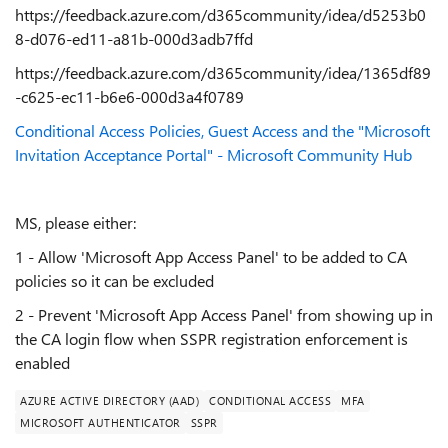
https://feedback.azure.com/d365community/idea/d5253b0
8-d076-ed11-a81b-000d3adb7ffd
https://feedback.azure.com/d365community/idea/1365df89
-c625-ec11-b6e6-000d3a4f0789
Conditional Access Policies, Guest Access and the "Microsoft
Invitation Acceptance Portal" - Microsoft Community Hub
MS, please either:
1 - Allow 'Microsoft App Access Panel' to be added to CA
policies so it can be excluded
2 - Prevent 'Microsoft App Access Panel' from showing up in
the CA login flow when SSPR registration enforcement is
enabled
AZURE ACTIVE DIRECTORY (AAD)
CONDITIONAL ACCESS
MFA
MICROSOFT AUTHENTICATOR
SSPR