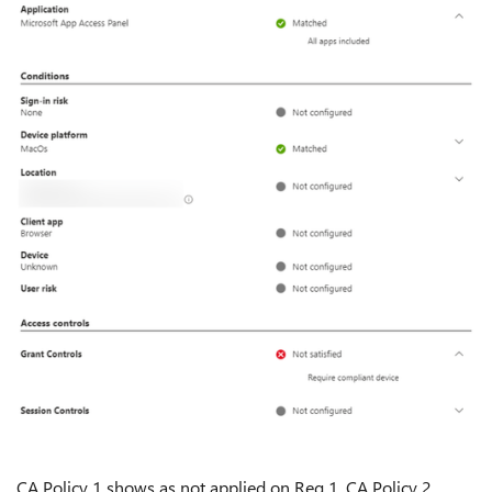
CA Policy 1 shows as not applied on Req 1, CA Policy 2