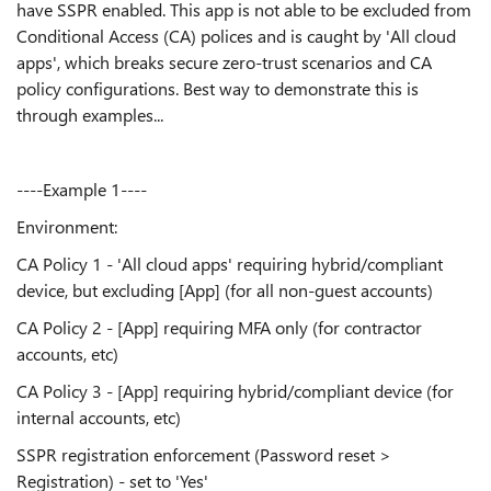
have SSPR enabled. This app is not able to be excluded from
Conditional Access (CA) polices and is caught by 'All cloud
apps', which breaks secure zero-trust scenarios and CA
policy configurations. Best way to demonstrate this is
through examples...
----Example 1----
Environment:
CA Policy 1 - 'All cloud apps' requiring hybrid/compliant
device, but excluding [App] (for all non-guest accounts)
CA Policy 2 - [App] requiring MFA only (for contractor
accounts, etc)
CA Policy 3 - [App] requiring hybrid/compliant device (for
internal accounts, etc)
SSPR registration enforcement (Password reset >
Registration) - set to 'Yes'