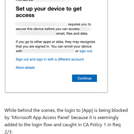
While behind the scenes, the login to [App] is being blocked
by 'Microsoft App Access Panel' because it is seemingly
added to the login flow and caught in CA Policy 1 in Req
2/3: