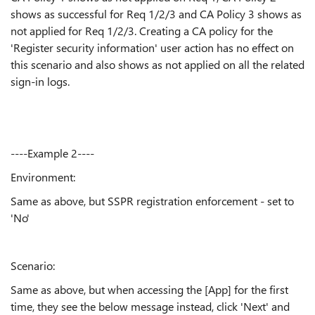
shows as successful for Req 1/2/3 and CA Policy 3 shows as
not applied for Req 1/2/3. Creating a CA policy for the
'Register security information' user action has no effect on
this scenario and also shows as not applied on all the related
sign-in logs.
----Example 2----
Environment:
Same as above, but SSPR registration enforcement - set to
'No'
Scenario:
Same as above, but when accessing the [App] for the first
time, they see the below message instead, click 'Next' and