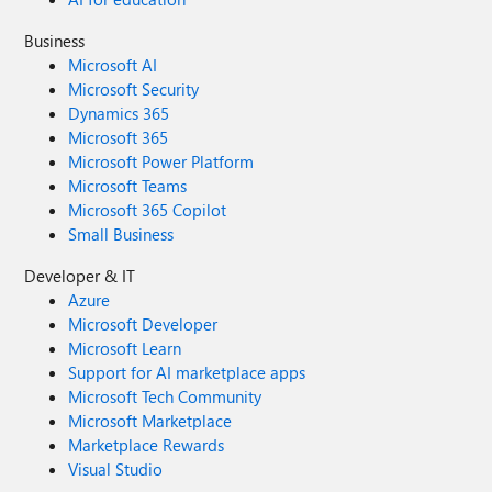
Business
Microsoft AI
Microsoft Security
Dynamics 365
Microsoft 365
Microsoft Power Platform
Microsoft Teams
Microsoft 365 Copilot
Small Business
Developer & IT
Azure
Microsoft Developer
Microsoft Learn
Support for AI marketplace apps
Microsoft Tech Community
Microsoft Marketplace
Marketplace Rewards
Visual Studio