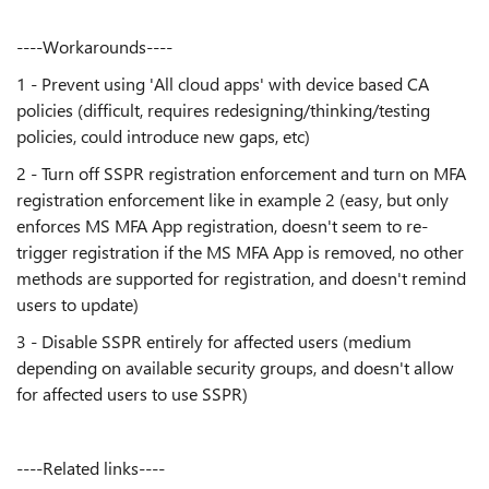
----Workarounds----
1 - Prevent using 'All cloud apps' with device based CA
policies (difficult, requires redesigning/thinking/testing
policies, could introduce new gaps, etc)
2 - Turn off SSPR registration enforcement and turn on MFA
registration enforcement like in example 2 (easy, but only
enforces MS MFA App registration, doesn't seem to re-
trigger registration if the MS MFA App is removed, no other
methods are supported for registration, and doesn't remind
users to update)
3 - Disable SSPR entirely for affected users (medium
depending on available security groups, and doesn't allow
for affected users to use SSPR)
----Related links----