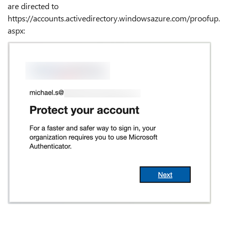
are directed to
https://accounts.activedirectory.windowsazure.com/proofup.
aspx
: