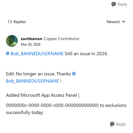
Reply
15 Replies
Newest
Replies sorted
zachtuman
Copper Contributor
Mar 30, 2026
Bob_BANNEDUSERNAME​
Still an issue in 2026.
Edit: No longer an issue. Thanks
Bob_BANNEDUSERNAME​
!
Added Microsoft App Access Panel (
0000000c-0000-0000-c000-000000000000) to exclusions
successfully today.
Reply