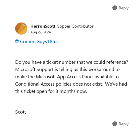
Reply
HerronScott
Copper Contributor
Aug 27, 2024
CommsGuys1855
Do you have a ticket number that we could reference?
Microsoft Support is telling us this workaround to
make the Microsoft App Access Panel available to
Conditional Access policies does not exist. We've had
this ticket open for 3 months now.
Scott
Reply