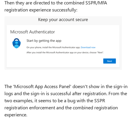
Then they are directed to the combined SSPR/MFA
registration experience successfully:
The 'Microsoft App Access Panel' doesn't show in the sign-in
logs and the sign-in is successful after registration. From the
two examples, it seems to be a bug with the SSPR
registration enforcement and the combined registration
experience.