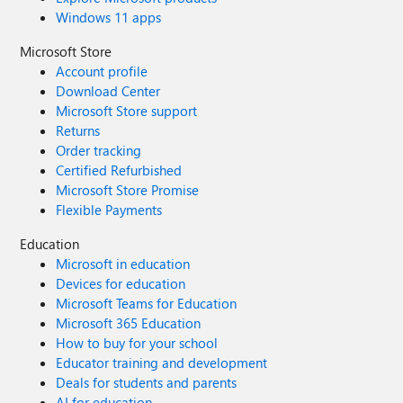
Windows 11 apps
Microsoft Store
Account profile
Download Center
Microsoft Store support
Returns
Order tracking
Certified Refurbished
Microsoft Store Promise
Flexible Payments
Education
Microsoft in education
Devices for education
Microsoft Teams for Education
Microsoft 365 Education
How to buy for your school
Educator training and development
Deals for students and parents
AI for education