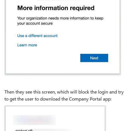
Then they see this screen, which will block the login and try
to get the user to download the Company Portal app: