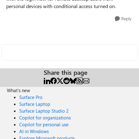
personal devices with conditional access turned on.
Reply
Share this page
What's new
Surface Pro
Surface Laptop
Surface Laptop Studio 2
Copilot for organizations
Copilot for personal use
AI in Windows
Explore Microsoft products