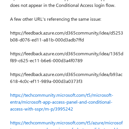
does not appear in the Conditional Access login flow.
A few other URL's referencing the same issue:
https://feedback.azure.com/d365community/idea/d5253
b08-d076-ed11-a81b-000d3adb7ffd
https://feedback.azure.com/d365community/idea/1365d
f89-c625-ec11-b6e6-000d3a4f0789
https://feedback.azure.com/d365community/idea/b93ac
618-4c0c-ef11-989a-000d3a0373f3
https://techcommunity.microsoft.com/t5/microsoft-
entra/microsoft-app-access-panel-and-conditional-
access-with-sspr/m-p/3995242
https://techcommunity.microsoft.com/t5/azure/microsof