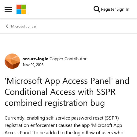
Skip to content
Register
Sign In
Open Side Menu
Microsoft Entra
secure-logic
Copper Contributor
Forum Discussion
Nov 29, 2023
'Microsoft App Access Panel' and
Conditional Access with SSPR
combined registration bug
Currently, enabling self-service password reset (SSPR)
registration enforcement causes the app 'Microsoft App
Access Panel' to be added to the login flow of users who