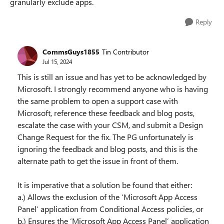
granularly exclude apps.
Reply
CommsGuys1855
Tin Contributor
Jul 15, 2024
This is still an issue and has yet to be acknowledged by
Microsoft. I strongly recommend anyone who is having
the same problem to open a support case with
Microsoft, reference these feedback and blog posts,
escalate the case with your CSM, and submit a Design
Change Request for the fix. The PG unfortunately is
ignoring the feedback and blog posts, and this is the
alternate path to get the issue in front of them.
It is imperative that a solution be found that either:
a.) Allows the exclusion of the ‘Microsoft App Access
Panel’ application from Conditional Access policies, or
b.) Ensures the ‘Microsoft App Access Panel’ application