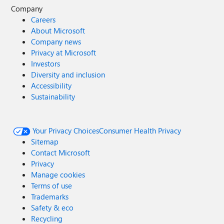
Company
Careers
About Microsoft
Company news
Privacy at Microsoft
Investors
Diversity and inclusion
Accessibility
Sustainability
Your Privacy Choices
Consumer Health Privacy
Sitemap
Contact Microsoft
Privacy
Manage cookies
Terms of use
Trademarks
Safety & eco
Recycling