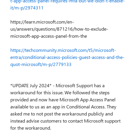
t-app-access-panel-requires-mfa-but-we-didn-t-enable-
it/m-p/2974311
https://learn.microsoft.com/en-
us/answers/questions/871216/how-to-exclude-
microsoft-app-access-panel-from-the
https://techcommunity.microsoft.com/t5/microsoft-
entra/conditional-access-policies-guest-access-and-the-
quot-microsoft/m-p/2779133
*UPDATE July 2024* - Microsoft Support has a
workaround for this issue. We followed the steps
provided and now have Microsoft App Access Panel
available to us as an app in Conditional Access. They
asked me to not post the workaround publicly and
instead advise customers to contact Microsoft support
for the workaround.