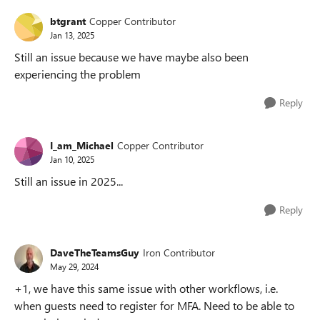
btgrant
Copper Contributor
Jan 13, 2025
Still an issue because we have maybe also been
experiencing the problem
Reply
I_am_Michael
Copper Contributor
Jan 10, 2025
Still an issue in 2025...
Reply
DaveTheTeamsGuy
Iron Contributor
May 29, 2024
+1, we have this same issue with other workflows, i.e.
when guests need to register for MFA. Need to be able to