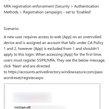
MFA registration enforcement (
Security > Authentication
Methods > Registration campaign) - set to 'Enabled'
Scenario:
A new user requires access to web [App] on an unenrolled
device and is assigned an account that falls under CA Policy
1 and 2, however [App] is excluded from 1 and shouldn't
apply to this login. When accessing [App] for the first time,
users must register SSPR/MFA. They see the below message,
click 'Next' and are directed
to https://accounts.activedirectory.windowsazure.com/pass
wordreset/register.aspx: