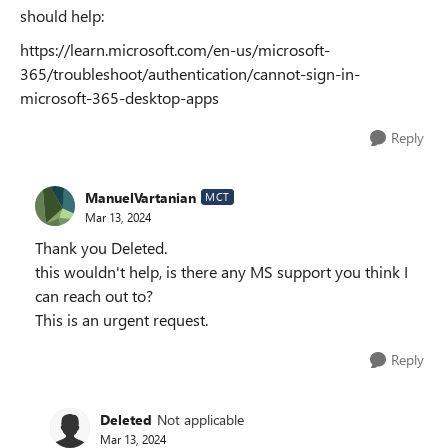
should help:
https://learn.microsoft.com/en-us/microsoft-
365/troubleshoot/authentication/cannot-sign-in-
microsoft-365-desktop-apps
Reply
ManuelVartanian
MCT
Mar 13, 2024
Thank you Deleted.
this wouldn't help, is there any MS support you think I
can reach out to?
This is an urgent request.
Reply
Deleted
Not applicable
Mar 13, 2024