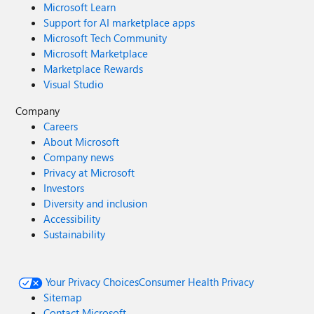
Microsoft Learn
Support for AI marketplace apps
Microsoft Tech Community
Microsoft Marketplace
Marketplace Rewards
Visual Studio
Company
Careers
About Microsoft
Company news
Privacy at Microsoft
Investors
Diversity and inclusion
Accessibility
Sustainability
Your Privacy Choices
Consumer Health Privacy
Sitemap
Contact Microsoft