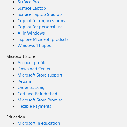
Surface Pro
Surface Laptop
Surface Laptop Studio 2
Copilot for organizations
Copilot for personal use
AI in Windows
Explore Microsoft products
Windows 11 apps
Microsoft Store
Account profile
Download Center
Microsoft Store support
Returns
Order tracking
Certified Refurbished
Microsoft Store Promise
Flexible Payments
Education
Microsoft in education