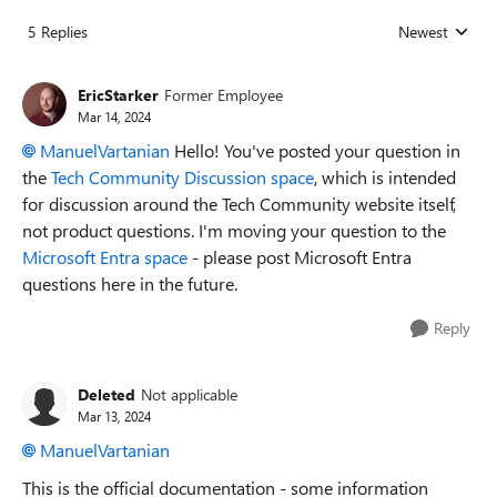
5 Replies
Newest
Replies sorted
EricStarker
Former Employee
Mar 14, 2024
ManuelVartanian
Hello! You've posted your question in
the
Tech Community Discussion space
, which is intended
for discussion around the Tech Community website itself,
not product questions. I'm moving your question to the
Microsoft Entra space
- please post Microsoft Entra
questions here in the future.
Reply
Deleted
Not applicable
Mar 13, 2024
ManuelVartanian
This is the official documentation - some information