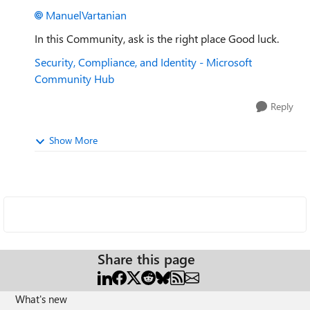
ManuelVartanian
In this Community, ask is the right place Good luck.
Security, Compliance, and Identity - Microsoft
Community Hub
Reply
Show More
Share this page
What's new