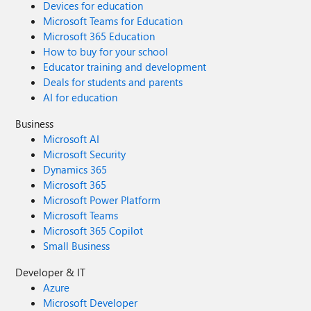
Devices for education
Microsoft Teams for Education
Microsoft 365 Education
How to buy for your school
Educator training and development
Deals for students and parents
AI for education
Business
Microsoft AI
Microsoft Security
Dynamics 365
Microsoft 365
Microsoft Power Platform
Microsoft Teams
Microsoft 365 Copilot
Small Business
Developer & IT
Azure
Microsoft Developer