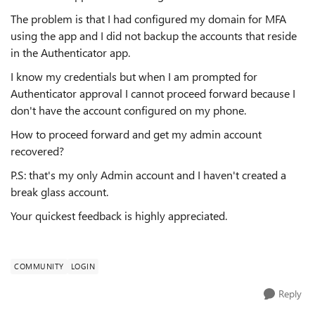
The problem is that I had configured my domain for MFA
using the app and I did not backup the accounts that reside
in the Authenticator app.
I know my credentials but when I am prompted for
Authenticator approval I cannot proceed forward because I
don't have the account configured on my phone.
How to proceed forward and get my admin account
recovered?
P.S: that's my only Admin account and I haven't created a
break glass account.
Your quickest feedback is highly appreciated.
COMMUNITY
LOGIN
Reply