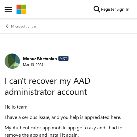
Skip to content
Register
Sign In
Open Side Menu
Microsoft Entra
ManuelVartanian
Forum Discussion
MCT
Mar 13, 2024
I can't recover my AAD
administrator account
Hello team,
I have a serious issue, and you help is appreciated here.
My Authenticator app mobile app got crazy and I had to
remove the app and install it again.