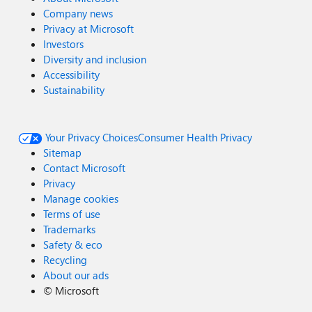
Company news
Privacy at Microsoft
Investors
Diversity and inclusion
Accessibility
Sustainability
Your Privacy Choices
Consumer Health Privacy
Sitemap
Contact Microsoft
Privacy
Manage cookies
Terms of use
Trademarks
Safety & eco
Recycling
About our ads
©
Microsoft