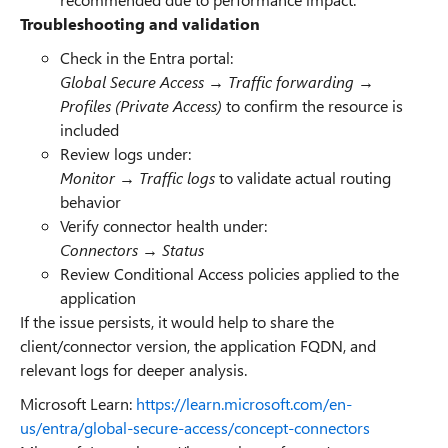
Troubleshooting and validation
Check in the Entra portal:
Global Secure Access → Traffic forwarding →
Profiles (Private Access)
to confirm the resource is
included
Review logs under:
Monitor → Traffic logs
to validate actual routing
behavior
Verify connector health under:
Connectors → Status
Review Conditional Access policies applied to the
application
If the issue persists, it would help to share the
client/connector version, the application FQDN, and
relevant logs for deeper analysis.
Microsoft Learn:
https://learn.microsoft.com/en-
us/entra/global-secure-access/concept-connectors