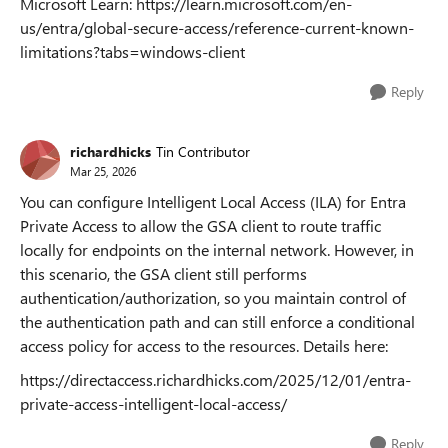
Microsoft Learn: https://learn.microsoft.com/en-
us/entra/global-secure-access/reference-current-known-
limitations?tabs=windows-client
Reply
richardhicks
Tin Contributor
Mar 25, 2026
You can configure Intelligent Local Access (ILA) for Entra
Private Access to allow the GSA client to route traffic
locally for endpoints on the internal network. However, in
this scenario, the GSA client still performs
authentication/authorization, so you maintain control of
the authentication path and can still enforce a conditional
access policy for access to the resources. Details here:
https://directaccess.richardhicks.com/2025/12/01/entra-
private-access-intelligent-local-access/
Reply