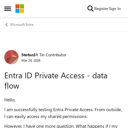
Skip to content
Register
Sign In
Open Side Menu
Microsoft Entra
Stefan31
Tin Contributor
Forum Discussion
Mar 24, 2026
Entra ID Private Access - data
flow
Hello,
I am successfully testing Entra Private Access. From outside,
I can easily access my shared permissions.
However, I have one more question. What happens if I my