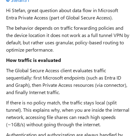
Hi Stefan, great question about data flow in Microsoft
Entra Private Access (part of Global Secure Access).
The behavior depends on traffic forwarding policies and
the device location it does not work as a full tunnel VPN by
default, but rather uses granular, policy-based routing to
optimize performance.
How traffic is evaluated
The Global Secure Access client evaluates traffic
sequentially: first Microsoft endpoints (such as Entra ID
and Graph), then Private Access resources (via connector),
and finally Internet traffic.
If there is no policy match, the traffic stays local (split
tunnel). This explains why, when you are inside the internal
network, accessing file shares can reach high speeds
(~1GB/s) without going through the internet.
Authentication and authorization are always handled by