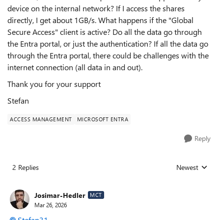
device on the internal network? If I access the shares
directly, I get about 1GB/s. What happens if the "Global
Secure Access" client is active? Do all the data go through
the Entra portal, or just the authentication? If all the data go
through the Entra portal, there could be challenges with the
internet connection (all data in and out).
Thank you for your support
Stefan
ACCESS MANAGEMENT
MICROSOFT ENTRA
Reply
2 Replies
Newest
Replies sorted
Josimar-Hedler
MCT
Mar 26, 2026
Stefan31​