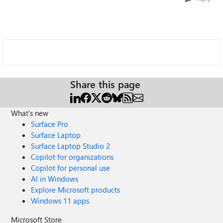
Share this page
What's new
Surface Pro
Surface Laptop
Surface Laptop Studio 2
Copilot for organizations
Copilot for personal use
AI in Windows
Explore Microsoft products
Windows 11 apps
Microsoft Store