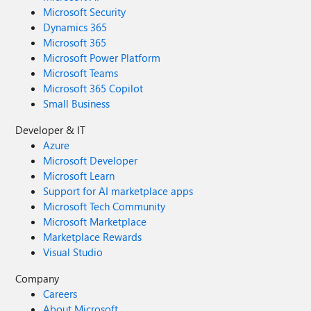
Microsoft Security
Dynamics 365
Microsoft 365
Microsoft Power Platform
Microsoft Teams
Microsoft 365 Copilot
Small Business
Developer & IT
Azure
Microsoft Developer
Microsoft Learn
Support for AI marketplace apps
Microsoft Tech Community
Microsoft Marketplace
Marketplace Rewards
Visual Studio
Company
Careers
About Microsoft