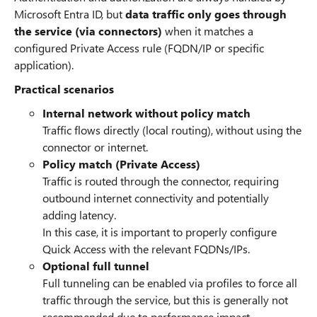
Microsoft Entra ID, but
data traffic only goes through
the service (via connectors)
when it matches a
configured Private Access rule (FQDN/IP or specific
application).
Practical scenarios
Internal network without policy match
Traffic flows directly (local routing), without using the
connector or internet.
Policy match (Private Access)
Traffic is routed through the connector, requiring
outbound internet connectivity and potentially
adding latency.
In this case, it is important to properly configure
Quick Access with the relevant FQDNs/IPs.
Optional full tunnel
Full tunneling can be enabled via profiles to force all
traffic through the service, but this is generally not
recommended due to performance impact.