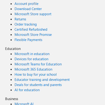
Account profile
Download Center
Microsoft Store support
Returns
Order tracking
Certified Refurbished
Microsoft Store Promise
Flexible Payments
Education
Microsoft in education
Devices for education
Microsoft Teams for Education
Microsoft 365 Education
How to buy for your school
Educator training and development
Deals for students and parents
AI for education
Business
Microsoft AI