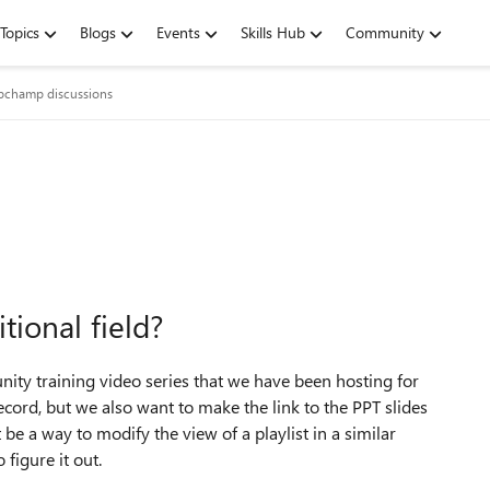
Topics
Blogs
Events
Skills Hub
Community
ipchamp discussions
tional field?
nity training video series that we have been hosting for
ord, but we also want to make the link to the PPT slides
 be a way to modify the view of a playlist in a similar
 figure it out.