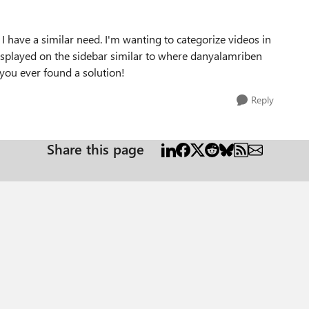
I have a similar need. I'm wanting to categorize videos in
displayed on the sidebar similar to where danyalamriben
you ever found a solution!
Reply
Share this page