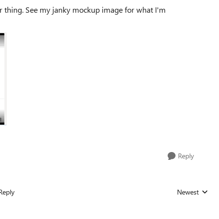
bar thing. See my janky mockup image for what I'm
Reply
Reply
Newest
Replies sorted