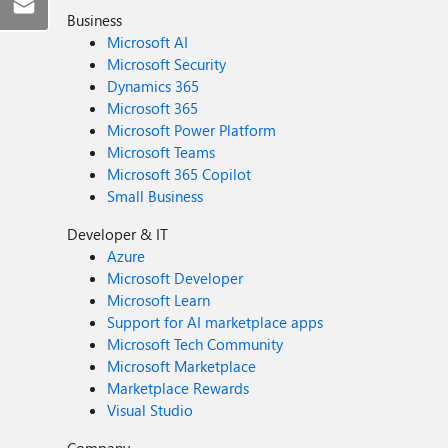
Business
Microsoft AI
Microsoft Security
Dynamics 365
Microsoft 365
Microsoft Power Platform
Microsoft Teams
Microsoft 365 Copilot
Small Business
Developer & IT
Azure
Microsoft Developer
Microsoft Learn
Support for AI marketplace apps
Microsoft Tech Community
Microsoft Marketplace
Marketplace Rewards
Visual Studio