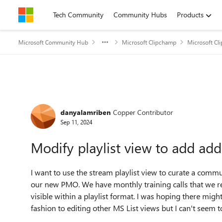
Skip to content
Tech Community
Community Hubs
Products
Microsoft Community Hub
Microsoft Clipchamp
Microsoft Cl
Forum Discussion
danyalamriben
Copper Contributor
Sep 11, 2024
Modify playlist view to add addi
I want to use the stream playlist view to curate a commu
our new PMO. We have monthly training calls that we rec
visible within a playlist format. I was hoping there might
fashion to editing other MS List views but I can't seem to