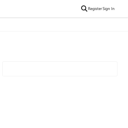
Register
Sign In