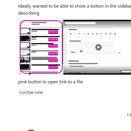
Ideally wanted to be able to show a button in the side
describing
pink button to open link to a file
CUSTOM VIEW
1 