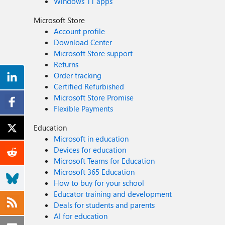
Windows 11 apps
Microsoft Store
Account profile
Download Center
Microsoft Store support
Returns
Order tracking
Certified Refurbished
Microsoft Store Promise
Flexible Payments
Education
Microsoft in education
Devices for education
Microsoft Teams for Education
Microsoft 365 Education
How to buy for your school
Educator training and development
Deals for students and parents
AI for education