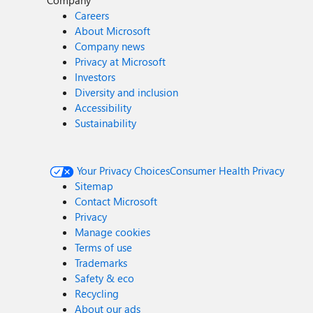
Company
Careers
About Microsoft
Company news
Privacy at Microsoft
Investors
Diversity and inclusion
Accessibility
Sustainability
Your Privacy Choices
Consumer Health Privacy
Sitemap
Contact Microsoft
Privacy
Manage cookies
Terms of use
Trademarks
Safety & eco
Recycling
About our ads