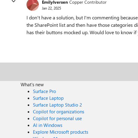
EmilyIversen
Copper Contributor
Jan 22, 2025
I don't have a solution, but I'm commenting because 
the SharePoint list and then have those categories 
has their buttons mocked up. Would love to know if 
What's new
Surface Pro
Surface Laptop
Surface Laptop Studio 2
Copilot for organizations
Copilot for personal use
AI in Windows
Explore Microsoft products