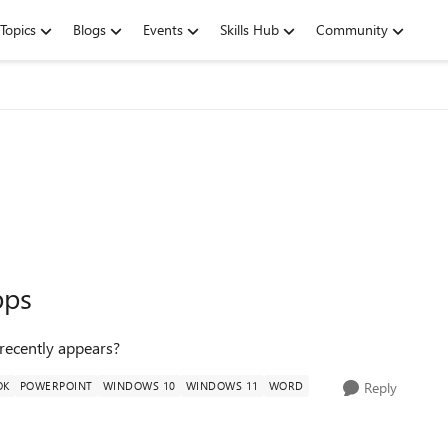
Topics
Blogs
Events
Skills Hub
Community
pps
recently appears?
OK
POWERPOINT
WINDOWS 10
WINDOWS 11
WORD
Reply