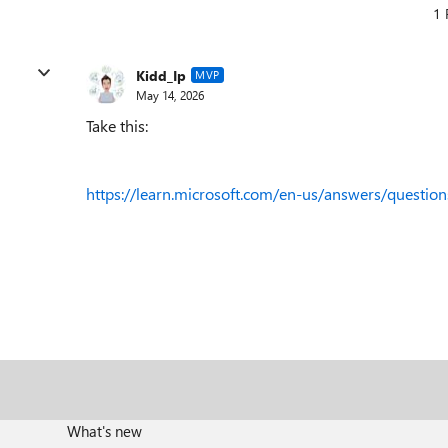
1 
Kidd_Ip
MVP
May 14, 2026
Take this:
https://learn.microsoft.com/en-us/answers/questio
What's new