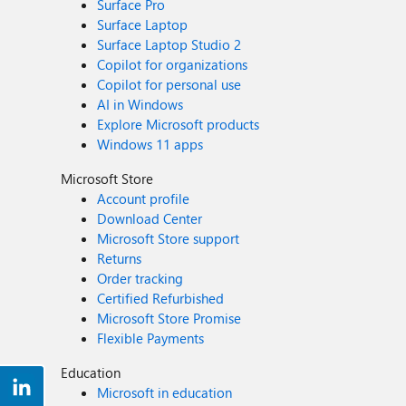
Surface Pro
Surface Laptop
Surface Laptop Studio 2
Copilot for organizations
Copilot for personal use
AI in Windows
Explore Microsoft products
Windows 11 apps
Microsoft Store
Account profile
Download Center
Microsoft Store support
Returns
Order tracking
Certified Refurbished
Microsoft Store Promise
Flexible Payments
Education
Microsoft in education