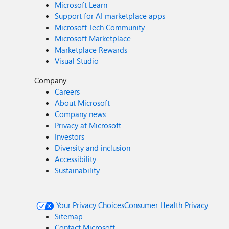
Microsoft Learn
Support for AI marketplace apps
Microsoft Tech Community
Microsoft Marketplace
Marketplace Rewards
Visual Studio
Company
Careers
About Microsoft
Company news
Privacy at Microsoft
Investors
Diversity and inclusion
Accessibility
Sustainability
Your Privacy Choices
Consumer Health Privacy
Sitemap
Contact Microsoft