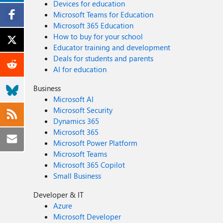
Devices for education
Microsoft Teams for Education
Microsoft 365 Education
How to buy for your school
Educator training and development
Deals for students and parents
AI for education
Business
Microsoft AI
Microsoft Security
Dynamics 365
Microsoft 365
Microsoft Power Platform
Microsoft Teams
Microsoft 365 Copilot
Small Business
Developer & IT
Azure
Microsoft Developer