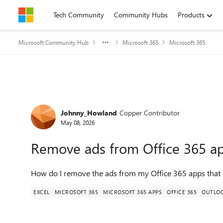
Skip to content
Tech Community
Community Hubs
Products
Microsoft Community Hub
Microsoft 365
Microsoft 365
Forum Discussion
Johnny_Howland
Copper Contributor
May 08, 2026
Remove ads from Office 365 a
How do I remove the ads from my Office 365 apps that 
EXCEL
MICROSOFT 365
MICROSOFT 365 APPS
OFFICE 365
OUTLO