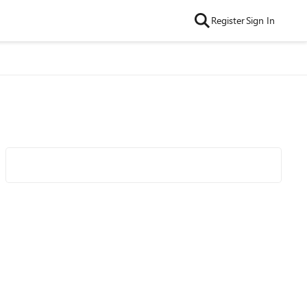
Register
Sign In