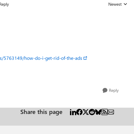
Reply
Newest
Replies sorted
ns/5763149/how-do-i-get-rid-of-the-ads
Reply
Share this page