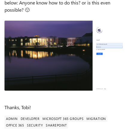
below: Anyone know how to do this? or is this even
possible?
🙂
Thanks, Tobi!
ADMIN
DEVELOPER
MICROSOFT 365 GROUPS
MIGRATION
OFFICE 365
SECURITY
SHAREPOINT