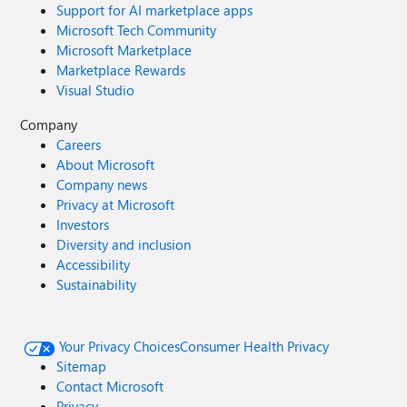
Support for AI marketplace apps
Microsoft Tech Community
Microsoft Marketplace
Marketplace Rewards
Visual Studio
Company
Careers
About Microsoft
Company news
Privacy at Microsoft
Investors
Diversity and inclusion
Accessibility
Sustainability
Your Privacy Choices
Consumer Health Privacy
Sitemap
Contact Microsoft
Privacy