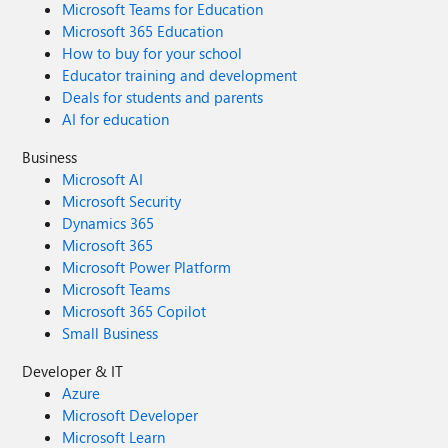
Microsoft Teams for Education
Microsoft 365 Education
How to buy for your school
Educator training and development
Deals for students and parents
AI for education
Business
Microsoft AI
Microsoft Security
Dynamics 365
Microsoft 365
Microsoft Power Platform
Microsoft Teams
Microsoft 365 Copilot
Small Business
Developer & IT
Azure
Microsoft Developer
Microsoft Learn