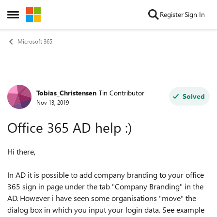
Skip to content
Register
Sign In
Open Side Menu
Microsoft 365
Tobias_Christensen
Tin Contributor
Forum Discussion
Solved
Nov 13, 2019
Office 365 AD help :)
Hi there,
In AD it is possible to add company branding to your office
365 sign in page under the tab "Company Branding" in the
AD. However i have seen some organisations "move" the
dialog box in which you input your login data. See example