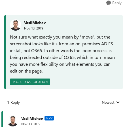
Reply
VasilMichev
Nov 13, 2019
Not sure what exactly you mean by "move", but the
screenshot looks like it's from an on-premises AD FS
install, not O365. In other words the login process is
being redirected outside of O365, which in turn mean
you have more flexibility on what elements you can
edit on the page.
MARKED AS SOLUTION
1 Reply
Newest
Replies sorted
VasilMichev
MVP
Nov 13, 2019