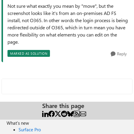
Not sure what exactly you mean by "move", but the
screenshot looks like it's from an on-premises AD FS
install, not O365. In other words the login process is being
redirected outside of O365, which in turn mean you have
more flexibility on what elements you can edit on the
page.
Reply
MARKED AS SOLUTION
Share this page
What's new
Surface Pro