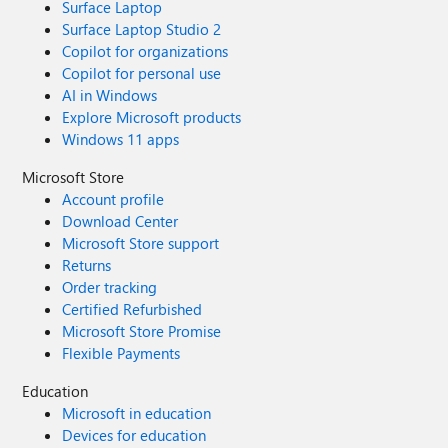
Surface Laptop
Surface Laptop Studio 2
Copilot for organizations
Copilot for personal use
AI in Windows
Explore Microsoft products
Windows 11 apps
Microsoft Store
Account profile
Download Center
Microsoft Store support
Returns
Order tracking
Certified Refurbished
Microsoft Store Promise
Flexible Payments
Education
Microsoft in education
Devices for education