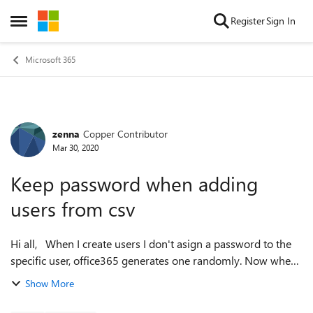
Skip to content
Register
Sign In
Open Side Menu
Microsoft 365
zenna
Copper Contributor
Forum Discussion
Mar 30, 2020
Keep password when adding
users from csv
Hi all, When I create users I don't asign a password to the
specific user, office365 generates one randomly. Now when I
try to log in with the random generated password, I have to
Show More
change the pas...