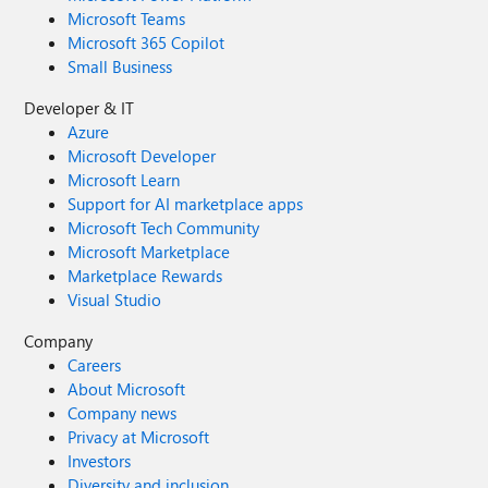
Microsoft Teams
Microsoft 365 Copilot
Small Business
Developer & IT
Azure
Microsoft Developer
Microsoft Learn
Support for AI marketplace apps
Microsoft Tech Community
Microsoft Marketplace
Marketplace Rewards
Visual Studio
Company
Careers
About Microsoft
Company news
Privacy at Microsoft
Investors
Diversity and inclusion