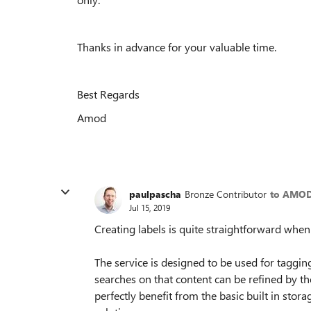
Thanks in advance for your valuable time.
Best Regards
Amod
paulpascha
Bronze Contributor
to AMOD
Jul 15, 2019
Creating labels is quite straightforward whe
The service is designed to be used for tagging
searches on that content can be refined by t
perfectly benefit from the basic built in stor