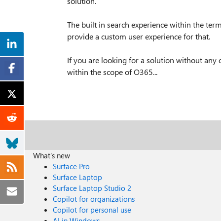
solution.
The built in search experience within the term
provide a custom user experience for that.
If you are looking for a solution without any 
within the scope of O365...
What's new
Surface Pro
Surface Laptop
Surface Laptop Studio 2
Copilot for organizations
Copilot for personal use
AI in Windows