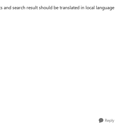
ts and search result should be translated in local language
Reply