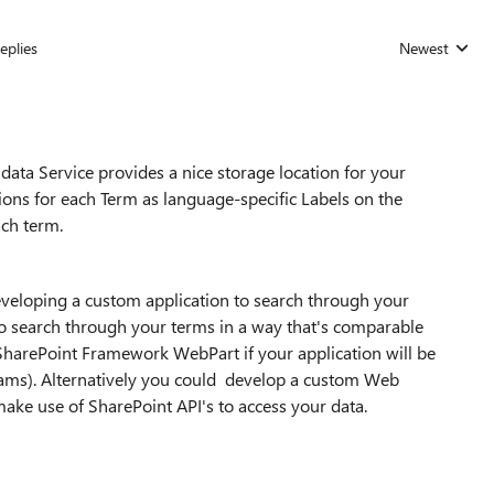
eplies
Newest
Replies sorted
ata Service provides a nice storage location for your
tions for each Term as language-specific Labels on the
ach term.
developing a custom application to search through your
o search through your terms in a way that's comparable
a SharePoint Framework WebPart if your application will be
ams). Alternatively you could develop a custom Web
ake use of SharePoint API's to access your data.