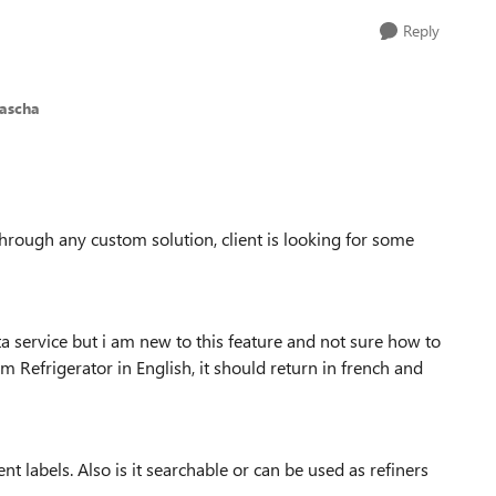
Reply
pascha
through any custom solution, client is looking for some
 service but i am new to this feature and not sure how to
m Refrigerator in English, it should return in french and
 labels. Also is it searchable or can be used as refiners