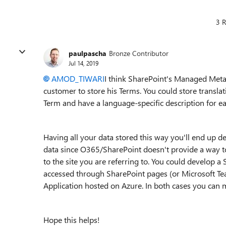
3 R
paulpascha
Bronze Contributor
Jul 14, 2019
AMOD_TIWARI
I think SharePoint's Managed Metad
customer to store his Terms. You could store transla
Term and have a language-specific description for e
Having all your data stored this way you'll end up 
data since O365/SharePoint doesn't provide a way t
to the site you are referring to. You could develop 
accessed through SharePoint pages (or Microsoft Te
Application hosted on Azure. In both cases you can m
Hope this helps!