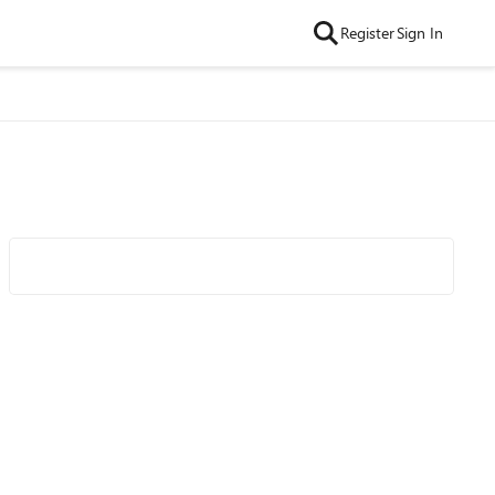
Register
Sign In