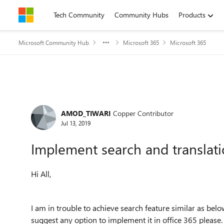
Skip to content
Tech Community
Community Hubs
Products
Microsoft Community Hub
Microsoft 365
Microsoft 365
Forum Discussion
AMOD_TIWARI
Copper Contributor
Jul 13, 2019
Implement search and translati
Hi All,
I am in trouble to achieve search feature similar as be
suggest any option to implement it in office 365 please.