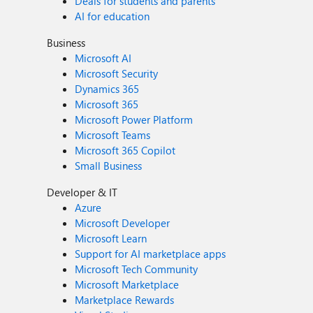
Deals for students and parents
AI for education
Business
Microsoft AI
Microsoft Security
Dynamics 365
Microsoft 365
Microsoft Power Platform
Microsoft Teams
Microsoft 365 Copilot
Small Business
Developer & IT
Azure
Microsoft Developer
Microsoft Learn
Support for AI marketplace apps
Microsoft Tech Community
Microsoft Marketplace
Marketplace Rewards