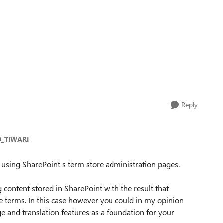
Reply
_TIWARI
n using SharePoint s term store administration pages.
 content stored in SharePoint with the result that
he terms. In this case however you could in my opinion
age and translation features as a foundation for your