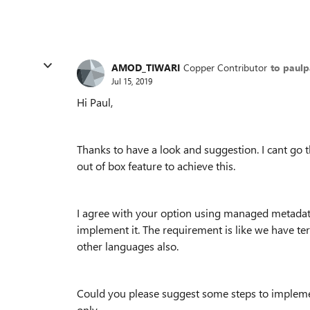
AMOD_TIWARI
Copper Contributor
to paul
Jul 15, 2019
Hi Paul,
Thanks to have a look and suggestion. I cant go 
out of box feature to achieve this.
I agree with your option using managed metadata
implement it. The requirement is like we have ter
other languages also.
Could you please suggest some steps to implement
only.