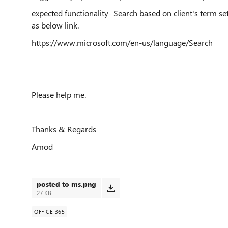
expected functionality- Search based on client's term se
as below link.
https://www.microsoft.com/en-us/language/Search
Please help me.
Thanks & Regards
Amod
posted to ms.png
27 KB
OFFICE 365