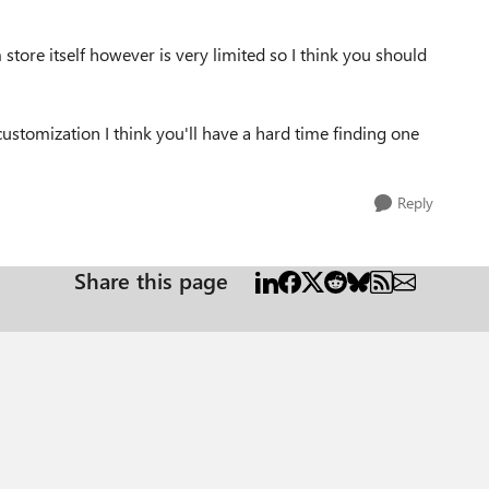
 store itself however is very limited so I think you should
customization I think you'll have a hard time finding one
Reply
Share this page