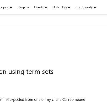
Topics
Blogs
Events
Skills Hub
Community
on using term sets
low link expected from one of my client. Can someone