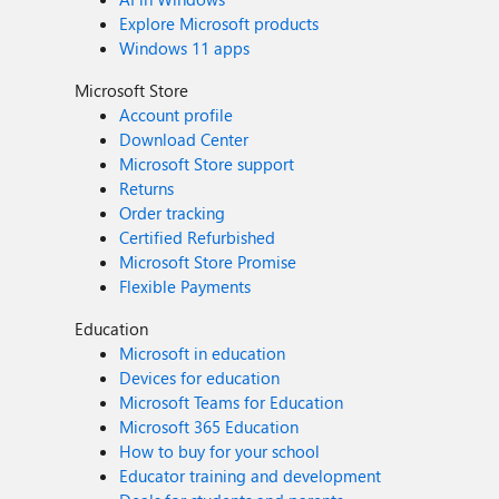
Explore Microsoft products
Windows 11 apps
Microsoft Store
Account profile
Download Center
Microsoft Store support
Returns
Order tracking
Certified Refurbished
Microsoft Store Promise
Flexible Payments
Education
Microsoft in education
Devices for education
Microsoft Teams for Education
Microsoft 365 Education
How to buy for your school
Educator training and development