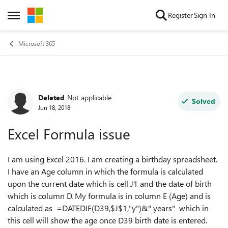
Skip to content
Register
Sign In
Open Side Menu
Microsoft 365
Deleted
Not applicable
Forum Discussion
Solved
Jun 18, 2018
Excel Formula issue
I am using Excel 2016. I am creating a birthday spreadsheet.
I have an Age column in which the formula is calculated
upon the current date which is cell J1 and the date of birth
which is column D. My formula is in column E (Age) and is
calculated as
=DATEDIF(D39,$J$1,"y")&" years" which in
this cell will show the age once D39 birth date is entered.