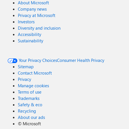
About Microsoft
Company news
Privacy at Microsoft
Investors
Diversity and inclusion
Accessibility
Sustainability
Your Privacy Choices
Consumer Health Privacy
Sitemap
Contact Microsoft
Privacy
Manage cookies
Terms of use
Trademarks
Safety & eco
Recycling
About our ads
©
Microsoft