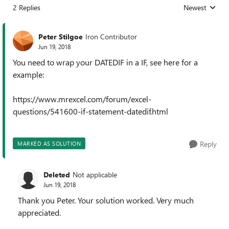
2 Replies
Newest
Replies sorted
Peter Stilgoe
Iron Contributor
Jun 19, 2018
You need to wrap your DATEDIF in a IF, see here for a
example:
https://www.mrexcel.com/forum/excel-
questions/541600-if-statement-datedif.html
Reply
MARKED AS SOLUTION
Deleted
Not applicable
Jun 19, 2018
Thank you Peter. Your solution worked. Very much
appreciated.