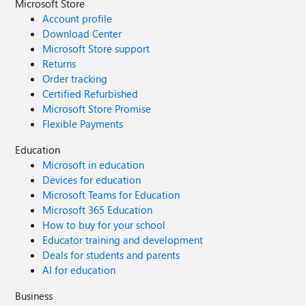
Microsoft Store
Account profile
Download Center
Microsoft Store support
Returns
Order tracking
Certified Refurbished
Microsoft Store Promise
Flexible Payments
Education
Microsoft in education
Devices for education
Microsoft Teams for Education
Microsoft 365 Education
How to buy for your school
Educator training and development
Deals for students and parents
AI for education
Business