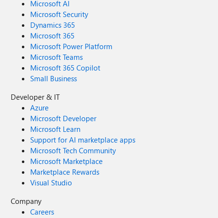
Microsoft AI
Microsoft Security
Dynamics 365
Microsoft 365
Microsoft Power Platform
Microsoft Teams
Microsoft 365 Copilot
Small Business
Developer & IT
Azure
Microsoft Developer
Microsoft Learn
Support for AI marketplace apps
Microsoft Tech Community
Microsoft Marketplace
Marketplace Rewards
Visual Studio
Company
Careers