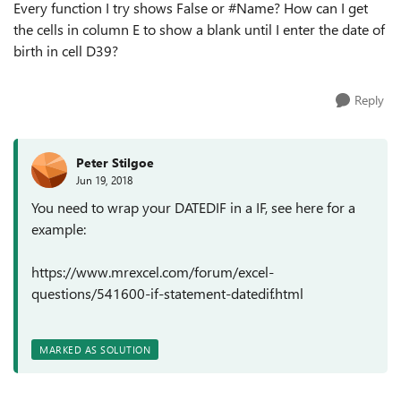
Every function I try shows False or #Name? How can I get
the cells in column E to show a blank until I enter the date of
birth in cell D39?
Reply
Peter Stilgoe
Jun 19, 2018
You need to wrap your DATEDIF in a IF, see here for a
example:
https://www.mrexcel.com/forum/excel-
questions/541600-if-statement-datedif.html
MARKED AS SOLUTION