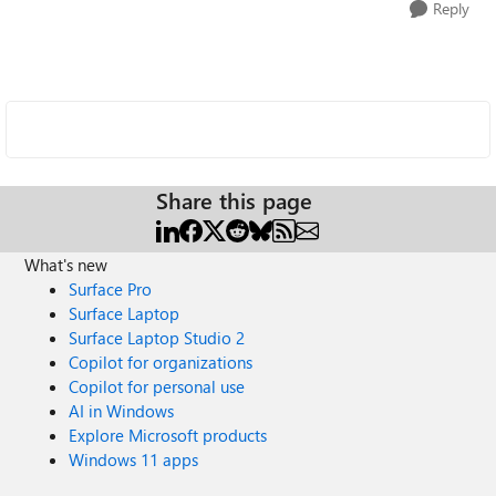
Reply
Share this page
What's new
Surface Pro
Surface Laptop
Surface Laptop Studio 2
Copilot for organizations
Copilot for personal use
AI in Windows
Explore Microsoft products
Windows 11 apps