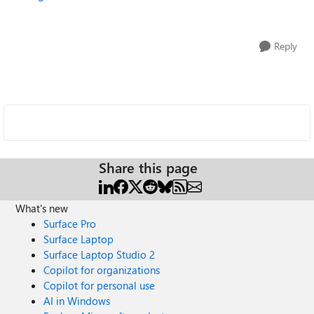
Reply
Share this page
What's new
Surface Pro
Surface Laptop
Surface Laptop Studio 2
Copilot for organizations
Copilot for personal use
AI in Windows