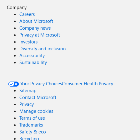
Company
Careers
About Microsoft
Company news
Privacy at Microsoft
Investors
Diversity and inclusion
Accessibility
Sustainability
Your Privacy Choices
Consumer Health Privacy
Sitemap
Contact Microsoft
Privacy
Manage cookies
Terms of use
Trademarks
Safety & eco
Recycling