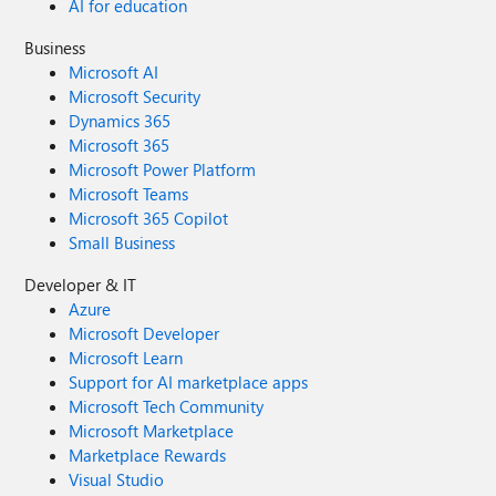
AI for education
Business
Microsoft AI
Microsoft Security
Dynamics 365
Microsoft 365
Microsoft Power Platform
Microsoft Teams
Microsoft 365 Copilot
Small Business
Developer & IT
Azure
Microsoft Developer
Microsoft Learn
Support for AI marketplace apps
Microsoft Tech Community
Microsoft Marketplace
Marketplace Rewards
Visual Studio