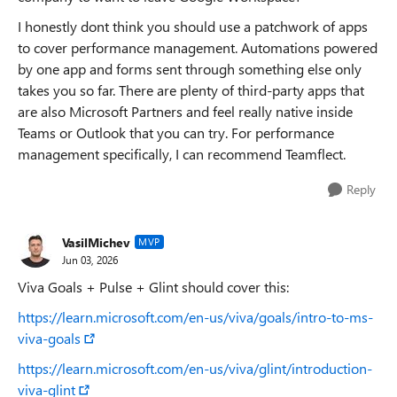
I honestly dont think you should use a patchwork of apps
to cover performance management. Automations powered
by one app and forms sent through something else only
takes you so far. There are plenty of third-party apps that
are also Microsoft Partners and feel really native inside
Teams or Outlook that you can try. For performance
management specifically, I can recommend Teamflect.
Reply
VasilMichev
MVP
Jun 03, 2026
Viva Goals + Pulse + Glint should cover this:
https://learn.microsoft.com/en-us/viva/goals/intro-to-ms-
viva-goals
https://learn.microsoft.com/en-us/viva/glint/introduction-
viva-glint