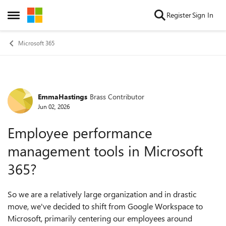
Skip to content
Register
Sign In
Open Side Menu
Microsoft 365
EmmaHastings
Brass Contributor
Forum Discussion
Jun 02, 2026
Employee performance
management tools in Microsoft
365?
So we are a relatively large organization and in drastic
move, we've decided to shift from Google Workspace to
Microsoft, primarily centering our employees around