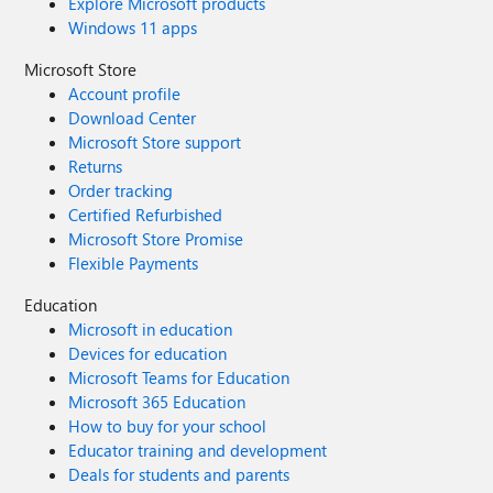
Explore Microsoft products
Windows 11 apps
Microsoft Store
Account profile
Download Center
Microsoft Store support
Returns
Order tracking
Certified Refurbished
Microsoft Store Promise
Flexible Payments
Education
Microsoft in education
Devices for education
Microsoft Teams for Education
Microsoft 365 Education
How to buy for your school
Educator training and development
Deals for students and parents