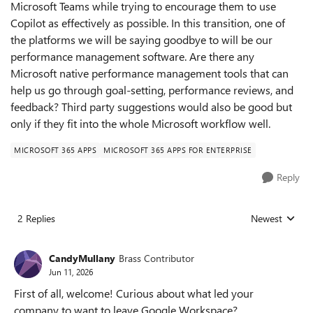
Microsoft Teams while trying to encourage them to use
Copilot as effectively as possible. In this transition, one of
the platforms we will be saying goodbye to will be our
performance management software. Are there any
Microsoft native performance management tools that can
help us go through goal-setting, performance reviews, and
feedback? Third party suggestions would also be good but
only if they fit into the whole Microsoft workflow well.
MICROSOFT 365 APPS
MICROSOFT 365 APPS FOR ENTERPRISE
Reply
2 Replies
Newest
Replies sorted
CandyMullany
Brass Contributor
Jun 11, 2026
First of all, welcome! Curious about what led your
company to want to leave Google Workspace?