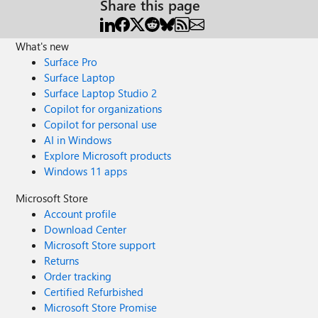
Share this page
What's new
Surface Pro
Surface Laptop
Surface Laptop Studio 2
Copilot for organizations
Copilot for personal use
AI in Windows
Explore Microsoft products
Windows 11 apps
Microsoft Store
Account profile
Download Center
Microsoft Store support
Returns
Order tracking
Certified Refurbished
Microsoft Store Promise