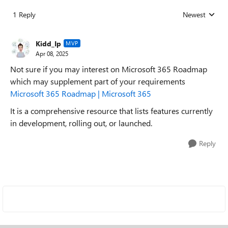
1 Reply
Newest
Replies sorted
Kidd_Ip
MVP
Apr 08, 2025
Not sure if you may interest on Microsoft 365 Roadmap
which may supplement part of your requirements
Microsoft 365 Roadmap | Microsoft 365
It is a comprehensive resource that lists features currently
in development, rolling out, or launched.
Reply