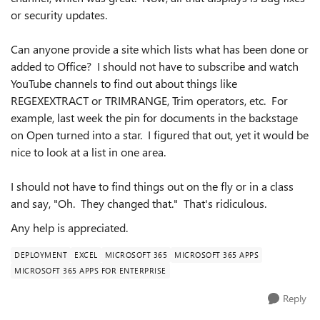
or security updates.
Can anyone provide a site which lists what has been done or
added to Office? I should not have to subscribe and watch
YouTube channels to find out about things like
REGEXEXTRACT or TRIMRANGE, Trim operators, etc. For
example, last week the pin for documents in the backstage
on Open turned into a star. I figured that out, yet it would be
nice to look at a list in one area.
I should not have to find things out on the fly or in a class
and say, "Oh. They changed that." That's ridiculous.
Any help is appreciated.
DEPLOYMENT
EXCEL
MICROSOFT 365
MICROSOFT 365 APPS
MICROSOFT 365 APPS FOR ENTERPRISE
Reply