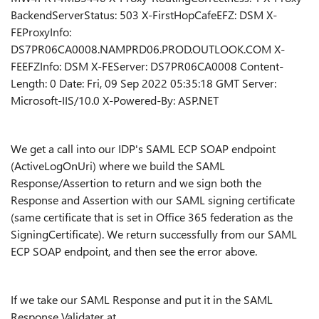
BackendServerStatus: 503 X-FirstHopCafeEFZ: DSM X-
FEProxyInfo:
DS7PR06CA0008.NAMPRD06.PROD.OUTLOOK.COM X-
FEEFZInfo: DSM X-FEServer: DS7PR06CA0008 Content-
Length: 0 Date: Fri, 09 Sep 2022 05:35:18 GMT Server:
Microsoft-IIS/10.0 X-Powered-By: ASP.NET
We get a call into our IDP's SAML ECP SOAP endpoint
(ActiveLogOnUri) where we build the SAML
Response/Assertion to return and we sign both the
Response and Assertion with our SAML signing certificate
(same certificate that is set in Office 365 federation as the
SigningCertificate). We return successfully from our SAML
ECP SOAP endpoint, and then see the error above.
If we take our SAML Response and put it in the SAML
Response Validater at