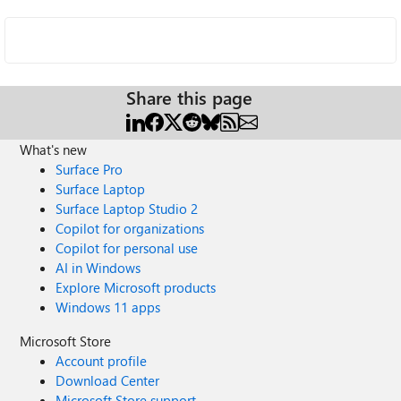
Share this page
What's new
Surface Pro
Surface Laptop
Surface Laptop Studio 2
Copilot for organizations
Copilot for personal use
AI in Windows
Explore Microsoft products
Windows 11 apps
Microsoft Store
Account profile
Download Center
Microsoft Store support