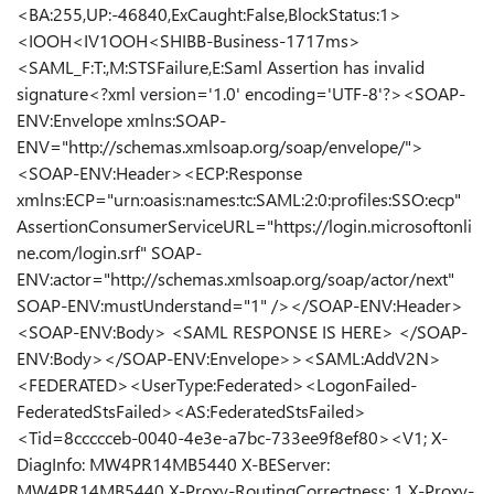
<BA:255,UP:-46840,ExCaught:False,BlockStatus:1>
<IOOH<IV1OOH<SHIBB-Business-1717ms>
<SAML_F:T:,M:STSFailure,E:Saml Assertion has invalid
signature<?xml version='1.0' encoding='UTF-8'?><SOAP-
ENV:Envelope xmlns:SOAP-
ENV="http://schemas.xmlsoap.org/soap/envelope/">
<SOAP-ENV:Header><ECP:Response
xmlns:ECP="urn:oasis:names:tc:SAML:2:0:profiles:SSO:ecp"
AssertionConsumerServiceURL="https://login.microsoftonli
ne.com/login.srf" SOAP-
ENV:actor="http://schemas.xmlsoap.org/soap/actor/next"
SOAP-ENV:mustUnderstand="1" /></SOAP-ENV:Header>
<SOAP-ENV:Body> <SAML RESPONSE IS HERE> </SOAP-
ENV:Body></SOAP-ENV:Envelope>><SAML:AddV2N>
<FEDERATED><UserType:Federated><LogonFailed-
FederatedStsFailed><AS:FederatedStsFailed>
<Tid=8ccccceb-0040-4e3e-a7bc-733ee9f8ef80><V1; X-
DiagInfo: MW4PR14MB5440 X-BEServer:
MW4PR14MB5440 X-Proxy-RoutingCorrectness: 1 X-Proxy-