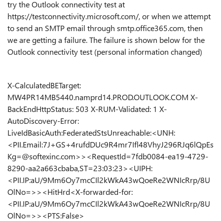
try the Outlook connectivity test at
https://testconnectivity.microsoft.com/, or when we attempt
to send an SMTP email through smtp.office365.com, then
we are getting a failure. The failure is shown below for the
Outlook connectivity test (personal information changed)
X-CalculatedBETarget:
MW4PR14MB5440.namprd14.PROD.OUTLOOK.COM X-
BackEndHttpStatus: 503 X-RUM-Validated: 1 X-
AutoDiscovery-Error:
LiveIdBasicAuth:FederatedStsUnreachable:<UNH:
<PII.Email:7J+GS+4rufdDUc9R4mr7Ifl48VhyJ296RJq6lQpEs
Kg=@softexinc.com>><RequestId=7fdb0084-ea19-4729-
8290-aa2a663cbaba,ST=23:03:23><UIPH:
<PII.IP:aU/9Mm6Oy7mcCIl2kWkA43wQoeRe2WNIcRrp/8U
OlNo=>><HitHrd<X-forwarded-for:
<PII.IP:aU/9Mm6Oy7mcCIl2kWkA43wQoeRe2WNIcRrp/8U
OlNo=>><PTS:False>