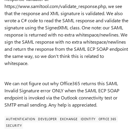
https://www.samltool.com/validate_response.php, we see
that the response and XML signature is validated. We also
wrote a C# code to read the SAML response and validate the
signature using the SignedXML class. One note: our SAML
response is returned with no extra whitespace/newlines. We
sign the SAML response with no extra whitespace/newlines
and return the response from the SAML ECP SOAP endpoint
the same way, so we don't think this is related to
whitespace.
We can not figure out why Office365 returns this SAML
Invalid Signature error ONLY when the SAML ECP SOAP
endpoint is invoked via the Outlook connectivity test or
SMTP email sending. Any help is appreciated.
AUTHENTICATION
DEVELOPER
EXCHANGE
IDENTITY
OFFICE 365
SECURITY