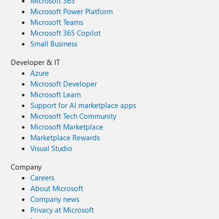
Microsoft 365
Microsoft Power Platform
Microsoft Teams
Microsoft 365 Copilot
Small Business
Developer & IT
Azure
Microsoft Developer
Microsoft Learn
Support for AI marketplace apps
Microsoft Tech Community
Microsoft Marketplace
Marketplace Rewards
Visual Studio
Company
Careers
About Microsoft
Company news
Privacy at Microsoft