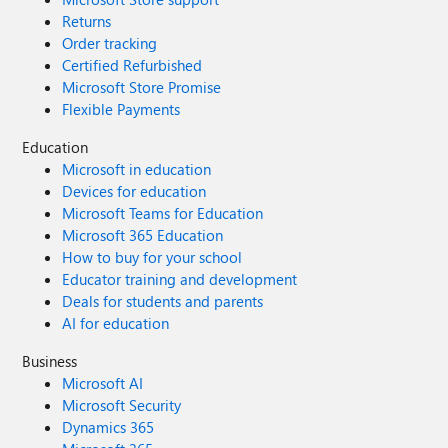
Returns
Order tracking
Certified Refurbished
Microsoft Store Promise
Flexible Payments
Education
Microsoft in education
Devices for education
Microsoft Teams for Education
Microsoft 365 Education
How to buy for your school
Educator training and development
Deals for students and parents
AI for education
Business
Microsoft AI
Microsoft Security
Dynamics 365