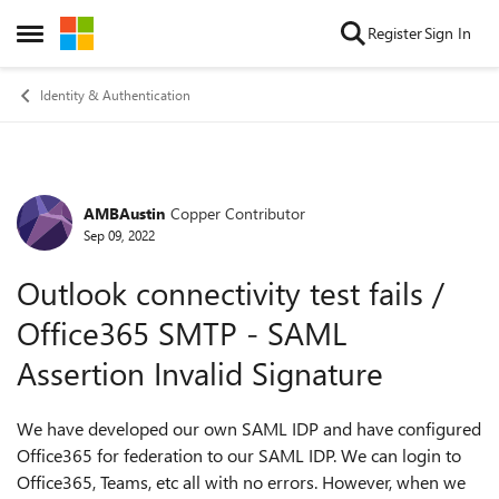
Skip to content
Register
Sign In
Open Side Menu
Identity & Authentication
AMBAustin
Copper Contributor
Forum Discussion
Sep 09, 2022
Outlook connectivity test fails /
Office365 SMTP - SAML
Assertion Invalid Signature
We have developed our own SAML IDP and have configured
Office365 for federation to our SAML IDP. We can login to
Office365, Teams, etc all with no errors. However, when we