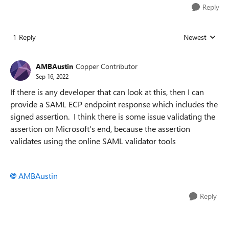
Reply
1 Reply
Newest
Replies sorted
AMBAustin
Copper Contributor
Sep 16, 2022
If there is any developer that can look at this, then I can
provide a SAML ECP endpoint response which includes the
signed assertion. I think there is some issue validating the
assertion on Microsoft's end, because the assertion
validates using the online SAML validator tools
AMBAustin
Reply