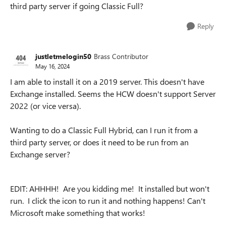
third party server if going Classic Full?
Reply
justletmelogin50
Brass Contributor
May 16, 2024
I am able to install it on a 2019 server. This doesn't have
Exchange installed. Seems the HCW doesn't support Server
2022 (or vice versa).
Wanting to do a Classic Full Hybrid, can I run it from a
third party server, or does it need to be run from an
Exchange server?
EDIT: AHHHH! Are you kidding me! It installed but won't
run. I click the icon to run it and nothing happens! Can't
Microsoft make something that works!