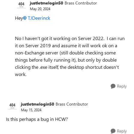
justletmelogin50
Brass Contributor
May 20, 2024
Hey
TJDeerinck
No I haven't got it working on Server 2022. I can run
it on Server 2019 and assume it will work ok on a
non-Exchange server (still double checking some
things before fully running it), but only by double
clicking the .exe itself, the desktop shortcut doesn't
work.
Reply
justletmelogin50
Brass Contributor
May 15, 2024
Is this perhaps a bug in HCW?
Reply