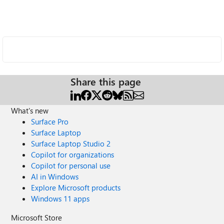
Share this page
What's new
Surface Pro
Surface Laptop
Surface Laptop Studio 2
Copilot for organizations
Copilot for personal use
AI in Windows
Explore Microsoft products
Windows 11 apps
Microsoft Store