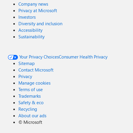
Company news
Privacy at Microsoft
Investors
Diversity and inclusion
Accessibility
Sustainability
Your Privacy Choices
Consumer Health Privacy
Sitemap
Contact Microsoft
Privacy
Manage cookies
Terms of use
Trademarks
Safety & eco
Recycling
About our ads
©
Microsoft