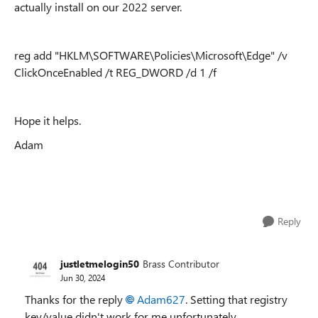
actually install on our 2022 server.
reg add "HKLM\SOFTWARE\Policies\Microsoft\Edge" /v
ClickOnceEnabled /t REG_DWORD /d 1 /f
Hope it helps.
Adam
Reply
justletmelogin50
Brass Contributor
Jun 30, 2024
Thanks for the reply
Adam627
. Setting that registry
key/value didn't work for me unfortunately.