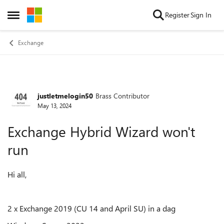
Skip to content
Register
Sign In
Open Side Menu
Exchange
justletmelogin50
Brass Contributor
Forum Discussion
May 13, 2024
Exchange Hybrid Wizard won't
run
Hi all,
2 x Exchange 2019 (CU 14 and April SU) in a dag