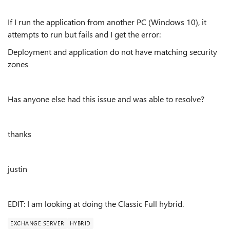
If I run the application from another PC (Windows 10), it
attempts to run but fails and I get the error:
Deployment and application do not have matching security
zones
Has anyone else had this issue and was able to resolve?
thanks
justin
EDIT: I am looking at doing the Classic Full hybrid.
EXCHANGE SERVER
HYBRID