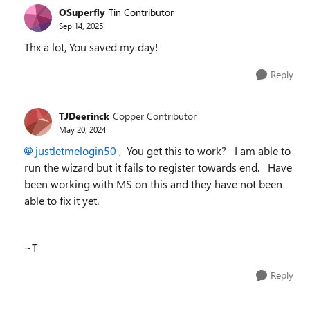
OSuperfly
Tin Contributor
Sep 14, 2025
Thx a lot, You saved my day!
Reply
TJDeerinck
Copper Contributor
May 20, 2024
justletmelogin50
, You get this to work? I am able to
run the wizard but it fails to register towards end. Have
been working with MS on this and they have not been
able to fix it yet.
~T
Reply