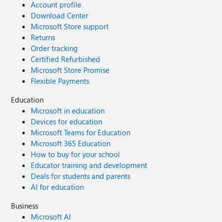
Account profile
Download Center
Microsoft Store support
Returns
Order tracking
Certified Refurbished
Microsoft Store Promise
Flexible Payments
Education
Microsoft in education
Devices for education
Microsoft Teams for Education
Microsoft 365 Education
How to buy for your school
Educator training and development
Deals for students and parents
AI for education
Business
Microsoft AI