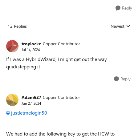
Reply
12 Replies
Newest
Replies sorted
troylocke
Copper Contributor
Jul 14, 2024
If I was a HybridWizard, I might get out the way
quickstepping it
Reply
Adam627
Copper Contributor
Jun 27, 2024
justletmelogin50
We had to add the following key to get the HCW to