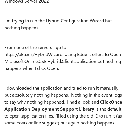
Windows Server 2022
I'm trying to run the Hybrid Configuration Wizard but
nothing happens.
From one of the servers I go to
https://aka.ms/HybridWizard. Using Edge it offers to Open
Microsoft.Online.CSE.Hybrid.Client.application but nothing
happens when I click Open.
I downloaded the application and tried to run it manually
but absolutely nothing happens. Nothing in the event logs
to say why nothing happened. I had a look and
ClickOnce
Application Deployment Support Library
is the default
to open .application files. Tried using the old IE to run it (as
some posts online suggest) but again nothing happens.