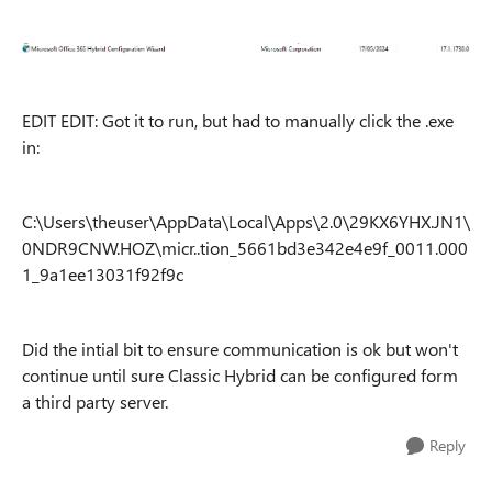
EDIT EDIT: Got it to run, but had to manually click the .exe
in:
C:\Users\theuser\AppData\Local\Apps\2.0\29KX6YHX.JN1\
0NDR9CNW.HOZ\micr..tion_5661bd3e342e4e9f_0011.000
1_9a1ee13031f92f9c
Did the intial bit to ensure communication is ok but won't
continue until sure Classic Hybrid can be configured form
a third party server.
Reply