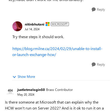
Reply
nitinbhutani
MICROSOFT
Jul 14, 2024
Try these steps it should work.
https://blog.rmilne.ca/2024/02/29/unable-to-install-
or-launch-exchange-hcw/
Reply
Show More
justletmelogin50
Brass Contributor
May 20, 2024
Is there someone at Microsoft that can explain why the
HCW won't run on Server 2022? And is it ok to run it on a