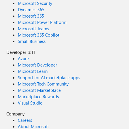
Microsoft Security
Dynamics 365
Microsoft 365
Microsoft Power Platform
Microsoft Teams
Microsoft 365 Copilot
Small Business
Developer & IT
Azure
Microsoft Developer
Microsoft Learn
Support for AI marketplace apps
Microsoft Tech Community
Microsoft Marketplace
Marketplace Rewards
Visual Studio
Company
Careers
About Microsoft