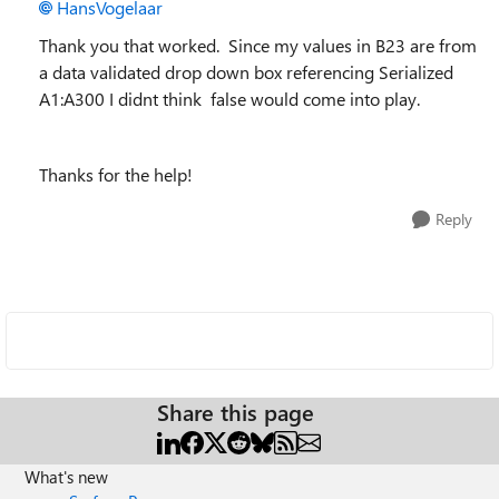
HansVogelaar
Thank you that worked. Since my values in B23 are from
a data validated drop down box referencing Serialized
A1:A300 I didnt think false would come into play.
Thanks for the help!
Reply
Share this page
What's new