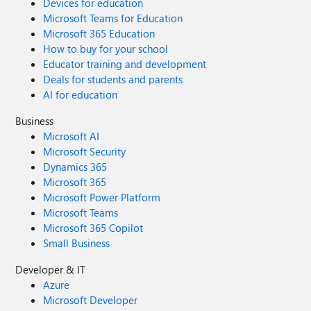
Devices for education
Microsoft Teams for Education
Microsoft 365 Education
How to buy for your school
Educator training and development
Deals for students and parents
AI for education
Business
Microsoft AI
Microsoft Security
Dynamics 365
Microsoft 365
Microsoft Power Platform
Microsoft Teams
Microsoft 365 Copilot
Small Business
Developer & IT
Azure
Microsoft Developer