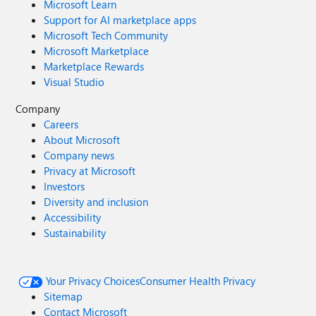
Microsoft Learn
Support for AI marketplace apps
Microsoft Tech Community
Microsoft Marketplace
Marketplace Rewards
Visual Studio
Company
Careers
About Microsoft
Company news
Privacy at Microsoft
Investors
Diversity and inclusion
Accessibility
Sustainability
Your Privacy Choices
Consumer Health Privacy
Sitemap
Contact Microsoft