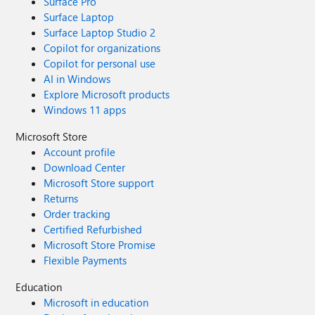
Surface Pro
Surface Laptop
Surface Laptop Studio 2
Copilot for organizations
Copilot for personal use
AI in Windows
Explore Microsoft products
Windows 11 apps
Microsoft Store
Account profile
Download Center
Microsoft Store support
Returns
Order tracking
Certified Refurbished
Microsoft Store Promise
Flexible Payments
Education
Microsoft in education