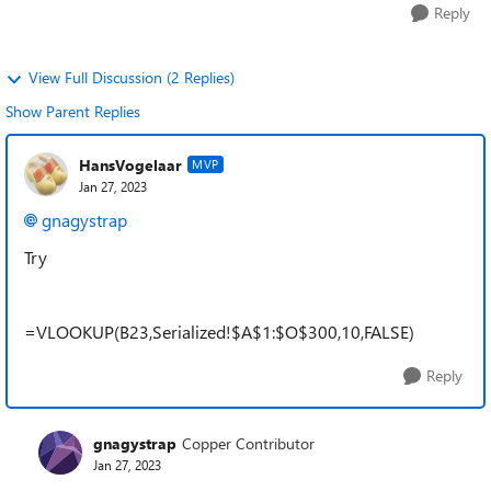
Reply
View Full Discussion (2 Replies)
Show Parent Replies
HansVogelaar
MVP
Jan 27, 2023
gnagystrap
Try
=VLOOKUP(B23,Serialized!$A$1:$O$300,10,FALSE)
Reply
gnagystrap
Copper Contributor
Jan 27, 2023