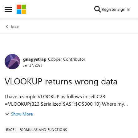
Skip to content
Register
Sign In
Open Side Menu
Excel
gnagystrap
Copper Contributor
Forum Discussion
Jan 27, 2023
VLOOKUP returns wrong data
I have a simple VLOOKUP as follows in cell C23
=VLOOKUP(B23,Serialized!$A$1:$O$300,10) Where my
data set is on tab "Serialized" My data set in "Serialized" only
Show More
goes to ROW 183. Now, as I add dat...
EXCEL
FORMULAS AND FUNCTIONS