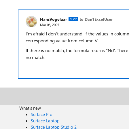
HansVogelaar
to Dan1ExcelUser
MVP
Mar 06, 2025
I'm afraid I don't understand. If the values in colum
corresponding value from column V.
If there is no match, the formula returns "No". Ther
no match.
What's new
Surface Pro
Surface Laptop
Surface Laptop Studio 2