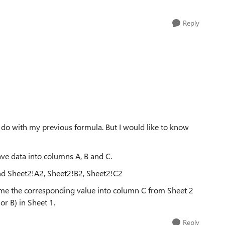
Reply
o do with my previous formula. But I would like to know
ave data into columns A, B and C.
nd Sheet2!A2, Sheet2!B2, Sheet2!C2
n me the corresponding value into column C from Sheet 2
r B) in Sheet 1.
Reply