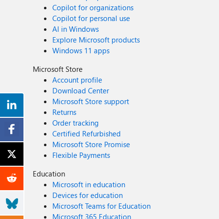
Copilot for organizations
Copilot for personal use
AI in Windows
Explore Microsoft products
Windows 11 apps
Microsoft Store
Account profile
Download Center
Microsoft Store support
Returns
Order tracking
Certified Refurbished
Microsoft Store Promise
Flexible Payments
Education
Microsoft in education
Devices for education
Microsoft Teams for Education
Microsoft 365 Education