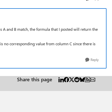
ns A and B match, the formula that I posted will return the
e is no corresponding value from column C since there is
Reply
Share this page