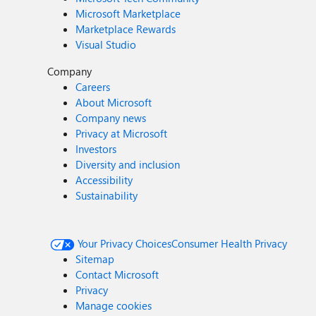
Microsoft Marketplace
Marketplace Rewards
Visual Studio
Company
Careers
About Microsoft
Company news
Privacy at Microsoft
Investors
Diversity and inclusion
Accessibility
Sustainability
Your Privacy Choices
Consumer Health Privacy
Sitemap
Contact Microsoft
Privacy
Manage cookies