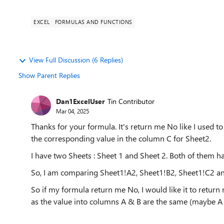
EXCEL
FORMULAS AND FUNCTIONS
View Full Discussion (6 Replies)
Show Parent Replies
Dan1ExcelUser
Tin Contributor
Mar 04, 2025
Thanks for your formula. It's return me No like I used t
the corresponding value in the column C for Sheet2.
I have two Sheets : Sheet 1 and Sheet 2. Both of them h
So, I am comparing Sheet1!A2, Sheet1!B2, Sheet1!C2 a
So if my formula return me No, I would like it to retur
as the value into columns A & B are the same (maybe A o