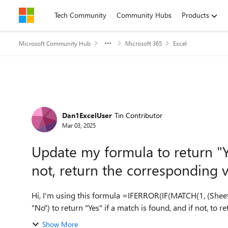
Skip to content
Tech Community
Community Hubs
Products
Microsoft Community Hub
Microsoft 365
Excel
Forum Discussion
Dan1ExcelUser
Tin Contributor
Mar 03, 2025
Update my formula to return "Ye
not, return the corresponding 
Hi, I'm using this formula =IFERROR(IF(MATCH(1, (Sheet
Show More