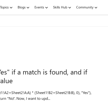
Topics
Blogs
Events
Skills Hub
Community
s" if a match is found, and if
value
1!A2=Sheet2!A:A) * (Sheet1!B2=Sheet2!B:B), 0), "Yes"),
"No") to return "Yes" if a match is found, and if not, to return "No". Now, I want to upd...