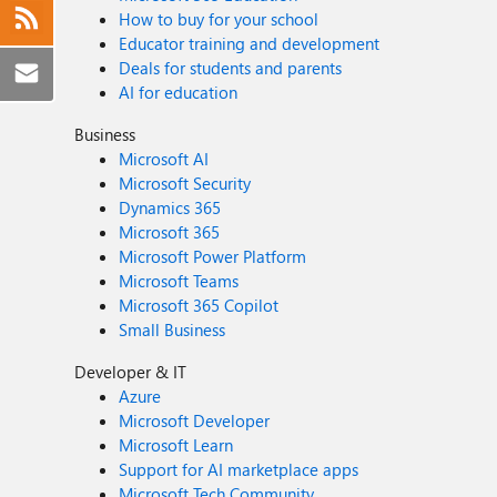
How to buy for your school
Educator training and development
Deals for students and parents
AI for education
Business
Microsoft AI
Microsoft Security
Dynamics 365
Microsoft 365
Microsoft Power Platform
Microsoft Teams
Microsoft 365 Copilot
Small Business
Developer & IT
Azure
Microsoft Developer
Microsoft Learn
Support for AI marketplace apps
Microsoft Tech Community