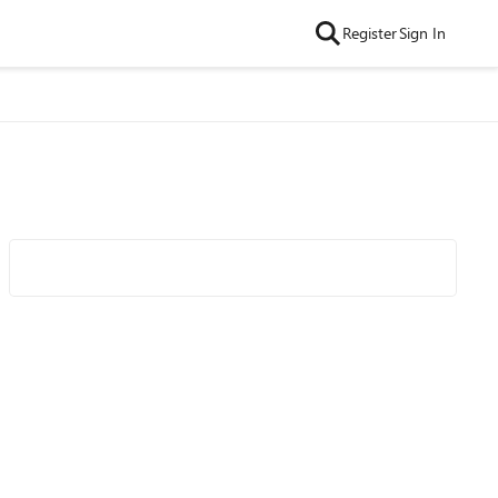
Register
Sign In