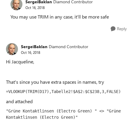
SergeiBaklan
Diamond Contributor
Oct 16, 2018
You may use TRIM in any case, it'll be more safe
Reply
SergeiBaklan
Diamond Contributor
Oct 16, 2018
Hi Jacqueline,
That's since you have extra spaces in names, try
=VLOOKUP(TRIM(D17),Tabelle2!$A$2:$C$238,3,FALSE)
and attached
"Grüne Kontaktlinsen (Electro Green) " <> "Grüne 
Kontaktlinsen (Electro Green)"