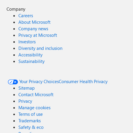
Company
Careers
About Microsoft
Company news
Privacy at Microsoft
Investors
Diversity and inclusion
Accessibility
Sustainability
Your Privacy Choices
Consumer Health Privacy
Sitemap
Contact Microsoft
Privacy
Manage cookies
Terms of use
Trademarks
Safety & eco