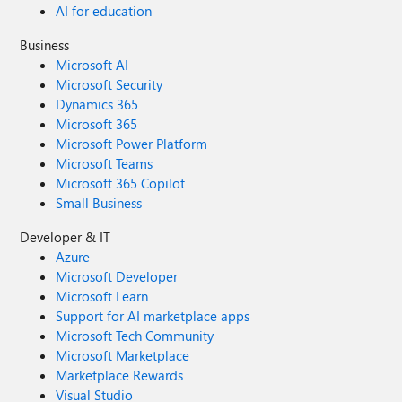
AI for education
Business
Microsoft AI
Microsoft Security
Dynamics 365
Microsoft 365
Microsoft Power Platform
Microsoft Teams
Microsoft 365 Copilot
Small Business
Developer & IT
Azure
Microsoft Developer
Microsoft Learn
Support for AI marketplace apps
Microsoft Tech Community
Microsoft Marketplace
Marketplace Rewards
Visual Studio