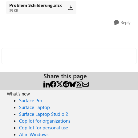
Problem Schilderung.xlsx
39 KB
Reply
Share this page
What's new
Surface Pro
Surface Laptop
Surface Laptop Studio 2
Copilot for organizations
Copilot for personal use
AI in Windows