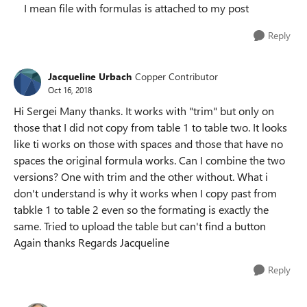
I mean file with formulas is attached to my post
Reply
Jacqueline Urbach
Copper Contributor
Oct 16, 2018
Hi Sergei Many thanks. It works with "trim" but only on
those that I did not copy from table 1 to table two. It looks
like ti works on those with spaces and those that have no
spaces the original formula works. Can I combine the two
versions? One with trim and the other without. What i
don't understand is why it works when I copy past from
tabkle 1 to table 2 even so the formating is exactly the
same. Tried to upload the table but can't find a button
Again thanks Regards Jacqueline
Reply