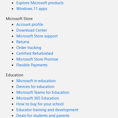
Explore Microsoft products
Windows 11 apps
Microsoft Store
Account profile
Download Center
Microsoft Store support
Returns
Order tracking
Certified Refurbished
Microsoft Store Promise
Flexible Payments
Education
Microsoft in education
Devices for education
Microsoft Teams for Education
Microsoft 365 Education
How to buy for your school
Educator training and development
Deals for students and parents