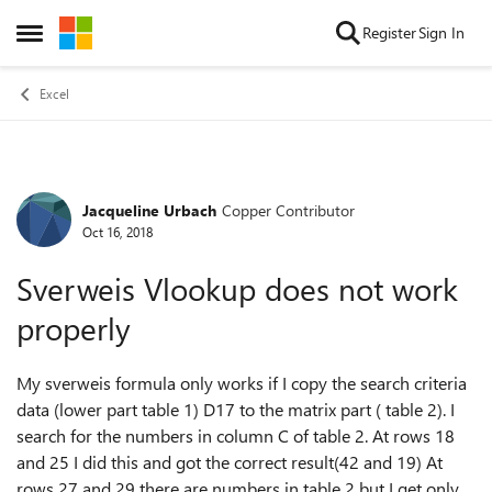
Skip to content
Register
Sign In
Open Side Menu
Excel
Jacqueline Urbach
Copper Contributor
Forum Discussion
Oct 16, 2018
Sverweis Vlookup does not work
properly
My sverweis formula only works if I copy the search criteria
data (lower part table 1) D17 to the matrix part ( table 2). I
search for the numbers in column C of table 2. At rows 18
and 25 I did this and got the correct result(42 and 19) At
rows 27 and 29 there are numbers in table 2 but I get only