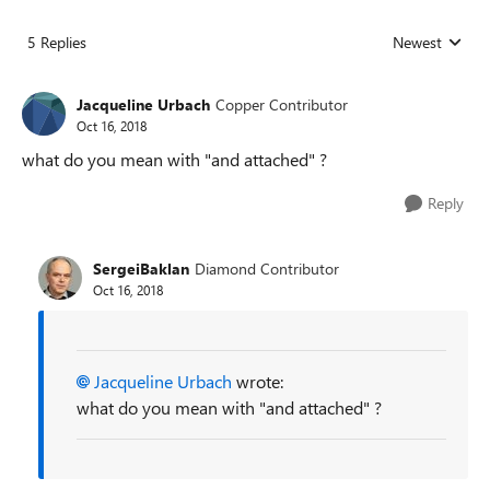
5 Replies
Newest
Replies sorted
Jacqueline Urbach
Copper Contributor
Oct 16, 2018
what do you mean with "and attached" ?
Reply
SergeiBaklan
Diamond Contributor
Oct 16, 2018
Jacqueline Urbach
wrote:
what do you mean with "and attached" ?