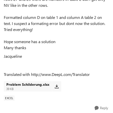
NV like in the other rows.
Formatted column D on table 1 and column A table 2 on
text. I suspect a formating error but dont now the solution.
Tried everything!
Hope someone has a solution
Many thanks
Jacqueline
Translated with http://www.DeepL.com/Translator
Problem Schilderung.xlsx
39 KB
EXCEL
Reply