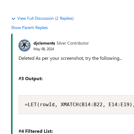
View Full Discussion (2 Replies)
Show Parent Replies
djclements
Silver Contributor
May 08, 2024
Deleted As per your screenshot, try the following...
#3 Output:
=LET(rowId, XMATCH(B14:B22, E14:E19)
#4 Filtered List: