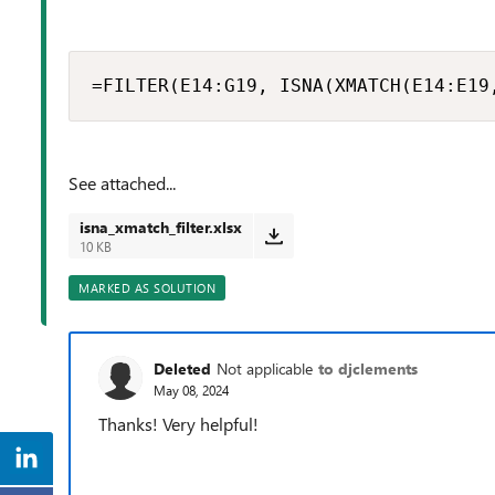
=FILTER(E14:G19, ISNA(XMATCH(E14:E19
See attached...
isna_xmatch_filter.xlsx
10 KB
MARKED AS SOLUTION
Deleted
Not applicable
to djclements
May 08, 2024
Thanks! Very helpful!