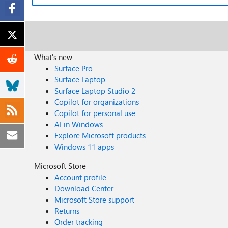
What's new
Surface Pro
Surface Laptop
Surface Laptop Studio 2
Copilot for organizations
Copilot for personal use
AI in Windows
Explore Microsoft products
Windows 11 apps
Microsoft Store
Account profile
Download Center
Microsoft Store support
Returns
Order tracking