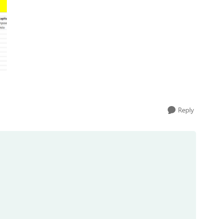
Reply