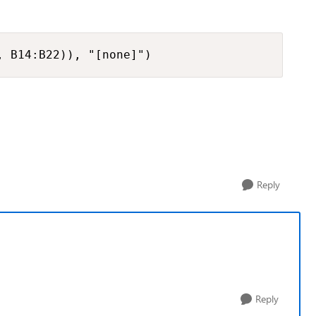
, B14:B22)), "[none]")
Reply
Reply