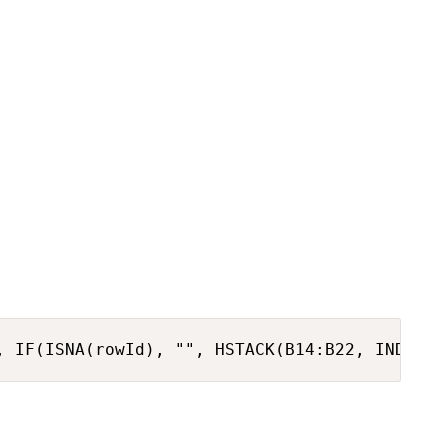
, IF(ISNA(rowId), "", HSTACK(B14:B22, INDEX(F