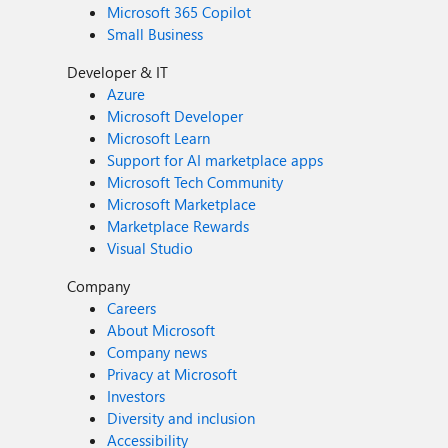
Microsoft 365 Copilot
Small Business
Developer & IT
Azure
Microsoft Developer
Microsoft Learn
Support for AI marketplace apps
Microsoft Tech Community
Microsoft Marketplace
Marketplace Rewards
Visual Studio
Company
Careers
About Microsoft
Company news
Privacy at Microsoft
Investors
Diversity and inclusion
Accessibility