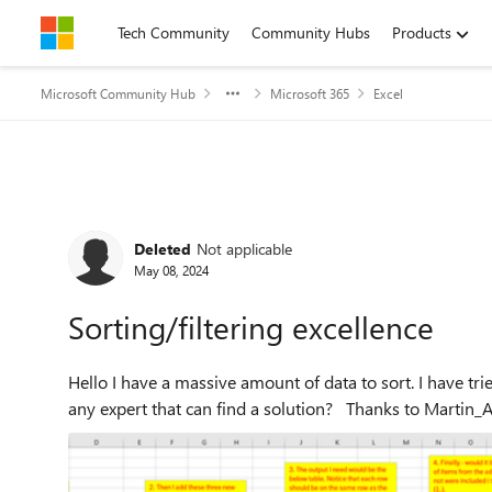
Skip to content
Tech Community
Community Hubs
Products
Microsoft Community Hub
Microsoft 365
Excel
Forum Discussion
Deleted
Not applicable
May 08, 2024
Sorting/filtering excellence
Hello I have a massive amount of data to sort. I have tried to simplify the setup below with an example. Is there
any expert that can find a soluti