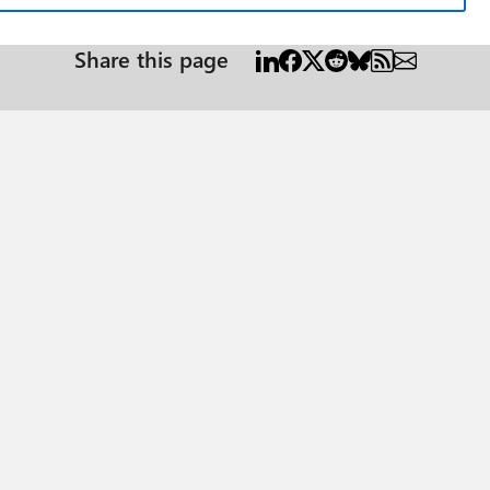
Share this page