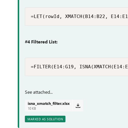
=LET(rowId, XMATCH(B14:B22, E14:E1
#4 Filtered List:
=FILTER(E14:G19, ISNA(XMATCH(E14:E
See attached...
isna_xmatch_filter.xlsx
10 KB
MARKED AS SOLUTION