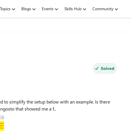
Topics
Blogs
Events
Skills Hub
Community
Solved
on? Thanks to Martin_Angosto that showed me a f...