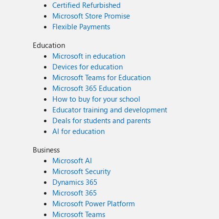
Certified Refurbished
Microsoft Store Promise
Flexible Payments
Education
Microsoft in education
Devices for education
Microsoft Teams for Education
Microsoft 365 Education
How to buy for your school
Educator training and development
Deals for students and parents
AI for education
Business
Microsoft AI
Microsoft Security
Dynamics 365
Microsoft 365
Microsoft Power Platform
Microsoft Teams