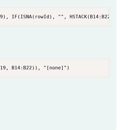
9), IF(ISNA(rowId), "", HSTACK(B14:B22, INDE
19, B14:B22)), "[none]")