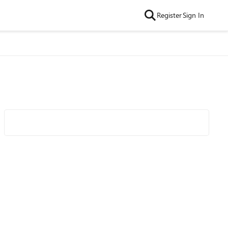
Register
Sign In