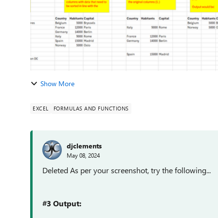
Show More
EXCEL
FORMULAS AND FUNCTIONS
djclements
May 08, 2024
Deleted As per your screenshot, try the following...
#3 Output: