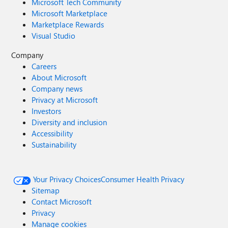
Microsoft Tech Community
Microsoft Marketplace
Marketplace Rewards
Visual Studio
Company
Careers
About Microsoft
Company news
Privacy at Microsoft
Investors
Diversity and inclusion
Accessibility
Sustainability
Your Privacy Choices
Consumer Health Privacy
Sitemap
Contact Microsoft
Privacy
Manage cookies