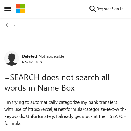
Skip to content
Register
Sign In
Open Side Menu
Excel
Deleted
Not applicable
Forum Discussion
Nov 02, 2018
=SEARCH does not search all
words in Name Box
I'm trying to automatically categorize my bank transfers
with use of https://exceljet.net/formula/categorize-text-with-
keywords. Unfortunately, I already get stuck at the =SEARCH
formula.