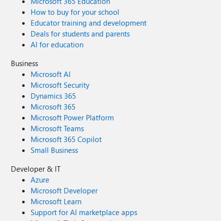
Microsoft 365 Education
How to buy for your school
Educator training and development
Deals for students and parents
AI for education
Business
Microsoft AI
Microsoft Security
Dynamics 365
Microsoft 365
Microsoft Power Platform
Microsoft Teams
Microsoft 365 Copilot
Small Business
Developer & IT
Azure
Microsoft Developer
Microsoft Learn
Support for AI marketplace apps