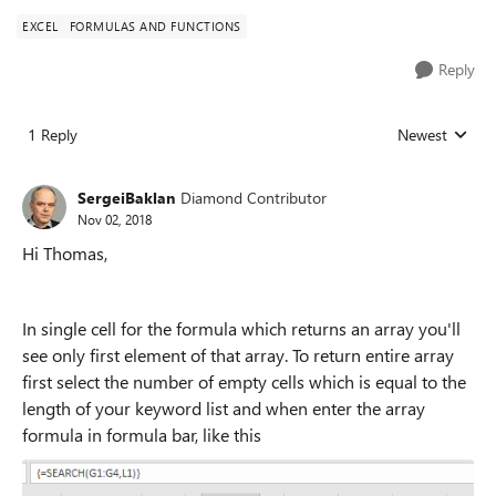
EXCEL
FORMULAS AND FUNCTIONS
Reply
1 Reply
Newest
Replies sorted
SergeiBaklan
Diamond Contributor
Nov 02, 2018
Hi Thomas,
In single cell for the formula which returns an array you'll
see only first element of that array. To return entire array
first select the number of empty cells which is equal to the
length of your keyword list and when enter the array
formula in formula bar, like this