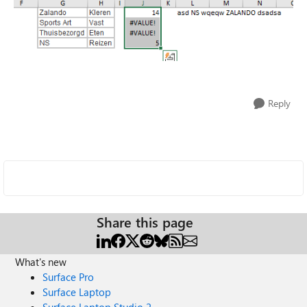
Reply
Share this page
What's new
Surface Pro
Surface Laptop