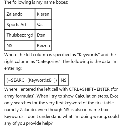
The following is my name boxes:
Zalando
Kleren
Sports Art
Vast
Thuisbezorgd
Eten
NS
Reizen
Where the left column is specified as "Keywords" and the
right column as "Categories". The following is the data I'm
entering:
{=SEARCH(Keywords;B1)}
NS
Where I entered the left cell with CTRL+SHIFT+ENTER (for
array formulas). When I try to show Calculation steps, Excel
only searches for the very first keyword of the first table,
namely Zalando, even though NS is also in name box
Keywords. I don't understand what I'm doing wrong, could
any of you provide help?