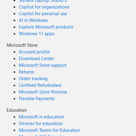
Surface Laptop Studio 2
Copilot for organizations
Copilot for personal use
AI in Windows
Explore Microsoft products
Windows 11 apps
Microsoft Store
Account profile
Download Center
Microsoft Store support
Returns
Order tracking
Certified Refurbished
Microsoft Store Promise
Flexible Payments
Education
Microsoft in education
Devices for education
Microsoft Teams for Education