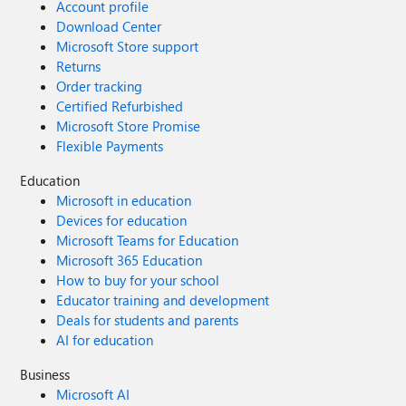
Account profile
Download Center
Microsoft Store support
Returns
Order tracking
Certified Refurbished
Microsoft Store Promise
Flexible Payments
Education
Microsoft in education
Devices for education
Microsoft Teams for Education
Microsoft 365 Education
How to buy for your school
Educator training and development
Deals for students and parents
AI for education
Business
Microsoft AI