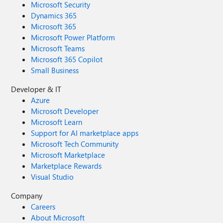
Microsoft Security
Dynamics 365
Microsoft 365
Microsoft Power Platform
Microsoft Teams
Microsoft 365 Copilot
Small Business
Developer & IT
Azure
Microsoft Developer
Microsoft Learn
Support for AI marketplace apps
Microsoft Tech Community
Microsoft Marketplace
Marketplace Rewards
Visual Studio
Company
Careers
About Microsoft