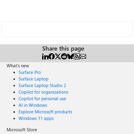
Share this page
What's new
Surface Pro
Surface Laptop
Surface Laptop Studio 2
Copilot for organizations
Copilot for personal use
AI in Windows
Explore Microsoft products
Windows 11 apps
Microsoft Store