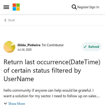
Skip to content
Register
Sign In
Open Side Menu
Excel
Gildo_Pinheiro
Tin Contributor
Forum Discussion
Solved
Jul 24, 2020
Return last occurrence(DateTime)
of certain status filtered by
UserName
hello community if anyone can help would be grateful. I
want a solution for my sector. I need to follow up on sales.
Know the store that made the sale based on the Mobility
Show More