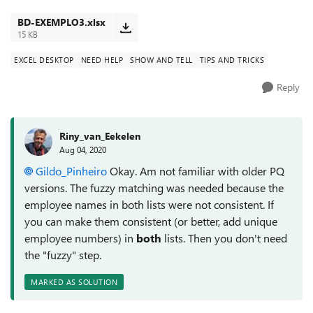
database, who made it a...
BD-EXEMPLO3.xlsx
15 KB
EXCEL DESKTOP
NEED HELP
SHOW AND TELL
TIPS AND TRICKS
Reply
Riny_van_Eekelen
Aug 04, 2020
Gildo_Pinheiro
Okay. Am not familiar with older PQ
versions. The fuzzy matching was needed because the
employee names in both lists were not consistent. If
you can make them consistent (or better, add unique
employee numbers) in
both
lists. Then you don't need
the "fuzzy" step.
MARKED AS SOLUTION