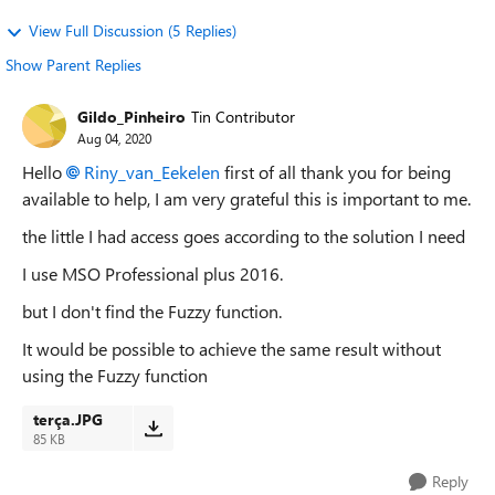
View Full Discussion (5 Replies)
Show Parent Replies
Gildo_Pinheiro
Tin Contributor
Aug 04, 2020
Hello
Riny_van_Eekelen
first of all thank you for being
available to help, I am very grateful this is important to me.
the little I had access goes according to the solution I need
I use MSO Professional plus 2016.
but I don't find the Fuzzy function.
It would be possible to achieve the same result without
us
ing the Fuzzy function
terça.JPG
85 KB
Reply