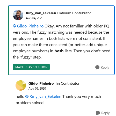
Riny_van_Eekelen
Platinum Contributor
Aug 04, 2020
Gildo_Pinheiro
Okay. Am not familiar with older PQ
versions. The fuzzy matching was needed because the
employee names in both lists were not consistent. If
you can make them consistent (or better, add unique
employee numbers) in
both
lists. Then you don't need
the "fuzzy" step.
Reply
MARKED AS SOLUTION
Gildo_Pinheiro
Tin Contributor
Aug 05, 2020
hello
Riny_van_Eekelen
Thank you very much
problem solved
Reply