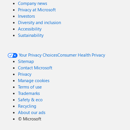
Company news
Privacy at Microsoft
Investors
Diversity and inclusion
Accessibility
Sustainability
Your Privacy Choices
Consumer Health Privacy
Sitemap
Contact Microsoft
Privacy
Manage cookies
Terms of use
Trademarks
Safety & eco
Recycling
About our ads
©
Microsoft