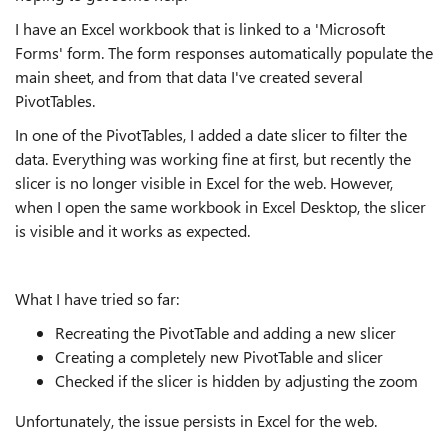
I have an Excel workbook that is linked to a 'Microsoft
Forms' form. The form responses automatically populate the
main sheet, and from that data I've created several
PivotTables.
In one of the PivotTables, I added a date slicer to filter the
data. Everything was working fine at first, but recently the
slicer is no longer visible in Excel for the web. However,
when I open the same workbook in Excel Desktop, the slicer
is visible and it works as expected.
What I have tried so far:
Recreating the PivotTable and adding a new slicer
Creating a completely new PivotTable and slicer
Checked if the slicer is hidden by adjusting the zoom
Unfortunately, the issue persists in Excel for the web.