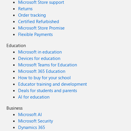
Microsoft Store support
Returns
Order tracking
Certified Refurbished
Microsoft Store Promise
Flexible Payments
Education
Microsoft in education
Devices for education
Microsoft Teams for Education
Microsoft 365 Education
How to buy for your school
Educator training and development
Deals for students and parents
AI for education
Business
Microsoft AI
Microsoft Security
Dynamics 365