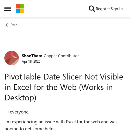
Skip to content
Register
Sign In
Open Side Menu
Excel
ShonThom
Copper Contributor
Forum Discussion
Apr 18, 2026
PivotTable Date Slicer Not Visible
in Excel for the Web (Works in
Desktop)
Hi everyone,
I'm experiencing an issue with Excel for the web and was
hoping to get some help.