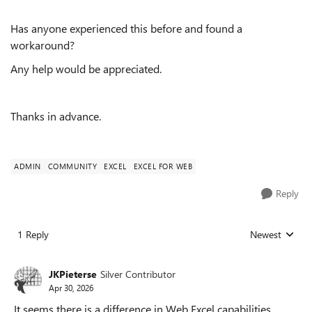
Has anyone experienced this before and found a
workaround?
Any help would be appreciated.
Thanks in advance.
ADMIN
COMMUNITY
EXCEL
EXCEL FOR WEB
Reply
1 Reply
Newest
Replies sorted
JKPieterse
Silver Contributor
Apr 30, 2026
It seems there is a difference in Web Excel capabilities,