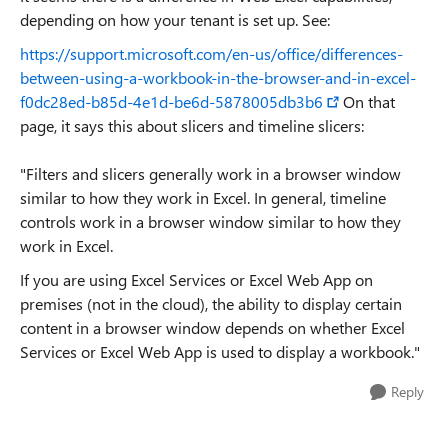
depending on how your tenant is set up. See:
https://support.microsoft.com/en-us/office/differences-
between-using-a-workbook-in-the-browser-and-in-excel-
f0dc28ed-b85d-4e1d-be6d-5878005db3b6
On that
page, it says this about slicers and timeline slicers:
"Filters and slicers generally work in a browser window
similar to how they work in Excel. In general, timeline
controls work in a browser window similar to how they
work in Excel.
If you are using Excel Services or Excel Web App on
premises (not in the cloud), the ability to display certain
content in a browser window depends on whether Excel
Services or Excel Web App is used to display a workbook."
Reply