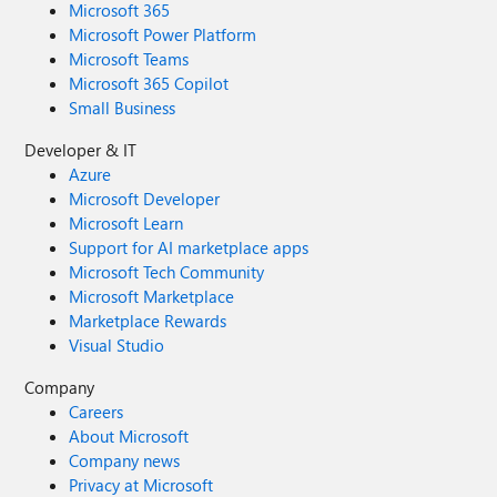
Microsoft 365
Microsoft Power Platform
Microsoft Teams
Microsoft 365 Copilot
Small Business
Developer & IT
Azure
Microsoft Developer
Microsoft Learn
Support for AI marketplace apps
Microsoft Tech Community
Microsoft Marketplace
Marketplace Rewards
Visual Studio
Company
Careers
About Microsoft
Company news
Privacy at Microsoft