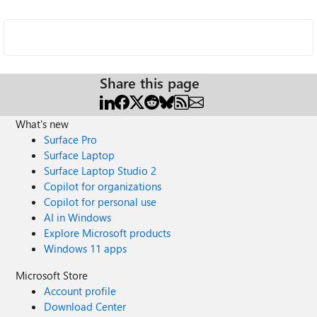
Share this page
What's new
Surface Pro
Surface Laptop
Surface Laptop Studio 2
Copilot for organizations
Copilot for personal use
AI in Windows
Explore Microsoft products
Windows 11 apps
Microsoft Store
Account profile
Download Center