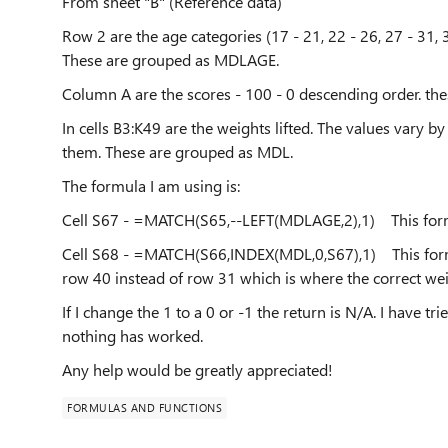
From sheet "B" (Reference data)
Row 2 are the age categories (17 - 21, 22 - 26, 27 - 31, 3
These are grouped as MDLAGE.
Column A are the scores - 100 - 0 descending order. 
In cells B3:K49 are the weights lifted. The values vary by
them. These are grouped as MDL.
The formula I am using is:
Cell S67 - =MATCH(S65,--LEFT(MDLAGE,2),1) This formu
Cell S68 - =MATCH(S66,INDEX(MDL,0,S67),1) This formu
row 40 instead of row 31 which is where the correct weig
If I change the 1 to a 0 or -1 the return is N/A. I have tr
nothing has worked.
Any help would be greatly appreciated!
FORMULAS AND FUNCTIONS