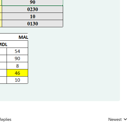
Replies
Newest
Replies sorted