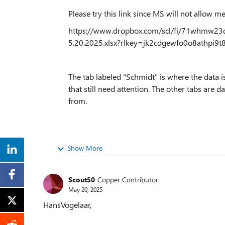
Please try this link since MS will not allow me
https://www.dropbox.com/scl/fi/71whmw
5.20.2025.xlsx?rlkey=jk2cdgewfo0o8athpi
The tab labeled "Schmidt" is where the data is
that still need attention. The other tabs are 
from.
Show More
Scout50
Copper Contributor
May 20, 2025
HansVogelaar,