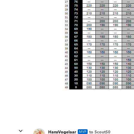
HansVogelaar
to Scout50
MVP