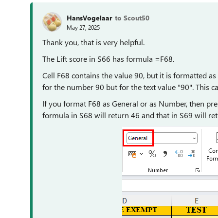
HansVogelaar
to Scout50
May 27, 2025
Thank you, that is very helpful.
The Lift score in S66 has formula =F68.
Cell F68 contains the value 90, but it is formatted 
for the number 90 but for the text value "90". This ca
If you format F68 as General or as Number, then press
formula in S68 will return 46 and that in S69 will re