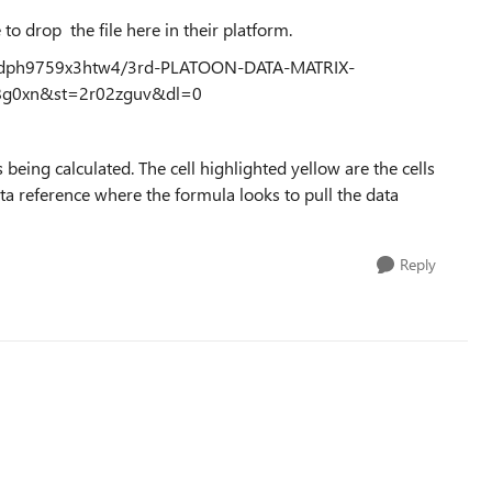
 to drop the file here in their platform.
23dph9759x3htw4/3rd-PLATOON-DATA-MATRIX-
9t8g0xn&st=2r02zguv&dl=0
 being calculated. The cell highlighted yellow are the cells
data reference where the formula looks to pull the data
Reply