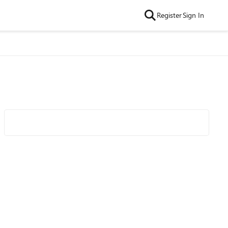
Register
Sign In