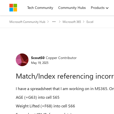
Skip to content
Tech Community
Community Hubs
Products
Microsoft Community Hub
Microsoft 365
Excel
Forum Discussion
Scout50
Copper Contributor
May 19, 2025
Match/Index referencing incorr
I have a spreadsheet that I am working on in MS365. On
AGE (=G63) into cell S65
Weight Lifted (=F68) into cell S66