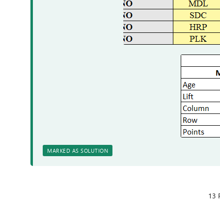
MARKED AS SOLUTION
13 