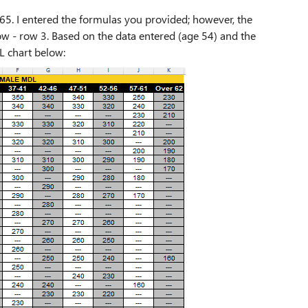
65. I entered the formulas you provided; however, the
row - row 3. Based on the data entered (age 54) and the
L chart below: