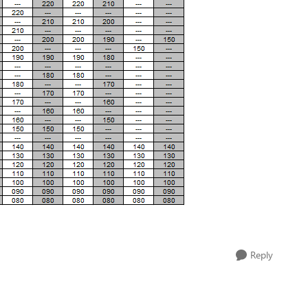
Reply