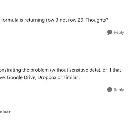
H formula is returning row 3 not row 29. Thoughts?
Reply
trating the problem (without sensitive data), or if that
ive, Google Drive, Dropbox or similar?
Reply
elaar