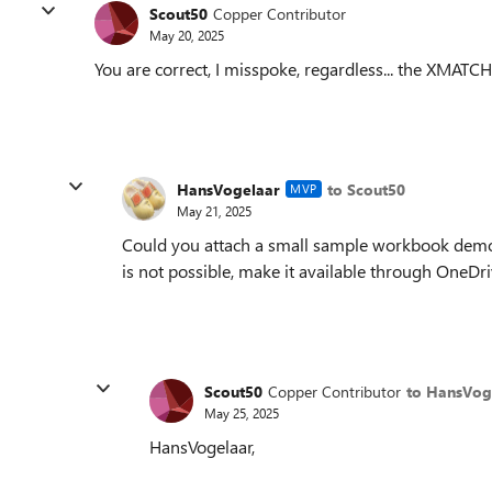
Scout50
Copper Contributor
May 20, 2025
You are correct, I misspoke, regardless... the XMATC
HansVogelaar
to Scout50
MVP
May 21, 2025
Could you attach a small sample workbook demons
is not possible, make it available through OneDr
Scout50
Copper Contributor
to HansVog
May 25, 2025
HansVogelaar,