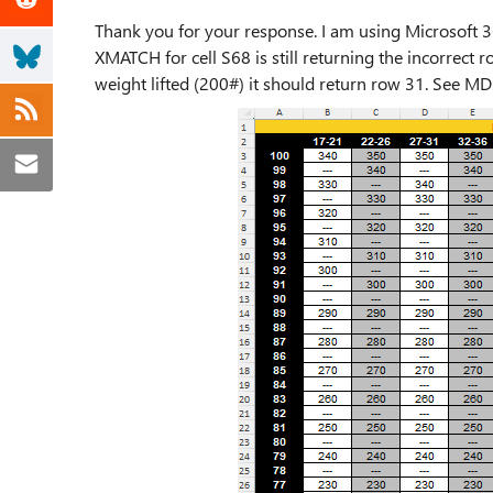
Thank you for your response. I am using Microsoft 3
XMATCH for cell S68 is still returning the incorrect 
weight lifted (200#) it should return row 31. See MD