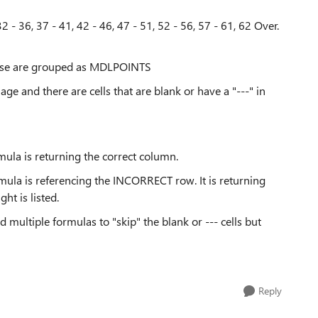
2 - 36, 37 - 41, 42 - 46, 47 - 51, 52 - 56, 57 - 61, 62 Over.
these are grouped as MDLPOINTS
 age and there are cells that are blank or have a "---" in
la is returning the correct column.
la is referencing the INCORRECT row. It is returning
ht is listed.
ied multiple formulas to "skip" the blank or --- cells but
Reply