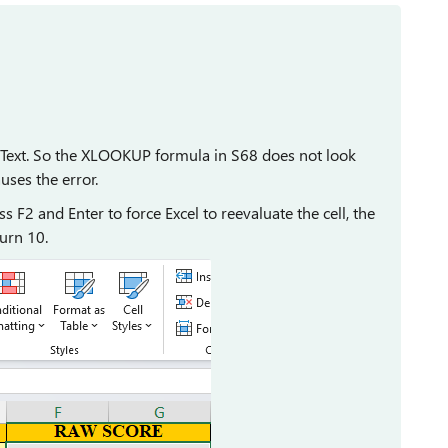
as Text. So the XLOOKUP formula in S68 does not look
uses the error.
 F2 and Enter to force Excel to reevaluate the cell, the
turn 10.