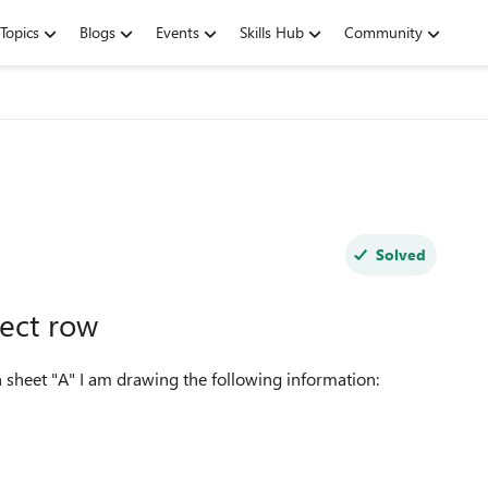
Topics
Blogs
Events
Skills Hub
Community
Solved
ect row
 sheet "A" I am drawing the following information: