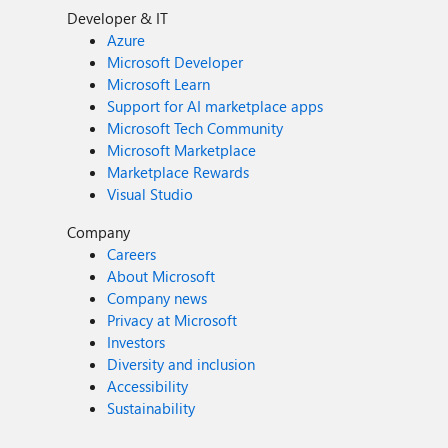
Developer & IT
Azure
Microsoft Developer
Microsoft Learn
Support for AI marketplace apps
Microsoft Tech Community
Microsoft Marketplace
Marketplace Rewards
Visual Studio
Company
Careers
About Microsoft
Company news
Privacy at Microsoft
Investors
Diversity and inclusion
Accessibility
Sustainability