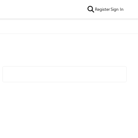
Register
Sign In