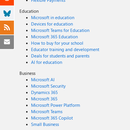
Flexible Payments
Education
Microsoft in education
Devices for education
Microsoft Teams for Education
Microsoft 365 Education
How to buy for your school
Educator training and development
Deals for students and parents
AI for education
Business
Microsoft AI
Microsoft Security
Dynamics 365
Microsoft 365
Microsoft Power Platform
Microsoft Teams
Microsoft 365 Copilot
Small Business