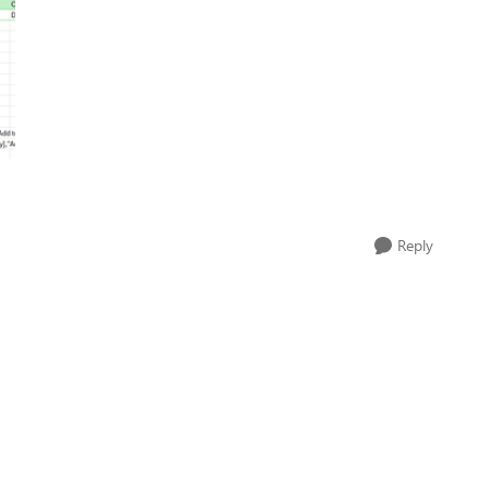
Reply