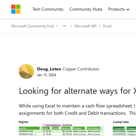
Skip to content
Tech Community
Community Hubs
Products
Microsoft Community Hub
Microsoft 365
Excel
Forum Discussion
Doug_Loten
Copper Contributor
Jan 15, 2024
Looking for alternate ways fo
While using Excel to maintain a cash flow spreadsheet,
assignments for both Credit and Debit transactions. This