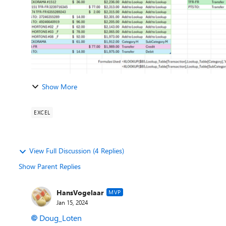
Show More
EXCEL
View Full Discussion (4 Replies)
Show Parent Replies
HansVogelaar
MVP
Jan 15, 2024
Doug_Loten