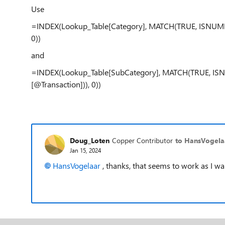
Use
=INDEX(Lookup_Table[Category], MATCH(TRUE, ISNUMBE
0))
and
=INDEX(Lookup_Table[SubCategory], MATCH(TRUE, ISN
[@Transaction])), 0))
Doug_Loten
Copper Contributor
to HansVogela
Jan 15, 2024
HansVogelaar
, thanks, that seems to work as I wa