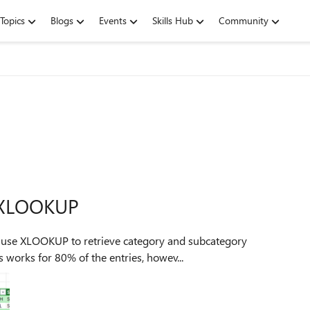
Topics
Blogs
Events
Skills Hub
Community
r XLOOKUP
 I use XLOOKUP to retrieve category and subcategory
 works for 80% of the entries, howev...