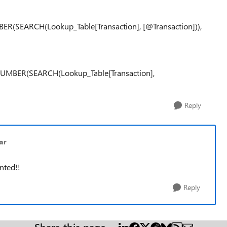
R(SEARCH(Lookup_Table[Transaction], [@Transaction])),
UMBER(SEARCH(Lookup_Table[Transaction],
Reply
ar
nted!!
Reply
Share this page