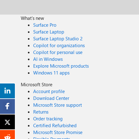
What's new
Surface Pro
Surface Laptop
Surface Laptop Studio 2
Copilot for organizations
Copilot for personal use
AI in Windows
Explore Microsoft products
Windows 11 apps
Microsoft Store
Account profile
Download Center
Microsoft Store support
Returns
Order tracking
Certified Refurbished
Microsoft Store Promise