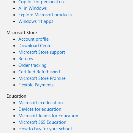
Copilot for personal use
AI in Windows
Explore Microsoft products
Windows 11 apps
Microsoft Store
Account profile
Download Center
Microsoft Store support
Returns
Order tracking
Certified Refurbished
Microsoft Store Promise
Flexible Payments
Education
Microsoft in education
Devices for education
Microsoft Teams for Education
Microsoft 365 Education
How to buy for your school