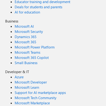
Educator training and development
Deals for students and parents
AI for education
Business
Microsoft AI
Microsoft Security
Dynamics 365
Microsoft 365
Microsoft Power Platform
Microsoft Teams
Microsoft 365 Copilot
Small Business
Developer & IT
Azure
Microsoft Developer
Microsoft Learn
Support for AI marketplace apps
Microsoft Tech Community
Microsoft Marketplace