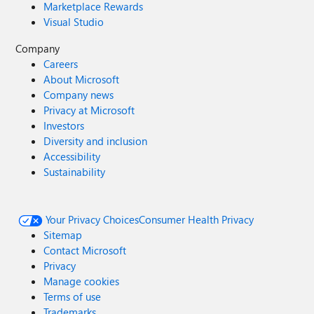
Marketplace Rewards
Visual Studio
Company
Careers
About Microsoft
Company news
Privacy at Microsoft
Investors
Diversity and inclusion
Accessibility
Sustainability
Your Privacy Choices
Consumer Health Privacy
Sitemap
Contact Microsoft
Privacy
Manage cookies
Terms of use
Trademarks