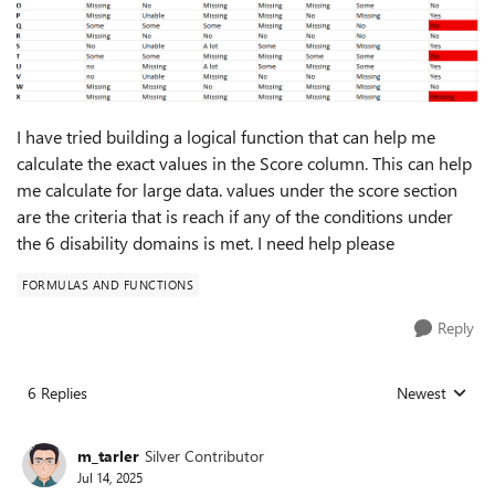
I have tried building a logical function that can help me
calculate the exact values in the Score column. This can help
me calculate for large data. values under the score section
are the criteria that is reach if any of the conditions under
the 6 disability domains is met. I need help please
FORMULAS AND FUNCTIONS
Reply
6 Replies
Newest
Replies sorted
m_tarler
Silver Contributor
Jul 14, 2025