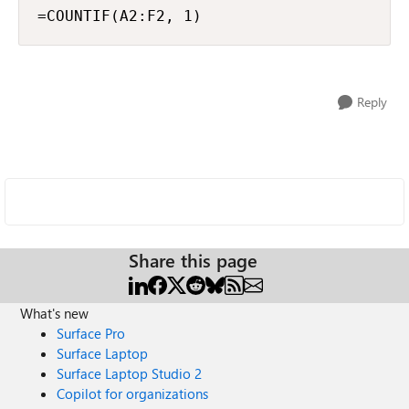
=COUNTIF(A2:F2, 1)
Reply
Share this page
What's new
Surface Pro
Surface Laptop
Surface Laptop Studio 2
Copilot for organizations