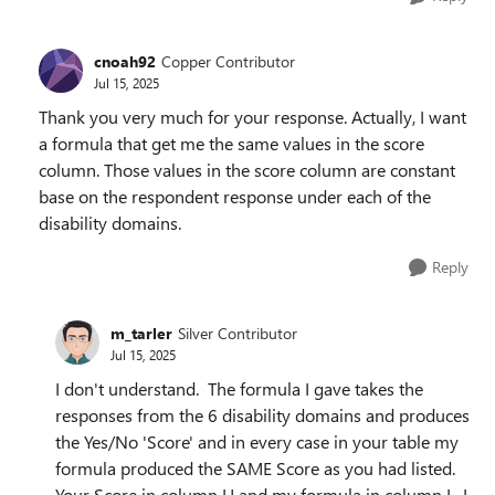
cnoah92
Copper Contributor
Jul 15, 2025
Thank you very much for your response. Actually, I want
a formula that get me the same values in the score
column. Those values in the score column are constant
base on the respondent response under each of the
disability domains.
Reply
m_tarler
Silver Contributor
Jul 15, 2025
I don't understand. The formula I gave takes the
responses from the 6 disability domains and produces
the Yes/No 'Score' and in every case in your table my
formula produced the SAME Score as you had listed.
Your Score in column H and my formula in column I. I