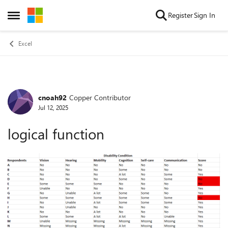
Skip to content
Register
Sign In
Open Side Menu
Excel
cnoah92
Copper Contributor
Forum Discussion
Jul 12, 2025
logical function