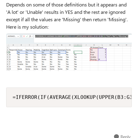
Depends on some of those definitions but it appears and
'A lot' or 'Unable' results in YES and the rest are ignored
except if all the values are 'Missing' then return 'Missing'.
Here is my solution:
=IFERROR(IF(AVERAGE(XLOOKUP(UPPER(B3:G3)
Reply