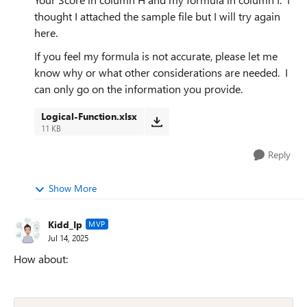
thought I attached the sample file but I will try again
here.
If you feel my formula is not accurate, please let me
know why or what other considerations are needed. I
can only go on the information you provide.
Logical-Function.xlsx
11 KB
Reply
Show More
Kidd_Ip
MVP
Jul 14, 2025
How about: