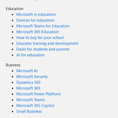
Education
Microsoft in education
Devices for education
Microsoft Teams for Education
Microsoft 365 Education
How to buy for your school
Educator training and development
Deals for students and parents
AI for education
Business
Microsoft AI
Microsoft Security
Dynamics 365
Microsoft 365
Microsoft Power Platform
Microsoft Teams
Microsoft 365 Copilot
Small Business