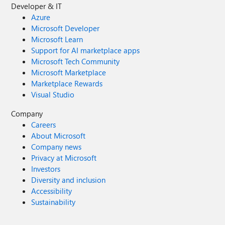
Developer & IT
Azure
Microsoft Developer
Microsoft Learn
Support for AI marketplace apps
Microsoft Tech Community
Microsoft Marketplace
Marketplace Rewards
Visual Studio
Company
Careers
About Microsoft
Company news
Privacy at Microsoft
Investors
Diversity and inclusion
Accessibility
Sustainability