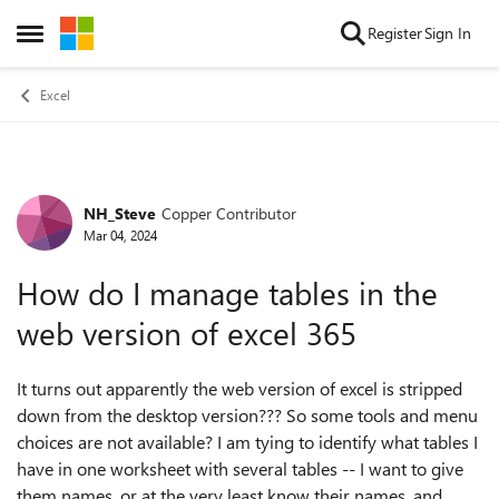
Skip to content
Register
Sign In
Open Side Menu
Excel
NH_Steve
Copper Contributor
Forum Discussion
Mar 04, 2024
How do I manage tables in the
web version of excel 365
It turns out apparently the web version of excel is stripped
down from the desktop version??? So some tools and menu
choices are not available? I am tying to identify what tables I
have in one worksheet with several tables -- I want to give
them names, or at the very least know their names, and