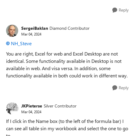
Reply
SergeiBaklan
Diamond Contributor
Mar 04, 2024
NH_Steve
You are right, Excel for web and Excel Desktop are not
identical. Some functionality available in Desktop is not
available in web. And visa versa. In addition, some
functionality available in both could work in different way.
Reply
JKPieterse
Silver Contributor
Mar 04, 2024
If I click in the Name box (to the left of the formula bar) I
can see all table sin my workbook and select the one to go
to.