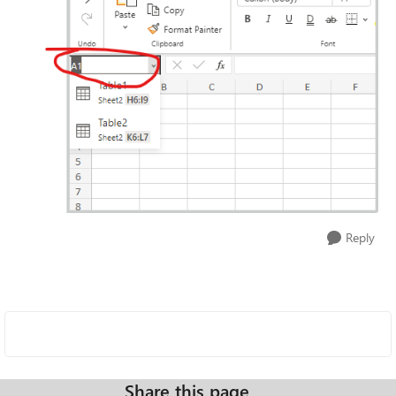
Reply
Share this page