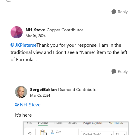
Reply
NH_Steve
Copper Contributor
Mar 04, 2024
JKPieterse
Thank you for your response! I am in the
traditional view and I don't see a "Name" item to the left
of Formulas.
Reply
SergeiBaklan
Diamond Contributor
Mar 05, 2024
NH_Steve
It's here