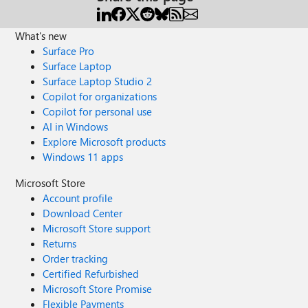
What's new
Surface Pro
Surface Laptop
Surface Laptop Studio 2
Copilot for organizations
Copilot for personal use
AI in Windows
Explore Microsoft products
Windows 11 apps
Microsoft Store
Account profile
Download Center
Microsoft Store support
Returns
Order tracking
Certified Refurbished
Microsoft Store Promise
Flexible Payments