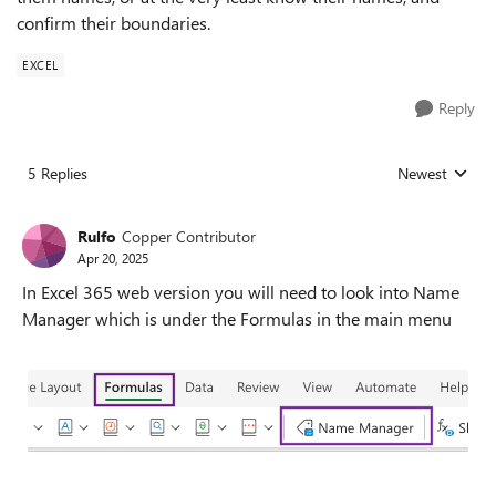
confirm their boundaries.
EXCEL
Reply
5 Replies
Newest
Replies sorted
Rulfo
Copper Contributor
Apr 20, 2025
In Excel 365 web version you will need to look into Name
Manager which is under the Formulas in the main menu