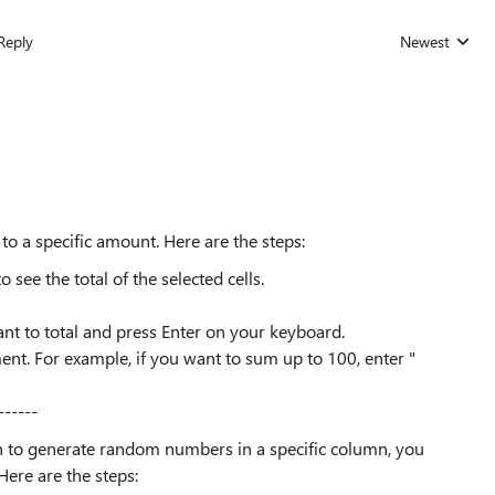
Reply
Newest
Replies sorted
o a specific amount. Here are the steps:
 see the total of the selected cells.
t to total and press Enter on your keyboard.
ment. For example, if you want to sum up to 100, enter "
------
 to generate random numbers in a specific column, you
Here are the steps: