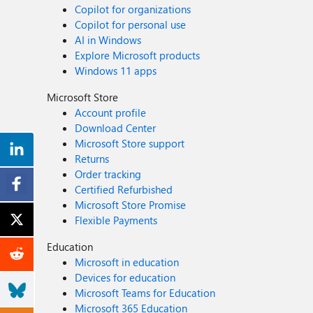
Copilot for organizations
Copilot for personal use
AI in Windows
Explore Microsoft products
Windows 11 apps
Microsoft Store
Account profile
Download Center
Microsoft Store support
Returns
Order tracking
Certified Refurbished
Microsoft Store Promise
Flexible Payments
Education
Microsoft in education
Devices for education
Microsoft Teams for Education
Microsoft 365 Education