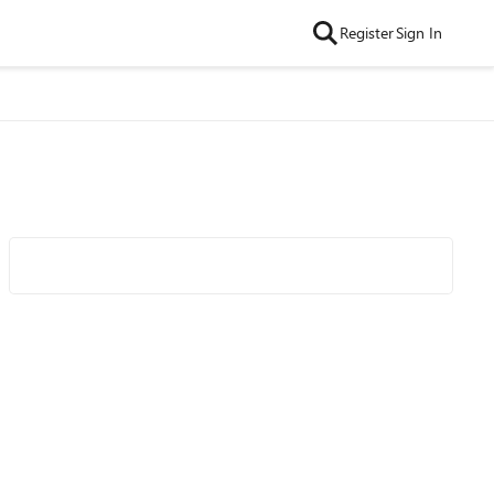
Register
Sign In