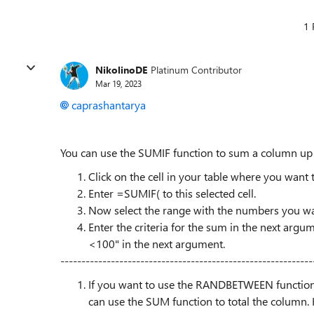
1 
NikolinoDE
Platinum Contributor
Mar 19, 2023
caprashantarya
You can use the SUMIF function to sum a column up t
Click on the cell in your table where you want to
Enter =SUMIF( to this selected cell.
Now select the range with the numbers you wan
Enter the criteria for the sum in the next argu
<100" in the next argument.
------------------------------------------------------------
If you want to use the RANDBETWEEN function
can use the SUM function to total the column. 