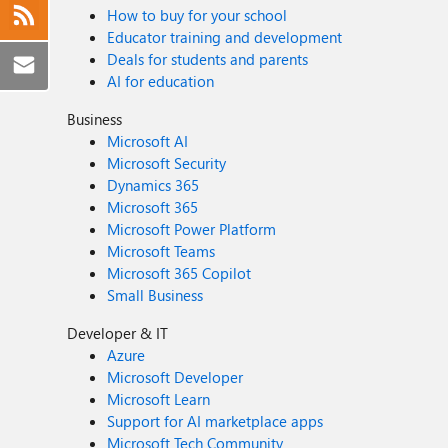
How to buy for your school
Educator training and development
Deals for students and parents
AI for education
Business
Microsoft AI
Microsoft Security
Dynamics 365
Microsoft 365
Microsoft Power Platform
Microsoft Teams
Microsoft 365 Copilot
Small Business
Developer & IT
Azure
Microsoft Developer
Microsoft Learn
Support for AI marketplace apps
Microsoft Tech Community