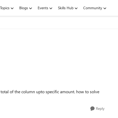
Topics
Blogs
Events
Skills Hub
Community
total of the column upto specific amount. how to solve
Reply