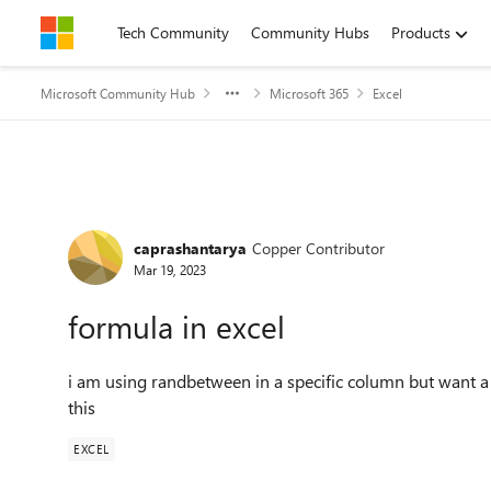
Skip to content
Tech Community
Community Hubs
Products
Microsoft Community Hub
Microsoft 365
Excel
Forum Discussion
caprashantarya
Copper Contributor
Mar 19, 2023
formula in excel
i am using randbetween in a specific column but want a 
this
EXCEL