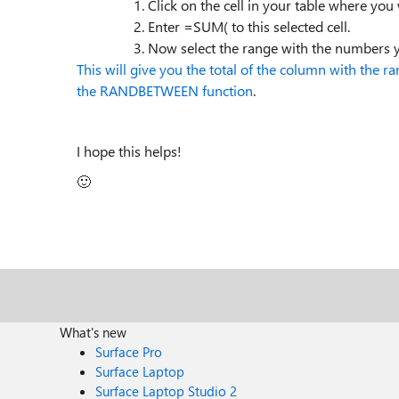
Click on the cell in your table where you w
Enter =SUM( to this selected cell.
Now select the range with the numbers y
This will give you the total of the column with the
the RANDBETWEEN function
.
I hope this helps!
🙂
What's new
Surface Pro
Surface Laptop
Surface Laptop Studio 2