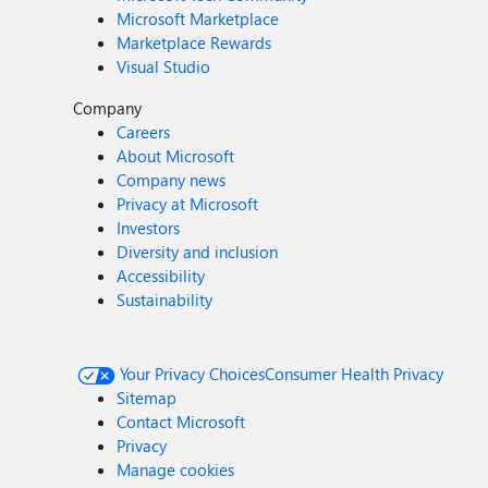
Microsoft Marketplace
Marketplace Rewards
Visual Studio
Company
Careers
About Microsoft
Company news
Privacy at Microsoft
Investors
Diversity and inclusion
Accessibility
Sustainability
Your Privacy Choices
Consumer Health Privacy
Sitemap
Contact Microsoft
Privacy
Manage cookies