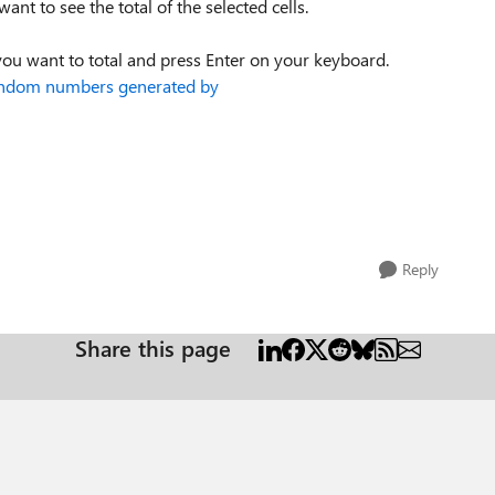
ant to see the total of the selected cells.
ou want to total and press Enter on your keyboard.
 random numbers generated by
Reply
Share this page