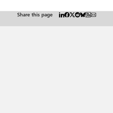
Share this page