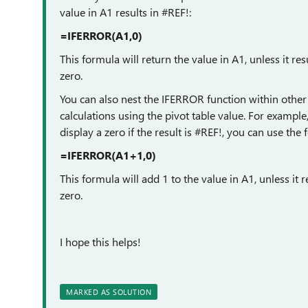
value in A1 results in #REF!:
=IFERROR(A1,0)
This formula will return the value in A1, unless it resu
zero.
You can also nest the IFERROR function within other
calculations using the pivot table value. For example
display a zero if the result is #REF!, you can use the
=IFERROR(A1+1,0)
This formula will add 1 to the value in A1, unless it re
zero.
I hope this helps!
MARKED AS SOLUTION