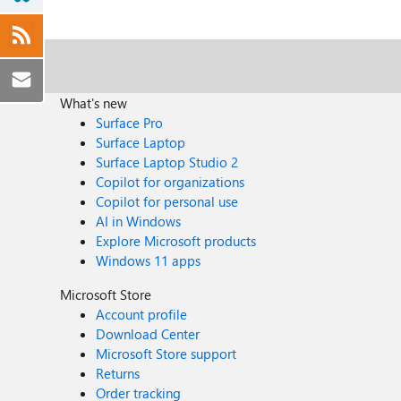
What's new
Surface Pro
Surface Laptop
Surface Laptop Studio 2
Copilot for organizations
Copilot for personal use
AI in Windows
Explore Microsoft products
Windows 11 apps
Microsoft Store
Account profile
Download Center
Microsoft Store support
Returns
Order tracking