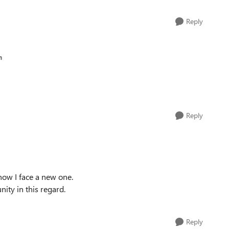
Reply
h
Reply
now I face a new one.
ity in this regard.
Reply