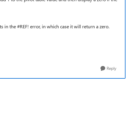
s in the #REF! error, in which case it will return a zero.
Reply