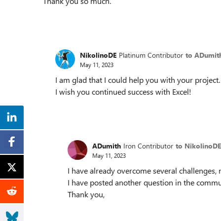
Thank you so much.
NikolinoDE
Platinum Contributor
to ADumit
May 11, 2023
I am glad that I could help you with your project.
I wish you continued success with Excel!
ADumith
Iron Contributor
to NikolinoDE
May 11, 2023
I have already overcome several challenges, 
I have posted another question in the commun
Thank you,