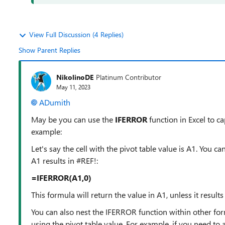
View Full Discussion (4 Replies)
Show Parent Replies
NikolinoDE
Platinum Contributor
May 11, 2023
ADumith
May be you can use the
IFERROR
function in Excel to ca
example:
Let's say the cell with the pivot table value is A1. You ca
A1 results in #REF!:
=IFERROR(A1,0)
This formula will return the value in A1, unless it results 
You can also nest the IFERROR function within other for
using the pivot table value. For example, if you need to a