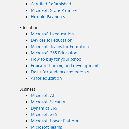
Certified Refurbished
Microsoft Store Promise
Flexible Payments
Education
Microsoft in education
Devices for education
Microsoft Teams for Education
Microsoft 365 Education
How to buy for your school
Educator training and development
Deals for students and parents
AI for education
Business
Microsoft AI
Microsoft Security
Dynamics 365
Microsoft 365
Microsoft Power Platform
Microsoft Teams