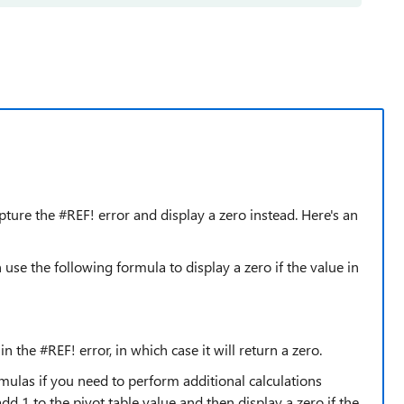
pture the #REF! error and display a zero instead. Here's an
n use the following formula to display a zero if the value in
in the #REF! error, in which case it will return a zero.
mulas if you need to perform additional calculations
dd 1 to the pivot table value and then display a zero if the