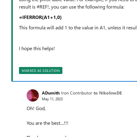
result is #REF!, you can use the following formula:
=IFERROR(A1+1,0)
This formula will add 1 to the value in A1, unless it result
I hope this helps!
MARKED AS SOLUTION
ADumith
Iron Contributor
to NikolinoDE
May 11, 2023
Oh! God,
You are the best....!!!