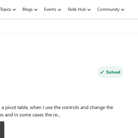
Topics
Blogs
Events
Skills Hub
Community
Solved
es and in some cases the re...