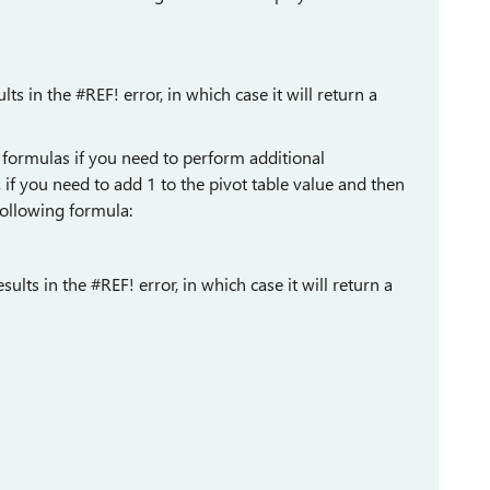
lts in the #REF! error, in which case it will return a
 formulas if you need to perform additional
, if you need to add 1 to the pivot table value and then
 following formula:
sults in the #REF! error, in which case it will return a