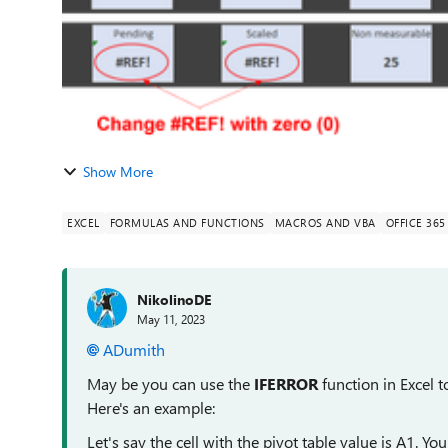
Show More
EXCEL
FORMULAS AND FUNCTIONS
MACROS AND VBA
OFFICE 365
NikolinoDE
May 11, 2023
ADumith
May be you can use the
IFERROR
function in Excel t
Here's an example:
Let's say the cell with the pivot table value is A1. Yo