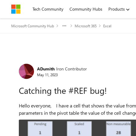
Skip to content
Tech Community
Community Hubs
Products
Microsoft Community Hub
Microsoft 365
Excel
Forum Discussion
ADumith
Iron Contributor
May 11, 2023
Catching the #REF bug!
Hello everyone, I have a cell that shows the value from a pivot table, when I use the controls and change the
parameters in the pivot table the value of the cell chang