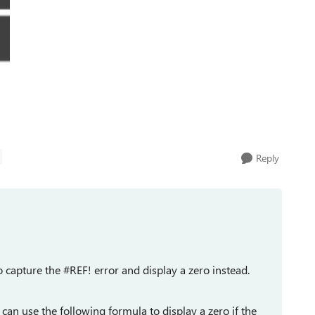
Reply
o capture the #REF! error and display a zero instead.
u can use the following formula to display a zero if the