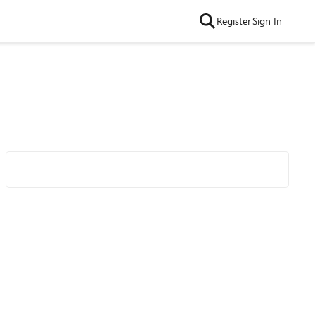
Register
Sign In