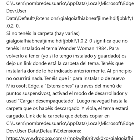
C:\Users\nombredeusuario\AppData\Local\Microsoft\Edge
Dev\User
Data\Default\Extensions\gialgoiafhiabneafjiimeihdifjbbkf\1
.0.2_0.
Si no tenéis la carpeta (hay varias)
gialgoiafhiabneafjiimeihdifjbbkf\1.0.2_0 significa que no
tenéis instalado el tema Wonder Woman 1984. Para
volverlo a tener (yo sí lo tengo instalado y guardado) os
dejo un link donde está la carpeta del tema. Tenéis que
instalarla donde lo he indicado anteriormente. Al principio
no ocurrirá nada. Tenéis que ir para instalarlo de nuevo
Microsoft Edge, a "Extensiones" (a través del menú de
puntos suspensivos), activad el modo de desarrollador y
usad "Cargar desempaquetado". Luego navegad hasta la
carpeta que os habéis descargado. Y viola, el tema estará
cargado. Link de la carpeta que debeis copiar en
C:\Users\nombredeusuario\AppData\Local\Microsoft\Edge
Dev\User Data\Default\Extensions:
https://www.dropbox.com/s/mpkwjb0r3ysk0xo/gialgoiafhi