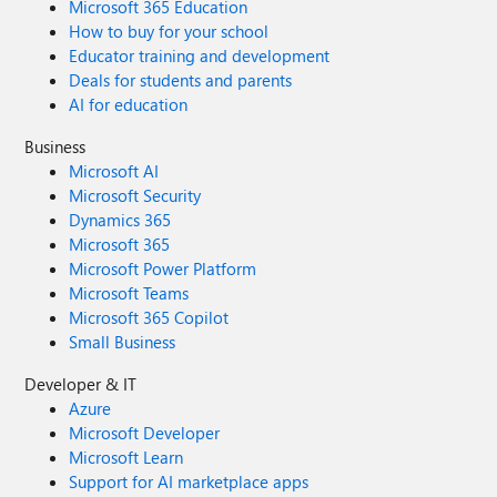
Microsoft 365 Education
How to buy for your school
Educator training and development
Deals for students and parents
AI for education
Business
Microsoft AI
Microsoft Security
Dynamics 365
Microsoft 365
Microsoft Power Platform
Microsoft Teams
Microsoft 365 Copilot
Small Business
Developer & IT
Azure
Microsoft Developer
Microsoft Learn
Support for AI marketplace apps