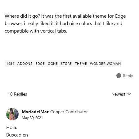
Where did it go? it was the first available theme for Edge
browser, i really liked it, it had nice colors that I like and
compatible with vertical tabs.
1984
ADDONS
EDGE
GONE
STORE
THEME
WONDER WOMAN
Reply
10 Replies
Newest
Replies sorted
MaríadelMar
Copper Contributor
May 30, 2021
Hola.
Buscad en