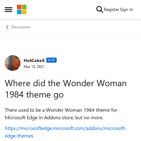
Skip to content
Register
Sign In
Open Side Menu
Discussions
HotCakeX
Forum Discussion
MVP
Mar 13, 2021
Where did the Wonder Woman
1984 theme go
There used to be a Wonder Woman 1984 theme for
Microsoft Edge in Addons store, but no more.
https://microsoftedge.microsoft.com/addons/microsoft-
edge-themes