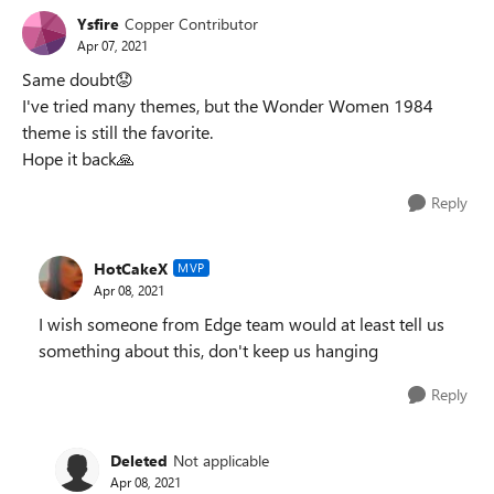
Ysfire
Copper Contributor
Apr 07, 2021
Same doubt
😟
I've tried many themes, but the Wonder Women 1984
theme is still the favorite.
Hope it back
🙏
Reply
HotCakeX
MVP
Apr 08, 2021
I wish someone from Edge team would at least tell us
something about this, don't keep us hanging
Reply
Deleted
Not applicable
Apr 08, 2021