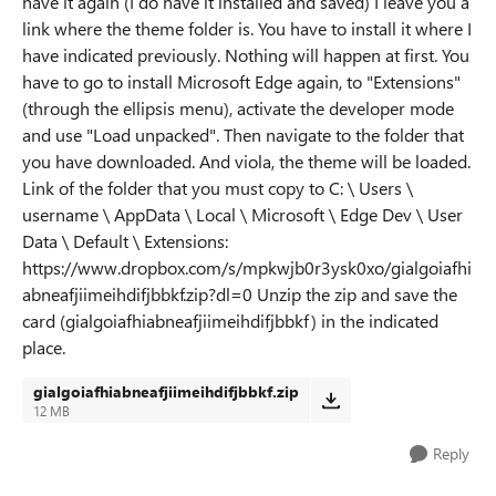
have it again (I do have it installed and saved) I leave you a
link where the theme folder is. You have to install it where I
have indicated previously. Nothing will happen at first. You
have to go to install Microsoft Edge again, to "Extensions"
(through the ellipsis menu), activate the developer mode
and use "Load unpacked". Then navigate to the folder that
you have downloaded. And viola, the theme will be loaded.
Link of the folder that you must copy to C: \ Users \
username \ AppData \ Local \ Microsoft \ Edge Dev \ User
Data \ Default \ Extensions:
https://www.dropbox.com/s/mpkwjb0r3ysk0xo/gialgoiafhi
abneafjiimeihdifjbbkf.zip?dl=0 Unzip the zip and save the
card (gialgoiafhiabneafjiimeihdifjbbkf) in the indicated
place.
gialgoiafhiabneafjiimeihdifjbbkf.zip
12 MB
Reply