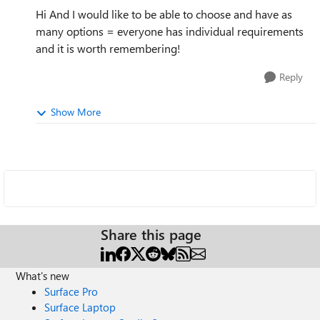
Hi And I would like to be able to choose and have as
many options = everyone has individual requirements
and it is worth remembering!
Reply
Show More
Share this page
What's new
Surface Pro
Surface Laptop