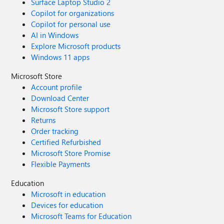
Surface Laptop Studio 2
Copilot for organizations
Copilot for personal use
AI in Windows
Explore Microsoft products
Windows 11 apps
Microsoft Store
Account profile
Download Center
Microsoft Store support
Returns
Order tracking
Certified Refurbished
Microsoft Store Promise
Flexible Payments
Education
Microsoft in education
Devices for education
Microsoft Teams for Education