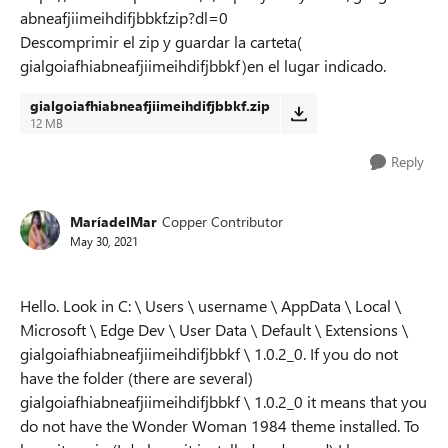
abneafjiimeihdifjbbkf.zip?dl=0
Descomprimir el zip y guardar la carteta(
gialgoiafhiabneafjiimeihdifjbbkf)en el lugar indicado.
gialgoiafhiabneafjiimeihdifjbbkf.zip
12 MB
Reply
MaríadelMar
Copper Contributor
May 30, 2021
Hello. Look in C: \ Users \ username \ AppData \ Local \
Microsoft \ Edge Dev \ User Data \ Default \ Extensions \
gialgoiafhiabneafjiimeihdifjbbkf \ 1.0.2_0. If you do not
have the folder (there are several)
gialgoiafhiabneafjiimeihdifjbbkf \ 1.0.2_0 it means that you
do not have the Wonder Woman 1984 theme installed. To