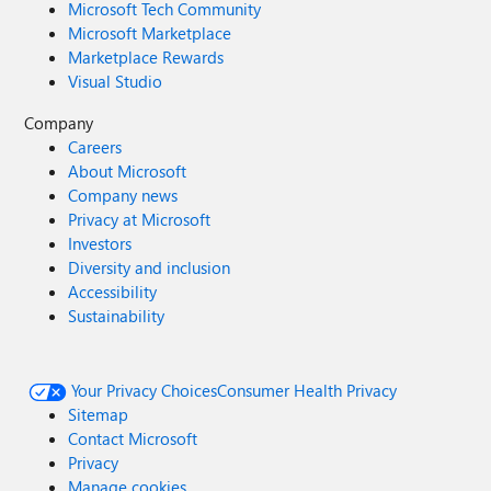
Microsoft Tech Community
Microsoft Marketplace
Marketplace Rewards
Visual Studio
Company
Careers
About Microsoft
Company news
Privacy at Microsoft
Investors
Diversity and inclusion
Accessibility
Sustainability
Your Privacy Choices
Consumer Health Privacy
Sitemap
Contact Microsoft
Privacy
Manage cookies