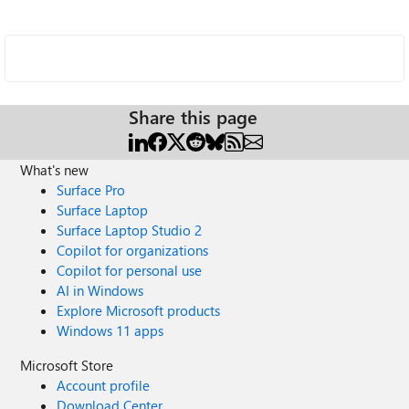
Share this page
What's new
Surface Pro
Surface Laptop
Surface Laptop Studio 2
Copilot for organizations
Copilot for personal use
AI in Windows
Explore Microsoft products
Windows 11 apps
Microsoft Store
Account profile
Download Center