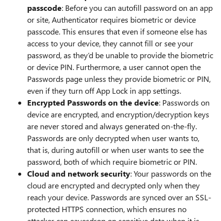
passcode
: Before you can autofill password on an app
or site, Authenticator requires biometric or device
passcode. This ensures that even if someone else has
access to your device, they cannot fill or see your
password, as they’d be unable to provide the biometric
or device PIN. Furthermore, a user cannot open the
Passwords page unless they provide biometric or PIN,
even if they turn off App Lock in app settings.
Encrypted Passwords on the device
: Passwords on
device are encrypted, and encryption/decryption keys
are never stored and always generated on-the-fly.
Passwords are only decrypted when user wants to,
that is, during autofill or when user wants to see the
password, both of which require biometric or PIN.
Cloud and network security
: Your passwords on the
cloud are encrypted and decrypted only when they
reach your device. Passwords are synced over an SSL-
protected HTTPS connection, which ensures no
attacker can eavesdrop on sensitive data when it is