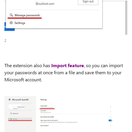
2
The extension also has
Import feature
, so you can import
your passwords at once from a file and save them to your
Microsoft account.