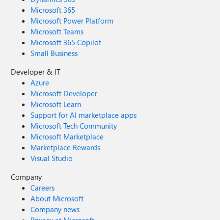
Microsoft 365
Microsoft Power Platform
Microsoft Teams
Microsoft 365 Copilot
Small Business
Developer & IT
Azure
Microsoft Developer
Microsoft Learn
Support for AI marketplace apps
Microsoft Tech Community
Microsoft Marketplace
Marketplace Rewards
Visual Studio
Company
Careers
About Microsoft
Company news