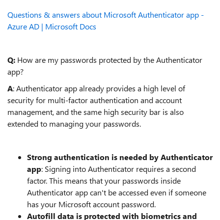
Questions & answers about Microsoft Authenticator app -
Azure AD | Microsoft Docs
Q:
How are my passwords protected by the Authenticator
app?
A
: Authenticator app already provides a high level of
security for multi-factor authentication and account
management, and the same high security bar is also
extended to managing your passwords.
Strong authentication is needed by Authenticator
app
: Signing into Authenticator requires a second
factor. This means that your passwords inside
Authenticator app can't be accessed even if someone
has your Microsoft account password.
Autofill data is protected with biometrics and