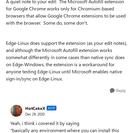
A quiet note to your edit: The Microsoft Autofill extension
for Google Chrome works only for Chromium-based
browsers that allow Google Chrome extensions to be used
with the browser. Some do, some don't.
Edge-Linux does support the extension (as your edit notes),
and although the Microsoft Autofill extension works
somewhat differently in some cases than native sync does
on Edge-Windows, the extension is a workaround for
anyone testing Edge-Linux until Microsoft enables native
sign-in/sync on Edge-Linux.
Reply
HotCakeX
MVP
Dec 29, 2020
Yeah, i think i covered it by saying
"basically any environment where you can install this