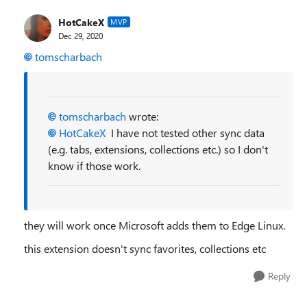
HotCakeX
MVP
Dec 29, 2020
tomscharbach
tomscharbach
wrote:
HotCakeX
I have not tested other sync data
(e.g. tabs, extensions, collections etc.) so I don't
know if those work.
they will work once Microsoft adds them to Edge Linux.
this extension doesn't sync favorites, collections etc
Reply