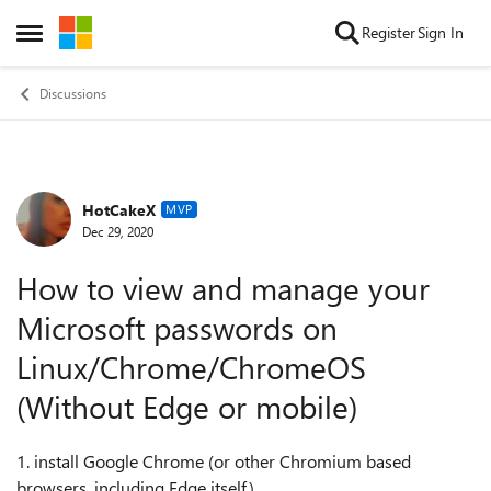
Skip to content
Register
Sign In
Open Side Menu
Discussions
HotCakeX
Forum Discussion
MVP
Dec 29, 2020
How to view and manage your
Microsoft passwords on
Linux/Chrome/ChromeOS
(Without Edge or mobile)
1. install Google Chrome (or other Chromium based
browsers, including Edge itself)