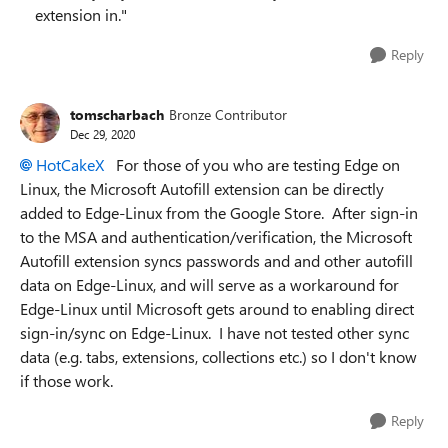
extension in."
Reply
tomscharbach
Bronze Contributor
Dec 29, 2020
HotCakeX
For those of you who are testing Edge on
Linux, the Microsoft Autofill extension can be directly
added to Edge-Linux from the Google Store. After sign-in
to the MSA and authentication/verification, the Microsoft
Autofill extension syncs passwords and and other autofill
data on Edge-Linux, and will serve as a workaround for
Edge-Linux until Microsoft gets around to enabling direct
sign-in/sync on Edge-Linux. I have not tested other sync
data (e.g. tabs, extensions, collections etc.) so I don't know
if those work.
Reply