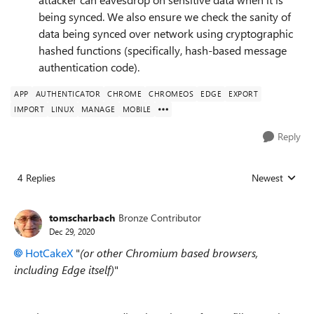
being synced. We also ensure we check the sanity of
data being synced over network using cryptographic
hashed functions (specifically, hash-based message
authentication code).
APP
AUTHENTICATOR
CHROME
CHROMEOS
EDGE
EXPORT
IMPORT
LINUX
MANAGE
MOBILE
Reply
4 Replies
Newest
Replies sorted
tomscharbach
Bronze Contributor
Dec 29, 2020
HotCakeX
"
(or other Chromium based browsers,
including Edge itself)
"