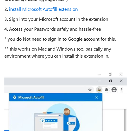
2.
install Microsoft Autofill extension
3. Sign into your Microsoft account in the extension
4. Access your Passwords safely and hassle-free
* you do
Not
need to sign in to Google account for this.
** this works on Mac and Windows too, basically any
environment where you can install this extension in.