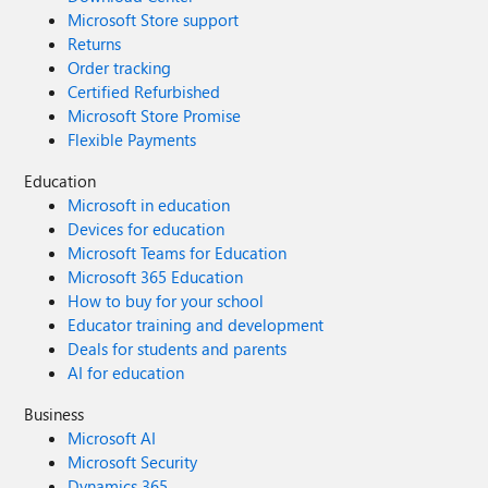
Microsoft Store support
Returns
Order tracking
Certified Refurbished
Microsoft Store Promise
Flexible Payments
Education
Microsoft in education
Devices for education
Microsoft Teams for Education
Microsoft 365 Education
How to buy for your school
Educator training and development
Deals for students and parents
AI for education
Business
Microsoft AI
Microsoft Security
Dynamics 365