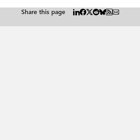
Share this page