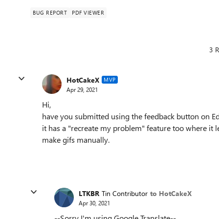
BUG REPORT
PDF VIEWER
3 R
HotCakeX
MVP
Apr 29, 2021
Hi,
have you submitted using the feedback button on E
it has a "recreate my problem" feature too where it 
make gifs manually.
LTKBR
Tin Contributor
to HotCakeX
Apr 30, 2021
--Sorry I'm using Google Translate--