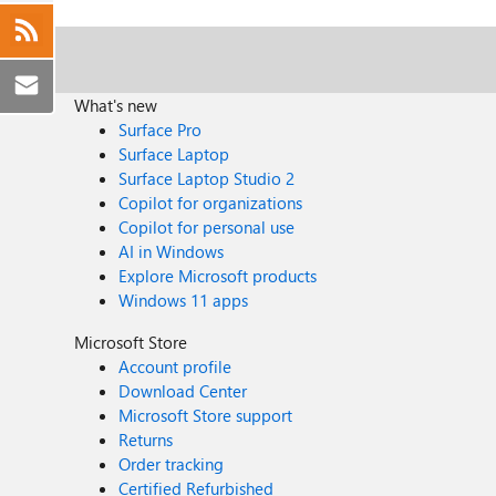
What's new
Surface Pro
Surface Laptop
Surface Laptop Studio 2
Copilot for organizations
Copilot for personal use
AI in Windows
Explore Microsoft products
Windows 11 apps
Microsoft Store
Account profile
Download Center
Microsoft Store support
Returns
Order tracking
Certified Refurbished