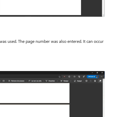
 was used.
The page number was also entered.
It can occur