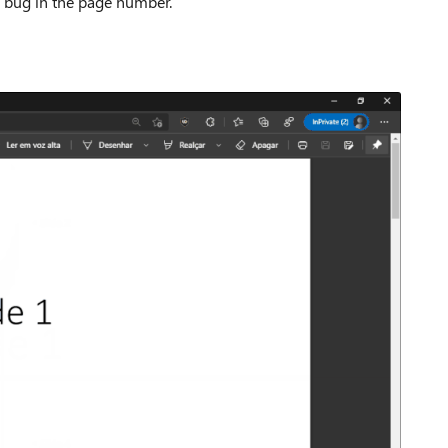
he bug in the page number.