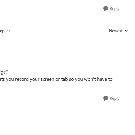
Reply
eplies
Newest
Replies sorted
dge?
lets you record your screen or tab so you won't have to
Reply