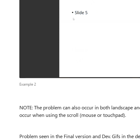
Example 2
NOTE: The problem can also occur in both landscape an
occur when using the scroll (mouse or touchpad).
Problem seen in the Final version and Dev. Gifs in the de