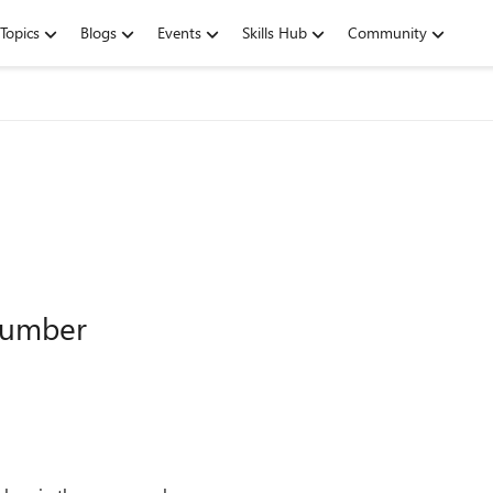
Topics
Blogs
Events
Skills Hub
Community
number