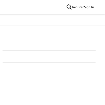
Register
Sign In