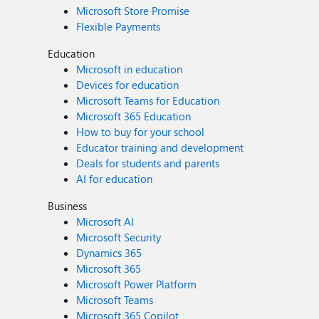
Microsoft Store Promise
Flexible Payments
Education
Microsoft in education
Devices for education
Microsoft Teams for Education
Microsoft 365 Education
How to buy for your school
Educator training and development
Deals for students and parents
AI for education
Business
Microsoft AI
Microsoft Security
Dynamics 365
Microsoft 365
Microsoft Power Platform
Microsoft Teams
Microsoft 365 Copilot