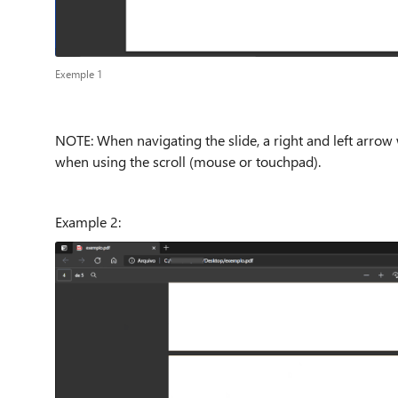
Exemple 1
NOTE: When navigating the slide, a right and left arrow
when using the scroll (mouse or touchpad).
Example 2: