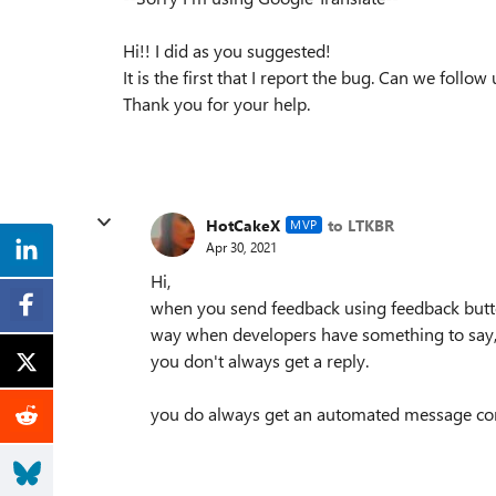
Hi!! I did as you suggested!
It is the first that I report the bug. Can we foll
Thank you for your help.
HotCakeX
to LTKBR
MVP
Apr 30, 2021
Hi,
when you send feedback using feedback butto
way when developers have something to say, t
you don't always get a reply.
you do always get an automated message con