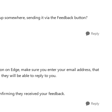
ow up somewhere, sending it via the Feedback button?
Reply
n on Edge, make sure you enter your email address, that
hey will be able to reply to you.
firming they received your feedback.
Reply