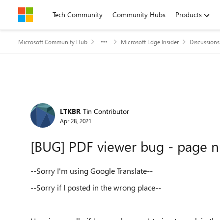
Skip to content
Tech Community
Community Hubs
Products
Microsoft Community Hub
Microsoft Edge Insider
Discussions
Forum Discussion
LTKBR
Tin Contributor
Apr 28, 2021
[BUG] PDF viewer bug - page 
--Sorry I'm using Google Translate--
--
Sorry if I posted in the wrong place--