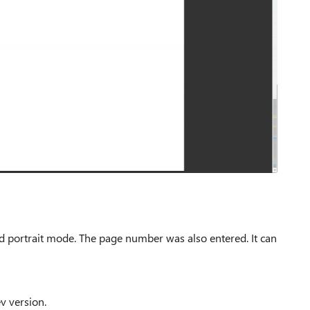
d portrait mode.
The page number was also entered.
It can
v version.