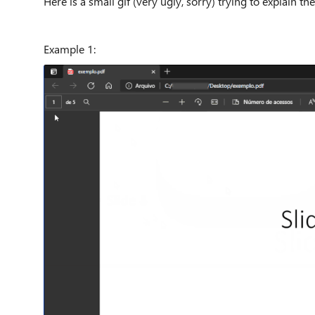
Here is a small gif (very ugly, sorry) trying to explain t
Example 1: