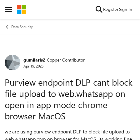
Skip to content
Register
Sign In
Open Side Menu
Data Security
gumilaris2
Copper Contributor
Forum Discussion
Apr 19, 2025
Purview endpoint DLP cant block
file upload to web.whatsapp on
open in app mode chrome
browser MacOS
we are using purview endpoint DLP to block file upload to
web.whatsapp.com on browser for MacOS. its working fine