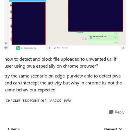
how to detect and block file uploaded to unwanted url if
user using pwa especially on chrome browser?
try the same scenario on edge, purview able to detect pwa
and can intercept the activity but why in chrome its not the
same behaviour expected.
CHROME
ENDPOINT DLP
MACOS
PWA
Reply
1 Reply
Newest