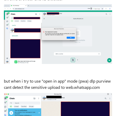
but when i try to use "open in app" mode (pwa) dlp purview
cant detect the sensitive upload to web.whatsapp.com