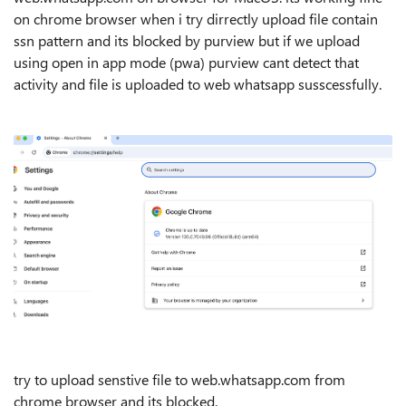
on chrome browser when i try dirrectly upload file contain
ssn pattern and its blocked by purview but if we upload
using open in app mode (pwa) purview cant detect that
activity and file is uploaded to web whatsapp susscessfully.
try to upload senstive file to web.whatsapp.com from
chrome browser and its blocked.