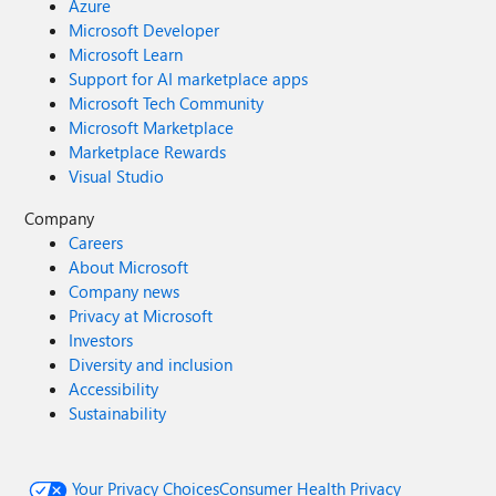
Azure
Microsoft Developer
Microsoft Learn
Support for AI marketplace apps
Microsoft Tech Community
Microsoft Marketplace
Marketplace Rewards
Visual Studio
Company
Careers
About Microsoft
Company news
Privacy at Microsoft
Investors
Diversity and inclusion
Accessibility
Sustainability
Your Privacy Choices
Consumer Health Privacy