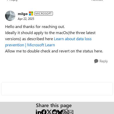
Replies sorted
milgo
MICROSOFT
Apr 22, 2025
Hello and thanks for reaching out.
Ideally it should apply to the macOs(the three latest
versions) as described here
Learn about data loss
prevention | Microsoft Learn
Allow me to double check and revert on the status here.
Reply
Share this page