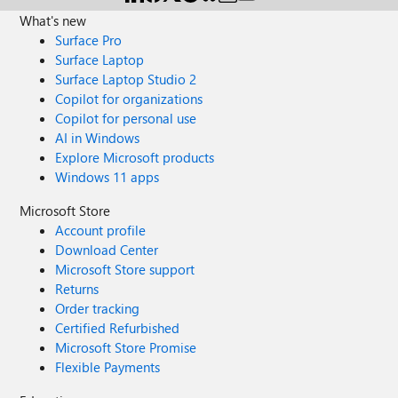
What's new
Surface Pro
Surface Laptop
Surface Laptop Studio 2
Copilot for organizations
Copilot for personal use
AI in Windows
Explore Microsoft products
Windows 11 apps
Microsoft Store
Account profile
Download Center
Microsoft Store support
Returns
Order tracking
Certified Refurbished
Microsoft Store Promise
Flexible Payments