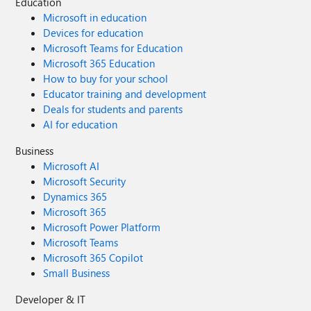
Education
Microsoft in education
Devices for education
Microsoft Teams for Education
Microsoft 365 Education
How to buy for your school
Educator training and development
Deals for students and parents
AI for education
Business
Microsoft AI
Microsoft Security
Dynamics 365
Microsoft 365
Microsoft Power Platform
Microsoft Teams
Microsoft 365 Copilot
Small Business
Developer & IT