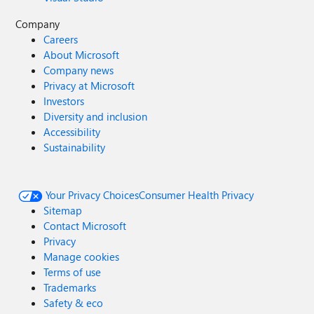
Company
Careers
About Microsoft
Company news
Privacy at Microsoft
Investors
Diversity and inclusion
Accessibility
Sustainability
Your Privacy Choices
Consumer Health Privacy
Sitemap
Contact Microsoft
Privacy
Manage cookies
Terms of use
Trademarks
Safety & eco