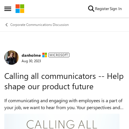
Skip to content
Register
Sign In
Open Side Menu
Corporate Communications Discussion
danholme
Forum Discussion
MICROSOFT
Aug 30, 2023
Calling all communicators -- Help
shape our product future
If communicating and engaging with employees is a part of
your job, we want to hear from you. Your perspectives and
feedback can help shape the future of Viva Engage features
for leaders, communicato...