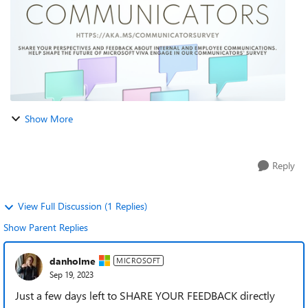
Show More
Reply
View Full Discussion (1 Replies)
Show Parent Replies
danholme
MICROSOFT
Sep 19, 2023
Just a few days left to SHARE YOUR FEEDBACK directly