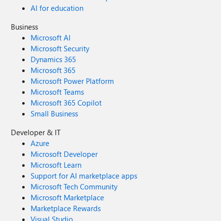
AI for education
Business
Microsoft AI
Microsoft Security
Dynamics 365
Microsoft 365
Microsoft Power Platform
Microsoft Teams
Microsoft 365 Copilot
Small Business
Developer & IT
Azure
Microsoft Developer
Microsoft Learn
Support for AI marketplace apps
Microsoft Tech Community
Microsoft Marketplace
Marketplace Rewards
Visual Studio