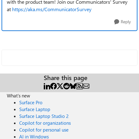
with the product team! Join our Communicators' Survey
at
https://aka.ms/CommunicatorSurvey
Reply
Share this page
What's new
Surface Pro
Surface Laptop
Surface Laptop Studio 2
Copilot for organizations
Copilot for personal use
AI in Windows