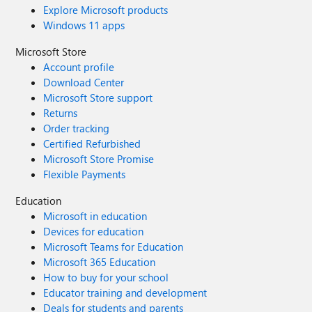
Explore Microsoft products
Windows 11 apps
Microsoft Store
Account profile
Download Center
Microsoft Store support
Returns
Order tracking
Certified Refurbished
Microsoft Store Promise
Flexible Payments
Education
Microsoft in education
Devices for education
Microsoft Teams for Education
Microsoft 365 Education
How to buy for your school
Educator training and development
Deals for students and parents