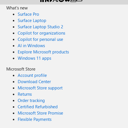
What's new
Surface Pro
Surface Laptop
Surface Laptop Studio 2
Copilot for organizations
Copilot for personal use
AI in Windows
Explore Microsoft products
Windows 11 apps
Microsoft Store
Account profile
Download Center
Microsoft Store support
Returns
Order tracking
Certified Refurbished
Microsoft Store Promise
Flexible Payments