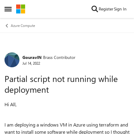
Skip to content
Register
Sign In
Open Side Menu
Azure Compute
GouravIN
Brass Contributor
Forum Discussion
Jul 14, 2022
Partial script not running while
deployment
Hi All,
I am deploying a windows VM in Azure using terraform and
want to install some software while deployment so I thought