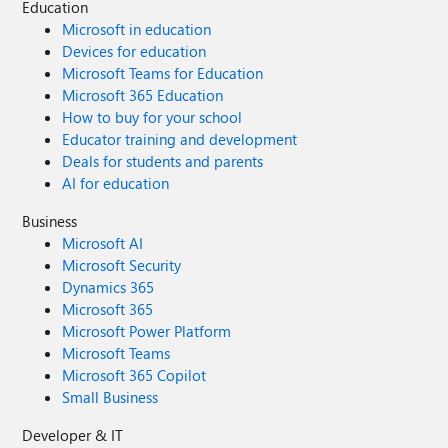
Education
Microsoft in education
Devices for education
Microsoft Teams for Education
Microsoft 365 Education
How to buy for your school
Educator training and development
Deals for students and parents
AI for education
Business
Microsoft AI
Microsoft Security
Dynamics 365
Microsoft 365
Microsoft Power Platform
Microsoft Teams
Microsoft 365 Copilot
Small Business
Developer & IT