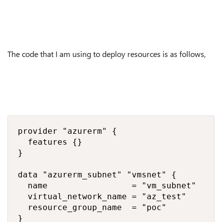
The code that I am using to deploy resources is as follows,
provider "azurerm" {

  features {}

}

data "azurerm_subnet" "vmsnet" {

  name                 = "vm_subnet"

  virtual_network_name = "az_test"

  resource_group_name  = "poc"

}
