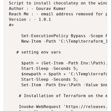
Script to install chocolatey on the windo
Author : - Gourav Kumar

Reach Me : - email address removed for pr
Version : - 1.0.1

#>

     Set-ExecutionPolicy Bypass -Scope Pr
     New-Item -Path 'C:\Temp\terraform_1.
   # setting env vars

     $path = (Get-Item -Path Env:\Path).Va
     Start-Sleep -Seconds 5;

     $newpath = $path + 'C:\Temp\terrafor
     Start-Sleep -Seconds 5;

     Set-Item -Path Env:\Path -Value $newp
    # Installation of Terraform on the mac
    Invoke-WebRequest 'https://releases.h