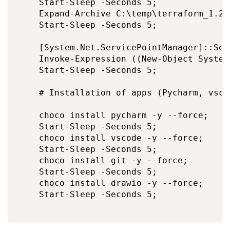
    Start-Sleep -Seconds 5;

    Expand-Archive C:\temp\terraform_1.2.
    Start-Sleep -Seconds 5;

    [System.Net.ServicePointManager]::Sec
    Invoke-Expression ((New-Object System
    Start-Sleep -Seconds 5;

    # Installation of apps (Pycharm, vsco
    choco install pycharm -y --force;

    Start-Sleep -Seconds 5;

    choco install vscode -y --force;

    Start-Sleep -Seconds 5;

    choco install git -y --force;

    Start-Sleep -Seconds 5;

    choco install drawio -y --force;

    Start-Sleep -Seconds 5;
