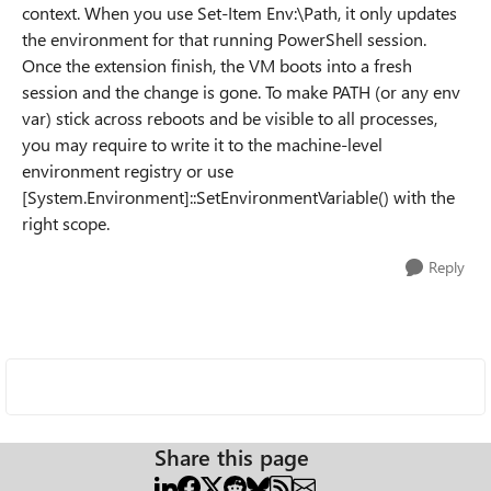
context. When you use Set-Item Env:\Path, it only updates
the environment for that running PowerShell session.
Once the extension finish, the VM boots into a fresh
session and the change is gone. To make PATH (or any env
var) stick across reboots and be visible to all processes,
you may require to write it to the machine-level
environment registry or use
[System.Environment]::SetEnvironmentVariable() with the
right scope.
Reply
Share this page