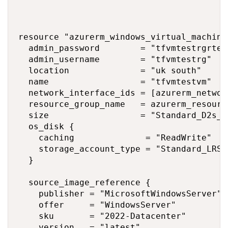
resource "azurerm_windows_virtual_machine
  admin_password        = "tfvmtestrgrtetg
  admin_username        = "tfvmtestrg"

  location              = "uk south"

  name                  = "tfvmtestvm"

  network_interface_ids = [azurerm_networ
  resource_group_name   = azurerm_resourc
  size                  = "Standard_D2s_v3
  os_disk {

    caching              = "ReadWrite"

    storage_account_type = "Standard_LRS"

  }

  source_image_reference {

    publisher = "MicrosoftWindowsServer"

    offer     = "WindowsServer"

    sku       = "2022-Datacenter"

    version   = "latest"
