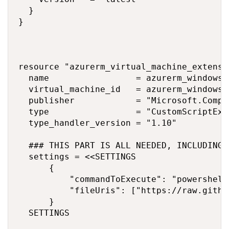
  }

}

resource "azurerm_virtual_machine_extensi
  name                 = azurerm_windows_
  virtual_machine_id   = azurerm_windows_
  publisher            = "Microsoft.Comput
  type                 = "CustomScriptExte
  type_handler_version = "1.10"

  ### THIS PART IS ALL NEEDED, INCLUDING 
  settings = <<SETTINGS

      {

          "commandToExecute": "powershell
          "fileUris": ["https://raw.githu
      }

  SETTINGS
