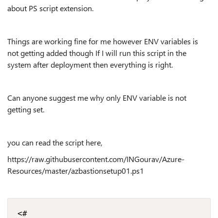
about PS script extension.
Things are working fine for me however ENV variables is
not getting added though If I will run this script in the
system after deployment then everything is right.
Can anyone suggest me why only ENV variable is not
getting set.
you can read the script here,
https://raw.githubusercontent.com/INGourav/Azure-
Resources/master/azbastionsetup01.ps1
<#
