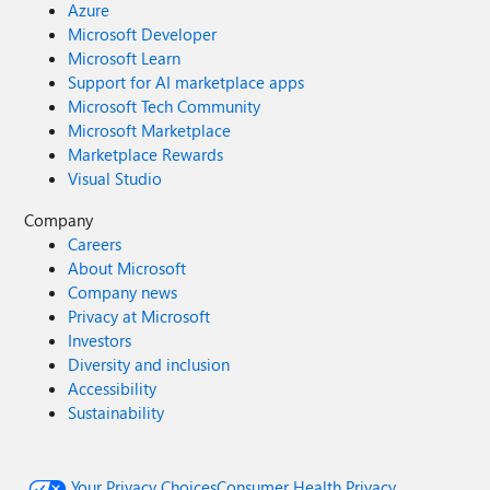
Azure
Microsoft Developer
Microsoft Learn
Support for AI marketplace apps
Microsoft Tech Community
Microsoft Marketplace
Marketplace Rewards
Visual Studio
Company
Careers
About Microsoft
Company news
Privacy at Microsoft
Investors
Diversity and inclusion
Accessibility
Sustainability
Your Privacy Choices
Consumer Health Privacy