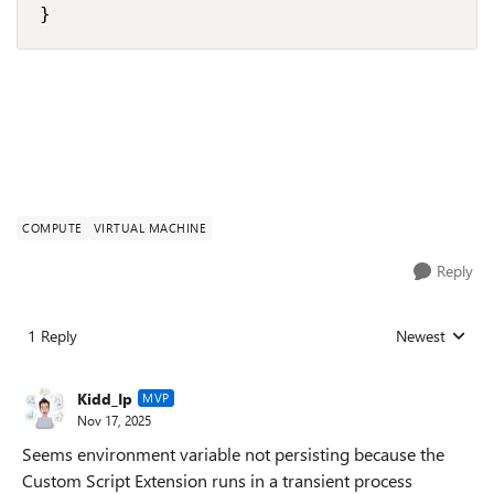
}
COMPUTE
VIRTUAL MACHINE
Reply
1 Reply
Newest
Replies sorted
Kidd_Ip
MVP
Nov 17, 2025
Seems environment variable not persisting because the
Custom Script Extension runs in a transient process