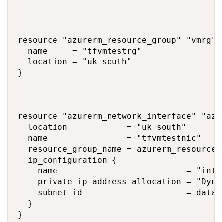
resource "azurerm_resource_group" "vmrg" {
  name     = "tfvmtestrg"

  location = "uk south"

}

resource "azurerm_network_interface" "az_v
  location            = "uk south"

  name                = "tfvmtestnic"

  resource_group_name = azurerm_resource_
  ip_configuration {

    name                          = "inter
    private_ip_address_allocation = "Dynam
    subnet_id                     = data.
  }

}
