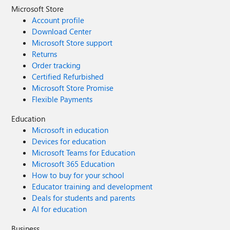
Microsoft Store
Account profile
Download Center
Microsoft Store support
Returns
Order tracking
Certified Refurbished
Microsoft Store Promise
Flexible Payments
Education
Microsoft in education
Devices for education
Microsoft Teams for Education
Microsoft 365 Education
How to buy for your school
Educator training and development
Deals for students and parents
AI for education
Business