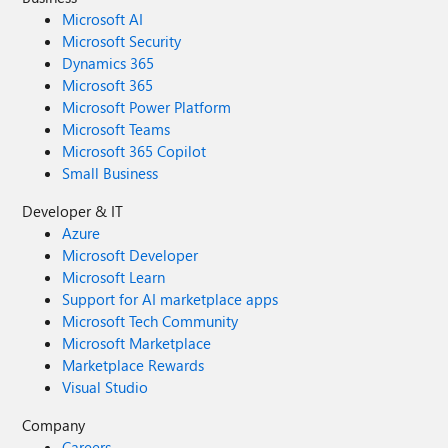
Microsoft AI
Microsoft Security
Dynamics 365
Microsoft 365
Microsoft Power Platform
Microsoft Teams
Microsoft 365 Copilot
Small Business
Developer & IT
Azure
Microsoft Developer
Microsoft Learn
Support for AI marketplace apps
Microsoft Tech Community
Microsoft Marketplace
Marketplace Rewards
Visual Studio
Company
Careers