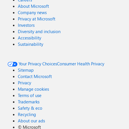
About Microsoft
Company news
Privacy at Microsoft
Investors
Diversity and inclusion
Accessibility
Sustainability
Your Privacy Choices
Consumer Health Privacy
Sitemap
Contact Microsoft
Privacy
Manage cookies
Terms of use
Trademarks
Safety & eco
Recycling
About our ads
©
Microsoft