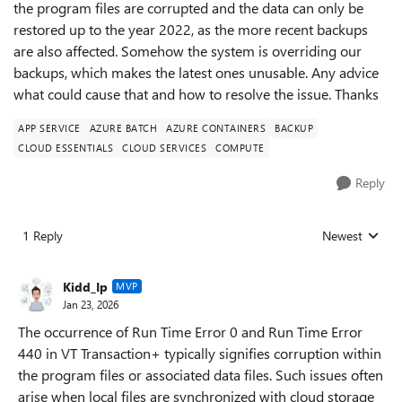
the program files are corrupted and the data can only be
restored up to the year 2022, as the more recent backups
are also affected. Somehow the system is overriding our
backups, which makes the latest ones unusable. Any advice
what could cause that and how to resolve the issue. Thanks
APP SERVICE
AZURE BATCH
AZURE CONTAINERS
BACKUP
CLOUD ESSENTIALS
CLOUD SERVICES
COMPUTE
Reply
1 Reply
Newest
Replies sorted
Kidd_Ip
MVP
Jan 23, 2026
The occurrence of Run Time Error 0 and Run Time Error
440 in VT Transaction+ typically signifies corruption within
the program files or associated data files. Such issues often
arise when local files are synchronized with cloud storage