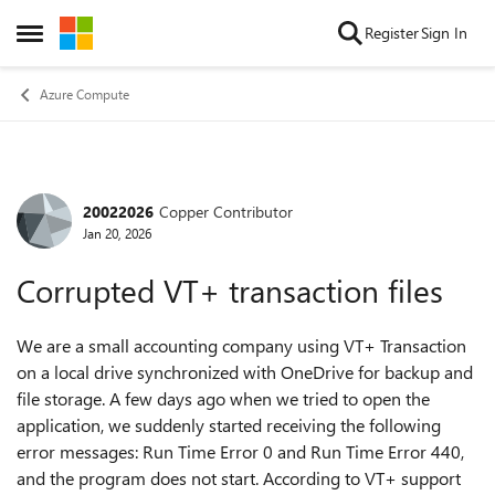
Skip to content
Register
Sign In
Open Side Menu
Azure Compute
20022026
Copper Contributor
Forum Discussion
Jan 20, 2026
Corrupted VT+ transaction files
We are a small accounting company using VT+ Transaction
on a local drive synchronized with OneDrive for backup and
file storage. A few days ago when we tried to open the
application, we suddenly started receiving the following
error messages: Run Time Error 0 and Run Time Error 440,
and the program does not start. According to VT+ support