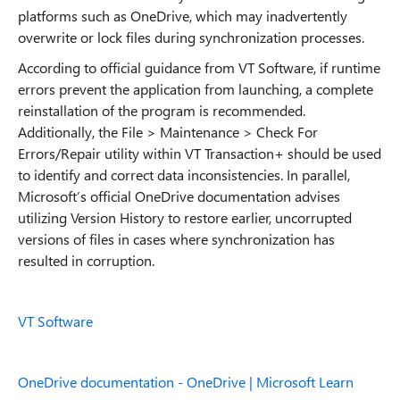
platforms such as OneDrive, which may inadvertently
overwrite or lock files during synchronization processes.
According to official guidance from VT Software, if runtime
errors prevent the application from launching, a complete
reinstallation of the program is recommended.
Additionally, the File > Maintenance > Check For
Errors/Repair utility within VT Transaction+ should be used
to identify and correct data inconsistencies. In parallel,
Microsoft’s official OneDrive documentation advises
utilizing Version History to restore earlier, uncorrupted
versions of files in cases where synchronization has
resulted in corruption.
VT Software
OneDrive documentation - OneDrive | Microsoft Learn