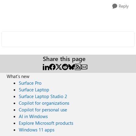
Reply
Share this page
What's new
Surface Pro
Surface Laptop
Surface Laptop Studio 2
Copilot for organizations
Copilot for personal use
AI in Windows
Explore Microsoft products
Windows 11 apps