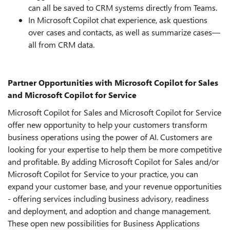
can all be saved to CRM systems directly from Teams.
In Microsoft Copilot chat experience, ask questions
over cases and contacts, as well as summarize cases—
all from CRM data.
Partner Opportunities with Microsoft Copilot for Sales
and Microsoft Copilot for Service
Microsoft Copilot for Sales and Microsoft Copilot for Service
offer new opportunity to help your customers transform
business operations using the power of AI. Customers are
looking for your expertise to help them be more competitive
and profitable.
By adding Microsoft Copilot for Sales and/or
Microsoft Copilot for Service to your practice, you can
expand your customer base, and your revenue opportunities
- offering services including business advisory, readiness
and deployment, and adoption and change management.
These open new possibilities for Business Applications