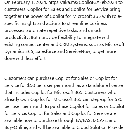
On February 1, 2024, https://aka.ms/CopilotGAFeb2024 to
customers.
Copilot for Sales and Copilot for Service bring
together the power of Copilot for Microsoft 365 with role-
specific insights and actions to streamline business
processes, automate repetitive tasks, and unlock
productivity
. Both provide flexibility to integrate with
existing contact center and CRM systems, such as Microsoft
Dynamics 365, Salesforce and ServiceNow, to get more
done with less effort.
Customers can purchase Copilot for Sales or Copilot for
Service for $50 per user per month as a standalone license
that includes Copilot for Microsoft 365. Customers who
already own Copilot for Microsoft 365 can step-up for $20
per user per month to purchase Copilot for Sales or Copilot
for Service. Copilot for Sales and Copilot for Service are
available now to purchase through EA/EAS, MCA-E, and
Buy-Online, and will be available to Cloud Solution Provider