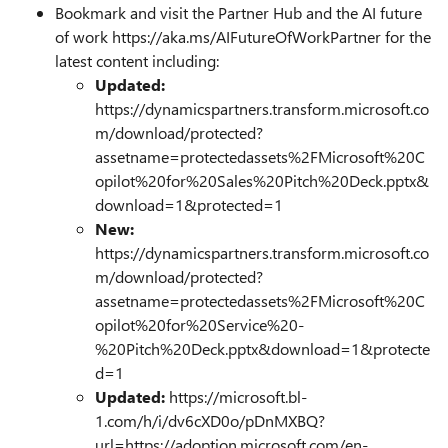
Bookmark and visit the Partner Hub and the AI future
of work https://aka.ms/AIFutureOfWorkPartner for the
latest content including:
Updated:
https://dynamicspartners.transform.microsoft.co
m/download/protected?
assetname=protectedassets%2FMicrosoft%20C
opilot%20for%20Sales%20Pitch%20Deck.pptx&
download=1&protected=1
New:
https://dynamicspartners.transform.microsoft.co
m/download/protected?
assetname=protectedassets%2FMicrosoft%20C
opilot%20for%20Service%20-
%20Pitch%20Deck.pptx&download=1&protecte
d=1
Updated:
https://microsoft.bl-
1.com/h/i/dv6cXD0o/pDnMXBQ?
url=https://adoption.microsoft.com/en-