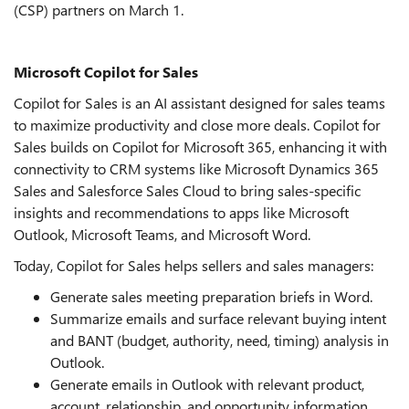
(CSP) partners on March 1.
Microsoft Copilot for Sales
Copilot for Sales is an AI assistant designed for sales teams
to maximize productivity and close more deals.
Copilot for
Sales builds on Copilot for Microsoft 365, enhancing it with
connectivity to CRM
systems
like Microsoft Dynamics 365
Sales and Salesforce Sales Cloud to bring sales-specific
insights and recommendations to apps like Microsoft
Outlook, Microsoft Teams, and Microsoft Word.
Today, Copilot for Sales helps sellers and sales managers:
Generate sales meeting preparation briefs in Word.
Summarize emails and surface relevant buying intent
and BANT (budget, authority, need, timing) analysis in
Outlook.
Generate emails in Outlook with relevant product,
account, relationship, and opportunity information