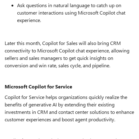
Ask questions in natural language to catch up on
customer interactions using Microsoft Copilot chat
experience.
Later this month, Copilot for Sales will also bring CRM
connectivity to Microsoft Copilot chat experience, allowing
sellers and sales managers to get quick insights on
conversion and win rate, sales cycle, and pipeline
.
Microsoft Copilot for Service
Copilot for Service helps organizations quickly realize the
benefits of generative AI by extending their existing
investments in CRM and contact center solutions to enhance
customer experiences and boost agent productivity.