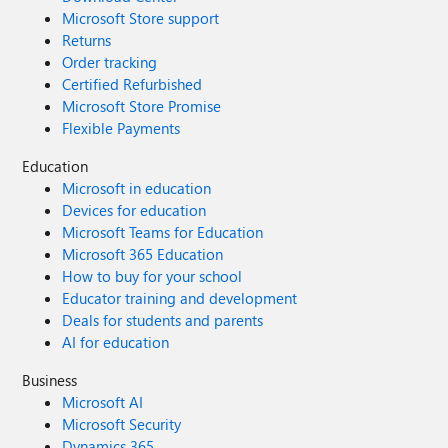
Microsoft Store support
Returns
Order tracking
Certified Refurbished
Microsoft Store Promise
Flexible Payments
Education
Microsoft in education
Devices for education
Microsoft Teams for Education
Microsoft 365 Education
How to buy for your school
Educator training and development
Deals for students and parents
AI for education
Business
Microsoft AI
Microsoft Security
Dynamics 365