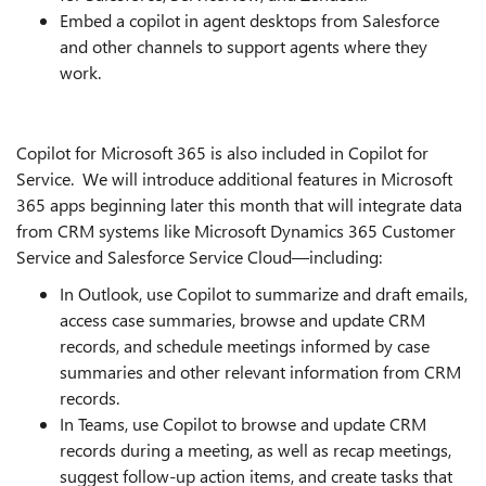
Embed a copilot in agent desktops from Salesforce
and other channels to support agents where they
work.
Copilot for Microsoft 365 is also included in Copilot for
Service. We will introduce additional features in Microsoft
365 apps beginning later this month that will integrate data
from CRM systems like Microsoft Dynamics 365 Customer
Service and Salesforce Service Cloud—including:
In Outlook, use Copilot to summarize and draft emails,
access case summaries, browse and update CRM
records, and schedule meetings informed by case
summaries and other relevant information from CRM
records.
In Teams, use Copilot to browse and update CRM
records during a meeting, as well as recap meetings,
suggest follow-up action items, and create tasks that