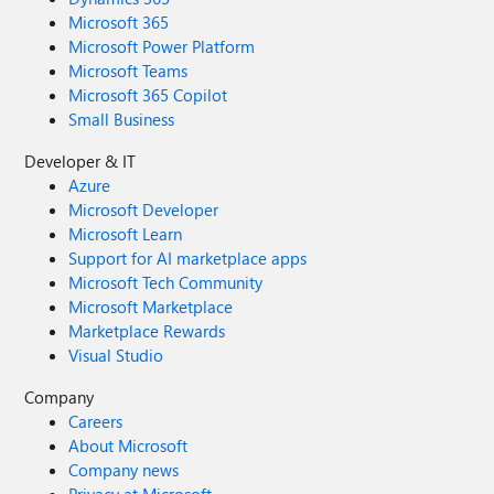
Microsoft 365
Microsoft Power Platform
Microsoft Teams
Microsoft 365 Copilot
Small Business
Developer & IT
Azure
Microsoft Developer
Microsoft Learn
Support for AI marketplace apps
Microsoft Tech Community
Microsoft Marketplace
Marketplace Rewards
Visual Studio
Company
Careers
About Microsoft
Company news