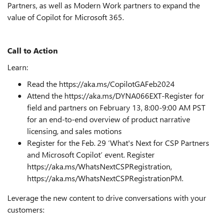
Partners, as well as Modern Work partners to expand the
value of Copilot for Microsoft 365.
Call to Action
Learn:
Read the https://aka.ms/CopilotGAFeb2024
Attend the https://aka.ms/DYNA066EXT-Register for
field and partners on February
13, 8:00-9:00 AM PST
for an end-to-end overview of product narrative
licensing, and sales motions
Register for the Feb. 29 ‘What's Next for CSP Partners
and Microsoft Copilot’ event. Register
https://aka.ms/WhatsNextCSPRegistration,
https://aka.ms/WhatsNextCSPRegistrationPM
.
Leverage the new content to drive conversations with your
customers: