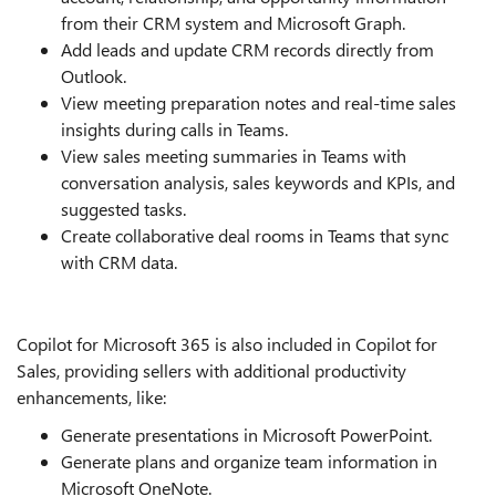
from their CRM system and Microsoft Graph.
Add leads and update CRM records directly from
Outlook.
View meeting preparation notes and real-time sales
insights during calls in Teams.
View sales meeting summaries in Teams with
conversation analysis, sales keywords and KPIs, and
suggested tasks.
Create collaborative deal rooms in Teams that sync
with CRM data.
Copilot for Microsoft 365 is also included in Copilot for
Sales, providing sellers with additional productivity
enhancements, like:
Generate presentations in Microsoft PowerPoint.
Generate plans and organize team information in
Microsoft OneNote.