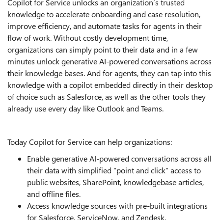
Copilot for Service unlocks an organization’s trusted
knowledge to accelerate onboarding and case resolution,
improve efficiency, and automate tasks for agents in their
flow of work. Without costly development time,
organizations can simply point to their data and in a few
minutes unlock generative AI-powered conversations across
their knowledge bases. And for agents, they can tap into this
knowledge with a copilot embedded directly in their desktop
of choice such as Salesforce, as well as the other tools they
already use every day like Outlook and Teams.
Today Copilot for Service can help organizations:
Enable generative AI-powered conversations across all
their data with simplified “point and click” access to
public websites, SharePoint, knowledgebase articles,
and offline files.
Access knowledge sources with pre-built integrations
for Salesforce, ServiceNow, and Zendesk.