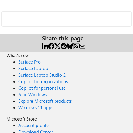
Share this page
What's new
Surface Pro
Surface Laptop
Surface Laptop Studio 2
Copilot for organizations
Copilot for personal use
AI in Windows
Explore Microsoft products
Windows 11 apps
Microsoft Store
Account profile
Download Center