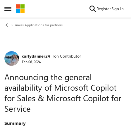
Skip to content
Register
Sign In
Open Side Menu
Business Applications for partners
carlydanner24
Iron Contributor
Forum Discussion
Feb 06, 2024
Announcing the general
availability of Microsoft Copilot
for Sales & Microsoft Copilot for
Service
Summary