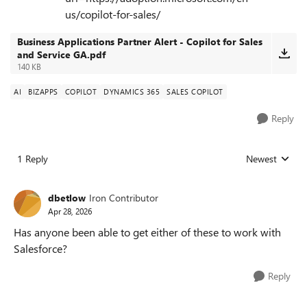
us/copilot-for-sales/
Business Applications Partner Alert - Copilot for Sales
and Service GA.pdf
140 KB
AI
BIZAPPS
COPILOT
DYNAMICS 365
SALES COPILOT
Reply
1 Reply
Newest
Replies sorted
dbetlow
Iron Contributor
Apr 28, 2026
Has anyone been able to get either of these to work with
Salesforce?
Reply