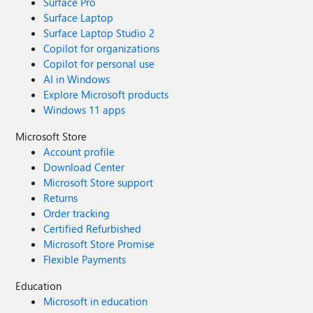
Surface Pro
Surface Laptop
Surface Laptop Studio 2
Copilot for organizations
Copilot for personal use
AI in Windows
Explore Microsoft products
Windows 11 apps
Microsoft Store
Account profile
Download Center
Microsoft Store support
Returns
Order tracking
Certified Refurbished
Microsoft Store Promise
Flexible Payments
Education
Microsoft in education