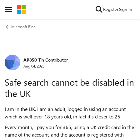
Skip to content
Register
Sign In
Open Side Menu
Microsoft Bing
AP850
Tin Contributor
Forum Discussion
Aug 04, 2025
Safe search cannot be disabled in
the UK
I am in the UK. I am an adult, logged in using an account
which is well over 18 years old, in fact it's closer to 25.
Every month, I pay you for 365, using a UK credit card in the
name of the account, and the account is registered with