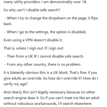
many utility providers. I am demonstrably over 18.
So why can't I disable safe search?
- When I try to change the dropdown on the page, it flips
back.
- When I go to the settings, the option is disabled,
Even using a VPN doesn't disable it.
That is, unless I sign out. If I sign out:
- Then from a UK IP, I cannot disable safe search.
- From any other country, there is no problem.
It is blatantly obvious this is a UK block. That's fine, if you
give adults an override. So how do I override it? How do I
verify my age?
And clearly this isn't legally necessary because no other
search engine does it. So if you can't treat me like an adult
without ridiculous workarounds, I'll search elsewhere.