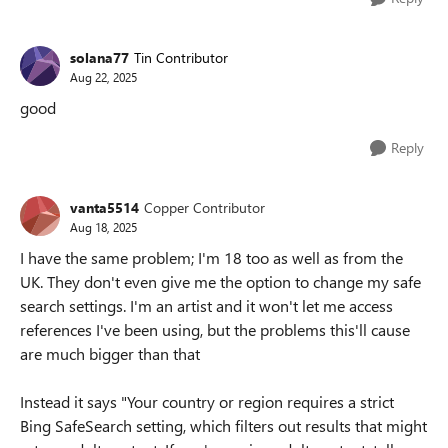
solana77
Tin Contributor
Aug 22, 2025
good
Reply
vanta5514
Copper Contributor
Aug 18, 2025
I have the same problem; I'm 18 too as well as from the
UK. They don't even give me the option to change my safe
search settings. I'm an artist and it won't let me access
references I've been using, but the problems this'll cause
are much bigger than that
Instead it says "Your country or region requires a strict
Bing SafeSearch setting, which filters out results that might