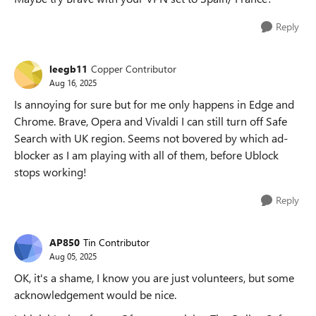
Reply
leegb11
Copper Contributor
Aug 16, 2025
Is annoying for sure but for me only happens in Edge and
Chrome. Brave, Opera and Vivaldi I can still turn off Safe
Search with UK region. Seems not bovered by which ad-
blocker as I am playing with all of them, before Ublock
stops working!
Reply
AP850
Tin Contributor
Aug 05, 2025
OK, it's a shame, I know you are just volunteers, but some
acknowledgement would be nice.