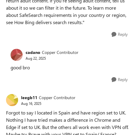
return adult content. If you're seeing adult content, tell us
about it so we can filter it in the future. To learn more
about SafeSearch requirements in your country or region,
see How Bing delivers search results."
Reply
cadano
Copper Contributor
Aug 22, 2025
good bro
Reply
leegb11
Copper Contributor
Aug 16, 2025
Forgot to say I located in Spain and have region set to UK.
Nothing I have tried makes a difference in Chrome and
Edge if set to UK. But the others all work even with VPN off.
Maybe try Brave with your VPN set to Spain/ France?