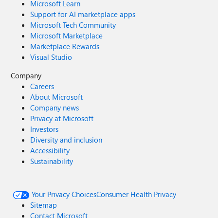
Microsoft Learn
Support for AI marketplace apps
Microsoft Tech Community
Microsoft Marketplace
Marketplace Rewards
Visual Studio
Company
Careers
About Microsoft
Company news
Privacy at Microsoft
Investors
Diversity and inclusion
Accessibility
Sustainability
Your Privacy Choices
Consumer Health Privacy
Sitemap
Contact Microsoft