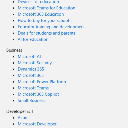
Devices for education
Microsoft Teams for Education
Microsoft 365 Education
How to buy for your school
Educator training and development
Deals for students and parents
AI for education
Business
Microsoft AI
Microsoft Security
Dynamics 365
Microsoft 365
Microsoft Power Platform
Microsoft Teams
Microsoft 365 Copilot
Small Business
Developer & IT
Azure
Microsoft Developer