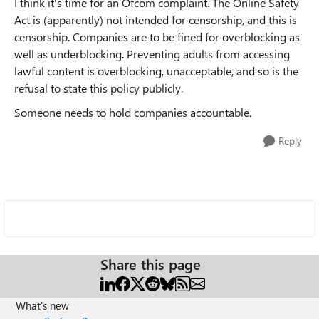
I think it's time for an Ofcom complaint. The Online Safety
Act is (apparently) not intended for censorship, and this is
censorship. Companies are to be fined for overblocking as
well as underblocking. Preventing adults from accessing
lawful content is overblocking, unacceptable, and so is the
refusal to state this policy publicly.
Someone needs to hold companies accountable.
Reply
Share this page
What's new