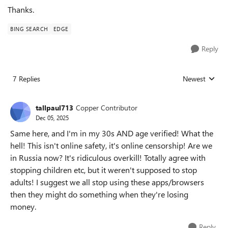
Thanks.
BING SEARCH
EDGE
Reply
7 Replies
Newest
Replies sorted
tallpaul713
Copper Contributor
Dec 05, 2025
Same here, and I'm in my 30s AND age verified! What the
hell! This isn't online safety, it's online censorship! Are we
in Russia now? It's ridiculous overkill! Totally agree with
stopping children etc, but it weren't supposed to stop
adults! I suggest we all stop using these apps/browsers
then they might do something when they're losing
money.
Reply