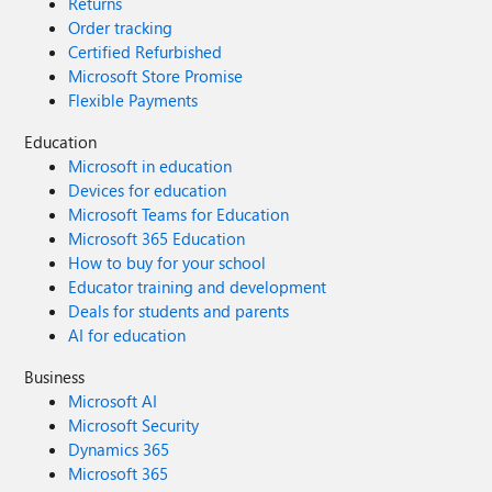
Returns
Order tracking
Certified Refurbished
Microsoft Store Promise
Flexible Payments
Education
Microsoft in education
Devices for education
Microsoft Teams for Education
Microsoft 365 Education
How to buy for your school
Educator training and development
Deals for students and parents
AI for education
Business
Microsoft AI
Microsoft Security
Dynamics 365
Microsoft 365