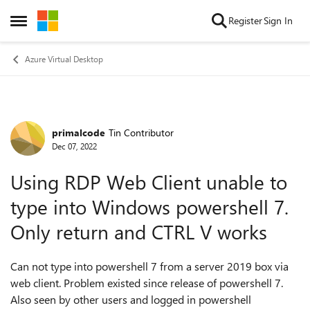
Skip to content
Register
Sign In
Open Side Menu
Azure Virtual Desktop
primalcode
Tin Contributor
Forum Discussion
Dec 07, 2022
Using RDP Web Client unable to
type into Windows powershell 7.
Only return and CTRL V works
Can not type into powershell 7 from a server 2019 box via
web client. Problem existed since release of powershell 7.
Also seen by other users and logged in powershell