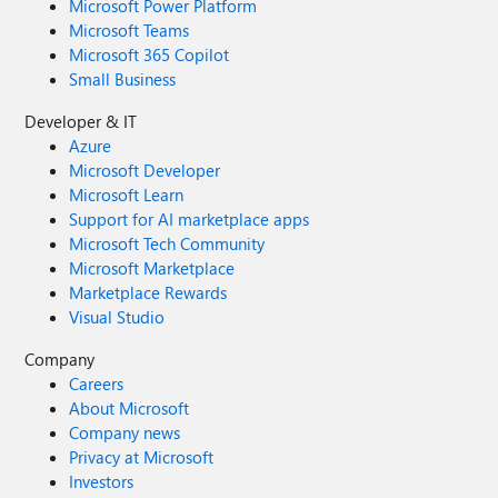
Microsoft Power Platform
Microsoft Teams
Microsoft 365 Copilot
Small Business
Developer & IT
Azure
Microsoft Developer
Microsoft Learn
Support for AI marketplace apps
Microsoft Tech Community
Microsoft Marketplace
Marketplace Rewards
Visual Studio
Company
Careers
About Microsoft
Company news
Privacy at Microsoft
Investors