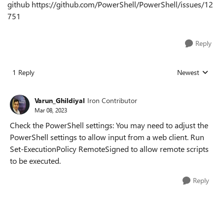
github https://github.com/PowerShell/PowerShell/issues/12
751
Reply
1 Reply
Newest
Replies sorted
Varun_Ghildiyal
Iron Contributor
Mar 08, 2023
Check the PowerShell settings: You may need to adjust the
PowerShell settings to allow input from a web client. Run
Set-ExecutionPolicy RemoteSigned to allow remote scripts
to be executed.
Reply