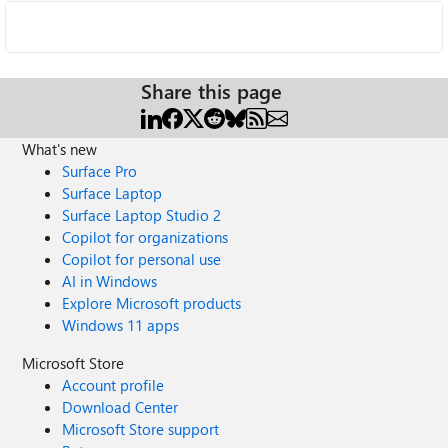
Share this page
What's new
Surface Pro
Surface Laptop
Surface Laptop Studio 2
Copilot for organizations
Copilot for personal use
AI in Windows
Explore Microsoft products
Windows 11 apps
Microsoft Store
Account profile
Download Center
Microsoft Store support