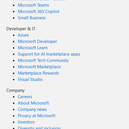
Microsoft Teams
Microsoft 365 Copilot
Small Business
Developer & IT
Azure
Microsoft Developer
Microsoft Learn
Support for AI marketplace apps
Microsoft Tech Community
Microsoft Marketplace
Marketplace Rewards
Visual Studio
Company
Careers
About Microsoft
Company news
Privacy at Microsoft
Investors
Diversity and inclusion