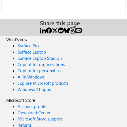
Share this page
What's new
Surface Pro
Surface Laptop
Surface Laptop Studio 2
Copilot for organizations
Copilot for personal use
AI in Windows
Explore Microsoft products
Windows 11 apps
Microsoft Store
Account profile
Download Center
Microsoft Store support
Returns