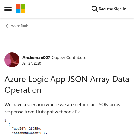
Skip to content
Register
Sign In
Open Side Menu
Azure Tools
Anshuman007
Copper Contributor
Forum Discussion
Jan 27, 2020
Azure Logic App JSON Array Data
Operation
We have a scenario where we are getting an JSON array
response from Hubspot webhook Ex-