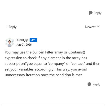
Reply
1 Reply
Newest
Replies sorted
Kidd_Ip
MVP
Jun 01, 2026
You may use the built‑in Filter array or Contains()
expression to check if any element in the array has
subscriptionType equal to “company” or “contact” and then
set your variables accordingly. This way, you avoid
unnecessary iteration once the condition is met.
Reply