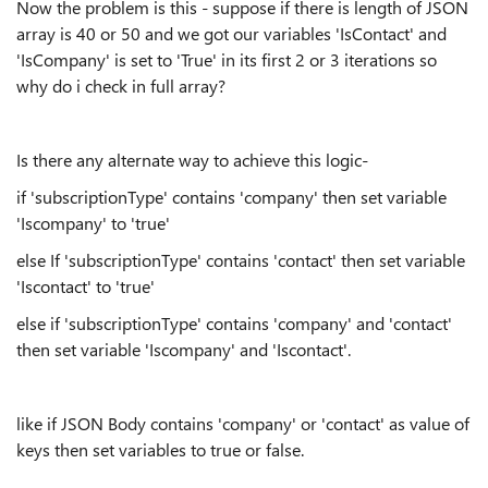
Now the problem is this - suppose if there is length of JSON
array is 40 or 50 and we got our variables 'IsContact' and
'IsCompany' is set to 'True' in its first 2 or 3 iterations so
why do i check in full array?
Is there any alternate way to achieve this logic-
if 'subscriptionType' contains 'company' then set variable
'Iscompany' to 'true'
else If 'subscriptionType' contains 'contact' then set variable
'Iscontact' to 'true'
else if 'subscriptionType' contains 'company' and 'contact'
then set variable 'Iscompany' and 'Iscontact'.
like if JSON Body contains 'company' or 'contact' as value of
keys then set variables to true or false.