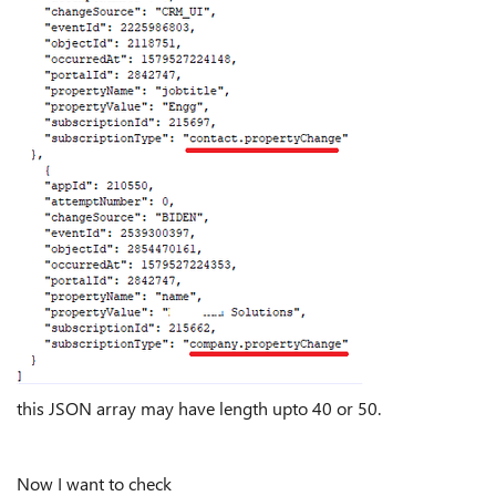
this JSON array may have length upto 40 or 50.
Now I want to check