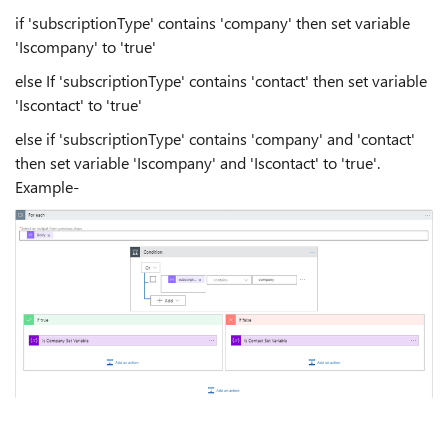
if 'subscriptionType' contains 'company' then set variable
'Iscompany' to 'true'
else If 'subscriptionType' contains 'contact' then set variable
'Iscontact' to 'true'
else if 'subscriptionType' contains 'company' and 'contact'
then set variable 'Iscompany' and 'Iscontact' to 'true'.
Example-