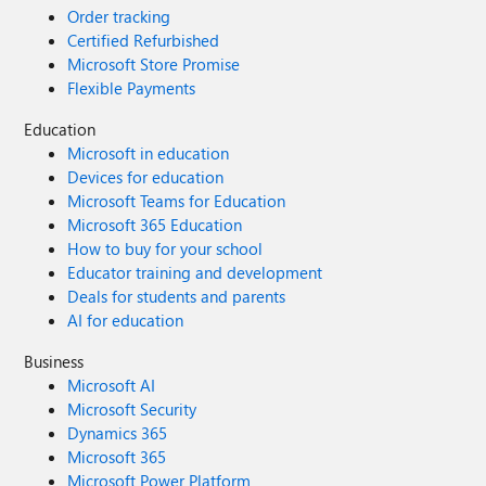
Order tracking
Certified Refurbished
Microsoft Store Promise
Flexible Payments
Education
Microsoft in education
Devices for education
Microsoft Teams for Education
Microsoft 365 Education
How to buy for your school
Educator training and development
Deals for students and parents
AI for education
Business
Microsoft AI
Microsoft Security
Dynamics 365
Microsoft 365
Microsoft Power Platform