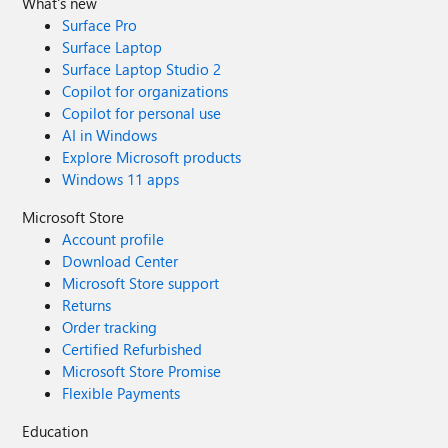
What's new
Surface Pro
Surface Laptop
Surface Laptop Studio 2
Copilot for organizations
Copilot for personal use
AI in Windows
Explore Microsoft products
Windows 11 apps
Microsoft Store
Account profile
Download Center
Microsoft Store support
Returns
Order tracking
Certified Refurbished
Microsoft Store Promise
Flexible Payments
Education