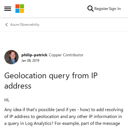
Skip to content
Register
Sign In
Open Side Menu
Azure Observability
philip-patrick
Copper Contributor
Forum Discussion
Jan 08, 2019
Geolocation query from IP
address
Hi,
Any idea if that's possible (and if yes - how) to add resolving
of IP address to geolocation and any other IP information in
a query in Log Analytics? For example, part of the message