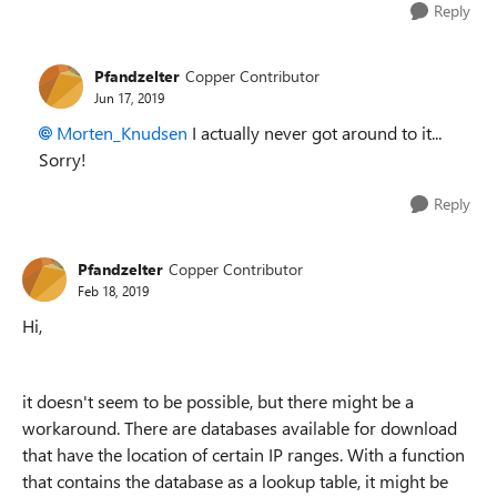
Reply
Pfandzelter
Copper Contributor
Jun 17, 2019
Morten_Knudsen
I actually never got around to it...
Sorry!
Reply
Pfandzelter
Copper Contributor
Feb 18, 2019
Hi,
it doesn't seem to be possible, but there might be a
workaround. There are databases available for download
that have the location of certain IP ranges. With a function
that contains the database as a lookup table, it might be