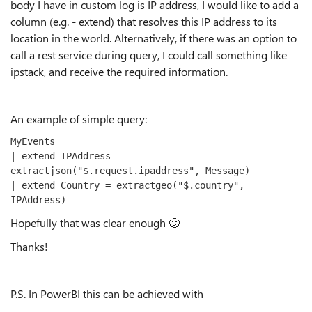
body I have in custom log is IP address, I would like to add a
column (e.g. - extend) that resolves this IP address to its
location in the world. Alternatively, if there was an option to
call a rest service during query, I could call something like
ipstack, and receive the required information.
An example of simple query:
MyEvents
| extend IPAddress = 
extractjson("$.request.ipaddress", Message)
| extend Country = extractgeo("$.country", 
IPAddress)
Hopefully that was clear enough
🙂
Thanks!
P.S. In PowerBI this can be achieved with