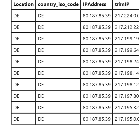
Location
country_iso_code
IPAddress
trimIP
DE
DE
80.187.85.39
217.224.0.
DE
DE
80.187.85.39
217.212.22
DE
DE
80.187.85.39
217.199.19
DE
DE
80.187.85.39
217.199.64
DE
DE
80.187.85.39
217.198.24
DE
DE
80.187.85.39
217.198.14
DE
DE
80.187.85.39
217.198.12
DE
DE
80.187.85.39
217.197.80
DE
DE
80.187.85.39
217.195.32
DE
DE
80.187.85.39
217.195.0.