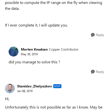
possible to compute the IP range on the fly when viewing
the data.
If I ever complete it, I will update you.
Reply
Morten Knudsen
Copper Contributor
May 30, 2019
did you manage to solve this ?
Reply
Stanislav_Zhelyazkov
MVP
Jan 08, 2019
Hi,
Unfortunately this is not possible as far as I know. May be