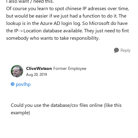
I also want / need this.
Of course you learn to spot chinese IP adresses over time,
but would be easier if we just had a function to do it. The
lookup is in the Azure AD login log. So Microsoft do have
the IP->Location database available. They just need to fint
somebody who wants to take responsibility.
Reply
CliveWatson
Former Employee
Aug 20, 2019
povlhp
Could you use the database/csv files online (like this
example)