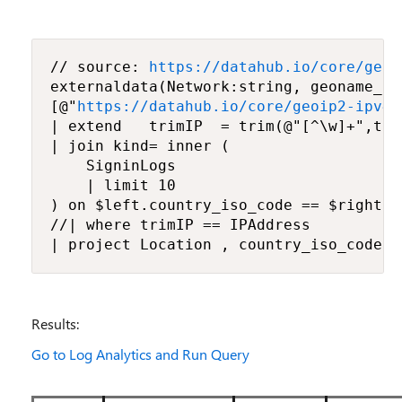
// source: 
https://datahub.io/core/geoi
externaldata(Network:string, geoname_id
[@"
https://datahub.io/core/geoip2-ipv4/
| extend   trimIP  = trim(@"[^\w]+",tos
| join kind= inner (

    SigninLogs

    | limit 10

) on $left.country_iso_code == $right.Lo
//| where trimIP == IPAddress

| project Location , country_iso_code, 
Results:
Go to Log Analytics and Run Query