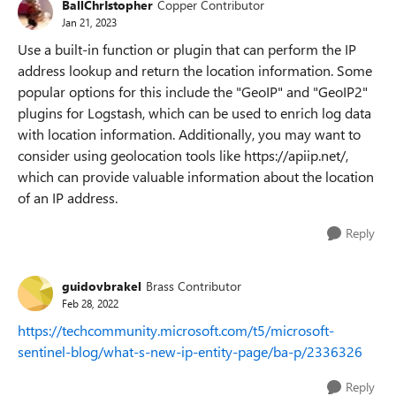
BallChrIstopher
Copper Contributor
Jan 21, 2023
Use a built-in function or plugin that can perform the IP
address lookup and return the location information. Some
popular options for this include the "GeoIP" and "GeoIP2"
plugins for Logstash, which can be used to enrich log data
with location information. Additionally, you may want to
consider using geolocation tools like https://apiip.net/,
which can provide valuable information about the location
of an IP address.
Reply
guidovbrakel
Brass Contributor
Feb 28, 2022
https://techcommunity.microsoft.com/t5/microsoft-
sentinel-blog/what-s-new-ip-entity-page/ba-p/2336326
Reply