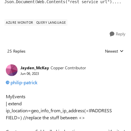
Json.Document(Web.Contents("rest service url")....
AZURE MONITOR
QUERY LANGUAGE
Reply
25 Replies
Newest
Replies sorted
Jayden_McKay
Copper Contributor
Jun 06, 2023
philip-patrick
MyEvents
| extend
ip_location=geo_info_from_ip_address(<IPADDRESS
FIELD>) //replace the stuff between <>