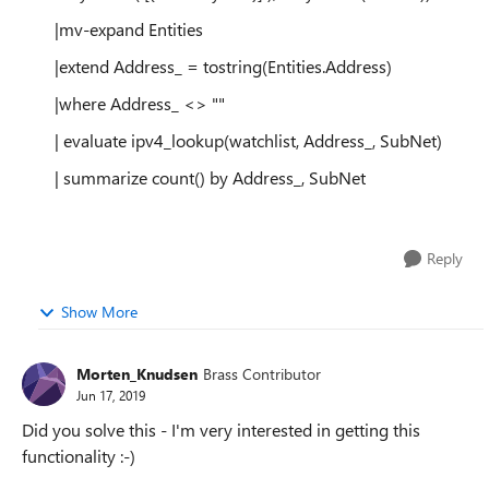
|mv-expand Entities
|extend Address_ = tostring(Entities.Address)
|where Address_ <> ""
| evaluate ipv4_lookup(watchlist, Address_, SubNet)
| summarize count() by Address_, SubNet
Reply
Show More
Morten_Knudsen
Brass Contributor
Jun 17, 2019
Did you solve this - I'm very interested in getting this
functionality :-)