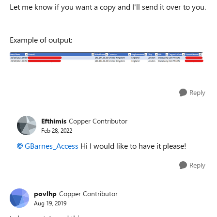
Let me know if you want a copy and I'll send it over to you.
Example of output:
Reply
Efthimis
Copper Contributor
Feb 28, 2022
GBarnes_Access
Hi I would like to have it please!
Reply
povlhp
Copper Contributor
Aug 19, 2019