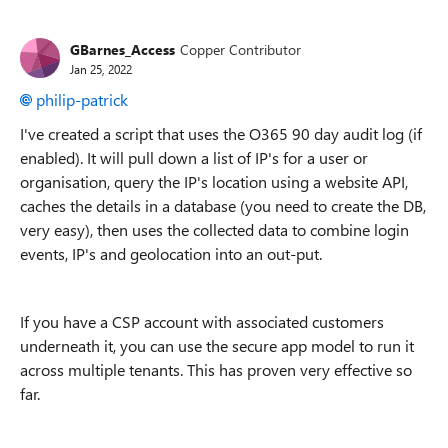
GBarnes_Access
Copper Contributor
Jan 25, 2022
philip-patrick
I've created a script that uses the O365 90 day audit log (if
enabled). It will pull down a list of IP's for a user or
organisation, query the IP's location using a website API,
caches the details in a database (you need to create the DB,
very easy), then uses the collected data to combine login
events, IP's and geolocation into an out-put.
If you have a CSP account with associated customers
underneath it, you can use the secure app model to run it
across multiple tenants. This has proven very effective so
far.