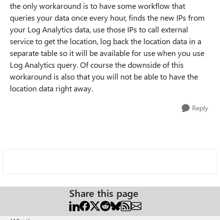
the only workaround is to have some workflow that
queries your data once every hour, finds the new IPs from
your Log Analytics data, use those IPs to call external
service to get the location, log back the location data in a
separate table so it will be available for use when you use
Log Analytics query. Of course the downside of this
workaround is also that you will not be able to have the
location data right away.
Reply
Share this page