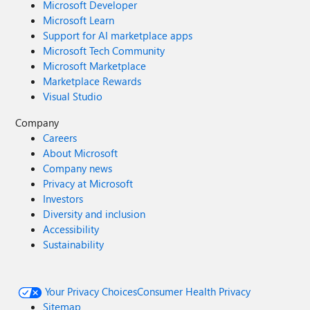
Microsoft Developer
Microsoft Learn
Support for AI marketplace apps
Microsoft Tech Community
Microsoft Marketplace
Marketplace Rewards
Visual Studio
Company
Careers
About Microsoft
Company news
Privacy at Microsoft
Investors
Diversity and inclusion
Accessibility
Sustainability
Your Privacy Choices
Consumer Health Privacy
Sitemap