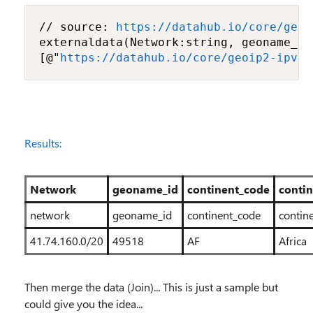
// source: 
https://datahub.io/core/geoi
externaldata(Network:string, geoname_id
[@"
https://datahub.io/core/geoip2-ipv4/
Results:
Network
geoname_id
continent_code
conti
network
geoname_id
continent_code
contin
41.74.160.0/20
49518
AF
Africa
Then merge the data (Join)... This is just a sample but
could give you the idea...