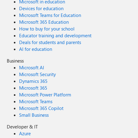
Microsoft in education
Devices for education
Microsoft Teams for Education
Microsoft 365 Education
How to buy for your school
Educator training and development
Deals for students and parents
AI for education
Business
Microsoft AI
Microsoft Security
Dynamics 365
Microsoft 365
Microsoft Power Platform
Microsoft Teams
Microsoft 365 Copilot
Small Business
Developer & IT
Azure