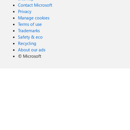
Contact Microsoft
Privacy
Manage cookies
Terms of use
Trademarks
Safety & eco
Recycling
About our ads
©
Microsoft