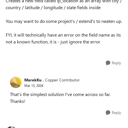
Creates a new field called ip_location as an array with city /
country / latitude / longitude / state fields inside
You may want to do some project's / extend's to neaten up.
FYI, it will technically have an error on the field name as its
not a known function, it is - just ignore the error
Reply
MarekKu .
Copper Contributor
Mar 13, 2024
That's the simplest solution I've come across so far.
Thanks!
Reply