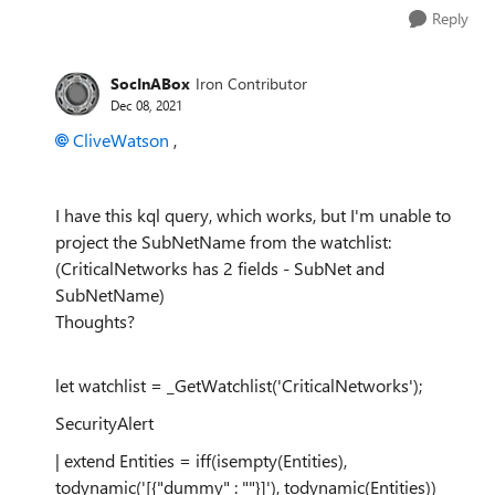
Reply
SocInABox
Iron Contributor
Dec 08, 2021
CliveWatson
,
I have this kql query, which works, but I'm unable to
project the SubNetName from the watchlist:
(CriticalNetworks has 2 fields - SubNet and
SubNetName)
Thoughts?
let watchlist = _GetWatchlist('CriticalNetworks');
SecurityAlert
| extend Entities = iff(isempty(Entities),
todynamic('[{"dummy" : ""}]'), todynamic(Entities))