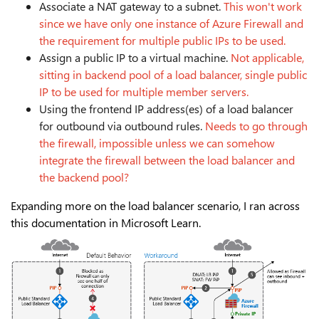
Associate a NAT gateway to a subnet.
This won't work
since we have only one instance of Azure Firewall and
the requirement for multiple public IPs to be used.
Assign a public IP to a virtual machine.
Not applicable,
sitting in backend pool of a load balancer, single public
IP to be used for multiple member servers.
Using the frontend IP address(es) of a load balancer
for outbound via outbound rules.
Needs to go through
the firewall, impossible unless we can somehow
integrate the firewall between the load balancer and
the backend pool?
Expanding more on the load balancer scenario, I ran across
this documentation in Microsoft Learn.