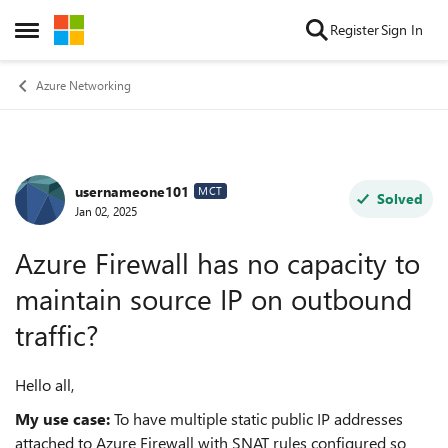
Skip to content
Register
Sign In
Open Side Menu
Azure Networking
usernameone101
Forum Discussion
MCT
Solved
Jan 02, 2025
Azure Firewall has no capacity to
maintain source IP on outbound
traffic?
Hello all,
My use case:
To have multiple static public IP addresses
attached to Azure Firewall with SNAT rules configured so