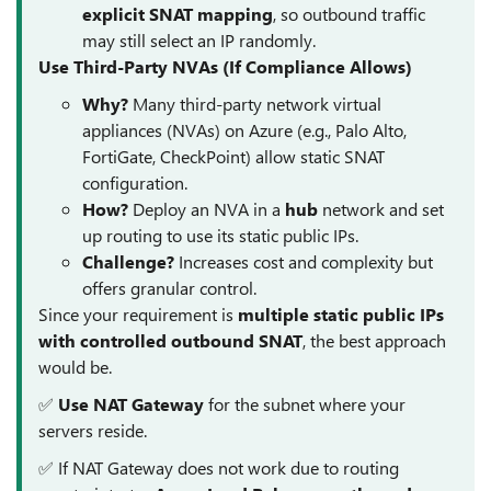
explicit SNAT mapping
, so outbound traffic
may still select an IP randomly.
Use Third-Party NVAs (If Compliance Allows)
Why?
Many third-party network virtual
appliances (NVAs) on Azure (e.g., Palo Alto,
FortiGate, CheckPoint) allow static SNAT
configuration.
How?
Deploy an NVA in a
hub
network and set
up routing to use its static public IPs.
Challenge?
Increases cost and complexity but
offers granular control.
Since your requirement is
multiple static public IPs
with controlled outbound SNAT
, the best approach
would be.
✅
Use NAT Gateway
for the subnet where your
servers reside.
✅ If NAT Gateway does not work due to routing