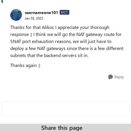
usernameone101
MCT
Jan 03, 2025
Thanks for that Alikoc I appreciate your thorough
response :) I think we will go the NAT gateway route for
SNAT port exhaustion reasons, we will just have to
deploy a few NAT gateways since there is a few different
subnets that the backend servers sit in.
Thanks again :)
Reply
Share this page