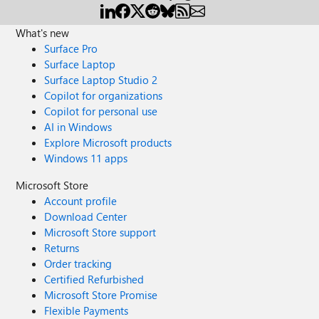
What's new
Surface Pro
Surface Laptop
Surface Laptop Studio 2
Copilot for organizations
Copilot for personal use
AI in Windows
Explore Microsoft products
Windows 11 apps
Microsoft Store
Account profile
Download Center
Microsoft Store support
Returns
Order tracking
Certified Refurbished
Microsoft Store Promise
Flexible Payments