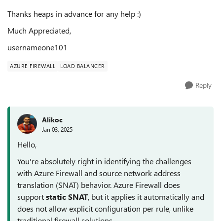
Thanks heaps in advance for any help :)
Much Appreciated,
usernameone101
AZURE FIREWALL
LOAD BALANCER
Reply
Alikoc
Jan 03, 2025
Hello,
You're absolutely right in identifying the challenges
with Azure Firewall and source network address
translation (SNAT) behavior. Azure Firewall does
support
static SNAT
, but it applies it automatically and
does not allow explicit configuration per rule, unlike
traditional firewall solutions.