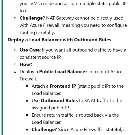
your VMs reside and assign multiple static public IPs
to it.
Challenge?
NAT Gateway cannot be directly used
with Azure Firewall, meaning you need to configure
routing carefully.
Deploy a Load Balancer with Outbound Rules
Use Case
: If you want all outbound traffic to have a
consistent source IP.
How?
Deploy a
Public Load Balancer
in front of Azure
Firewall.
Attach a
Frontend IP
(static public IP) to the
Load Balancer.
Use
Outbound Rules
to SNAT traffic to the
assigned public IP.
Ensure return traffic is routed back via the
Load Balancer.
Challenge?
Since Azure Firewall is stateful, it