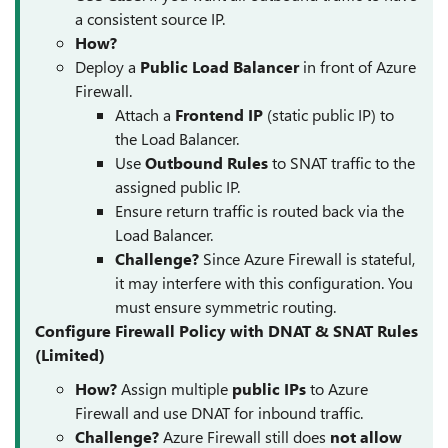
a consistent source IP.
How?
Deploy a
Public Load Balancer
in front of Azure
Firewall.
Attach a
Frontend IP
(static public IP) to
the Load Balancer.
Use
Outbound Rules
to SNAT traffic to the
assigned public IP.
Ensure return traffic is routed back via the
Load Balancer.
Challenge?
Since Azure Firewall is stateful,
it may interfere with this configuration. You
must ensure symmetric routing.
Configure Firewall Policy with DNAT & SNAT Rules
(Limited)
How?
Assign multiple
public IPs
to Azure
Firewall and use DNAT for inbound traffic.
Challenge?
Azure Firewall still does
not allow