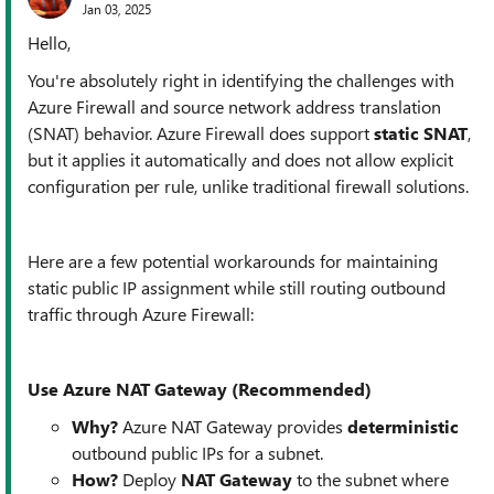
Jan 03, 2025
Hello,
You're absolutely right in identifying the challenges with
Azure Firewall and source network address translation
(SNAT) behavior. Azure Firewall does support
static SNAT
,
but it applies it automatically and does not allow explicit
configuration per rule, unlike traditional firewall solutions.
Here are a few potential workarounds for maintaining
static public IP assignment while still routing outbound
traffic through Azure Firewall:
Use Azure NAT Gateway (Recommended)
Why?
Azure NAT Gateway provides
deterministic
outbound public IPs for a subnet.
How?
Deploy
NAT Gateway
to the subnet where