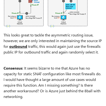
This looks great to tackle the asymmetric routing issue,
however, we are only interested in maintaining the source IP
for
outbound
traffic, this would again just use the firewalls
public IP for outbound traffic and again randomly select it.
Consensus
: It seems bizarre to me that Azure has no
capacity for static SNAT configuration like most firewalls do.
I would have thought a large amount of use cases would
require this function. Am I missing something? Is there
another workaround? Or is Azure just behind the 8ball with
networking.