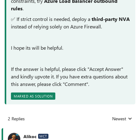
constraints, try
Azure Load Balancer outbound
rules
.
✅ If strict control is needed, deploy a
third-party NVA
instead of relying solely on Azure Firewall.
I hope its will be helpful.
If the answer is helpful, please click "Accept Answer"
and kindly upvote it. If you have extra questions about
this answer, please click "Comment".
MARKED AS SOLUTION
2 Replies
Newest
Replies sorted
Alikoc
MCT