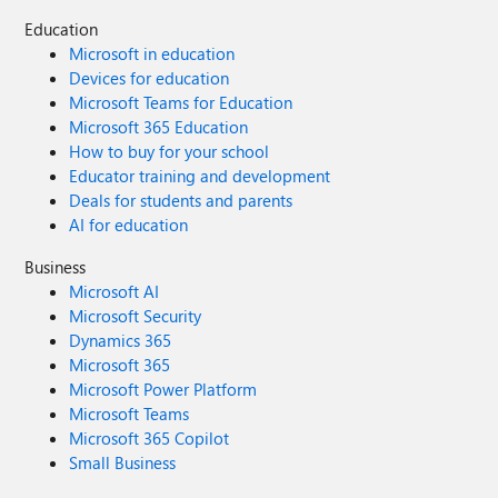
Education
Microsoft in education
Devices for education
Microsoft Teams for Education
Microsoft 365 Education
How to buy for your school
Educator training and development
Deals for students and parents
AI for education
Business
Microsoft AI
Microsoft Security
Dynamics 365
Microsoft 365
Microsoft Power Platform
Microsoft Teams
Microsoft 365 Copilot
Small Business