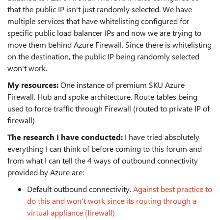
that the public IP isn't just randomly selected. We have
multiple services that have whitelisting configured for
specific public load balancer IPs and now we are trying to
move them behind Azure Firewall. Since there is whitelisting
on the destination, the public IP being randomly selected
won't work.
My resources:
One instance of premium SKU Azure
Firewall. Hub and spoke architecture. Route tables being
used to force traffic through Firewall (routed to private IP of
firewall)
The research I have conducted:
I have tried absolutely
everything I can think of before coming to this forum and
from what I can tell the 4 ways of outbound connectivity
provided by Azure are:
Default outbound connectivity.
Against best practice to
do this and won't work since its routing through a
virtual appliance (firewall)