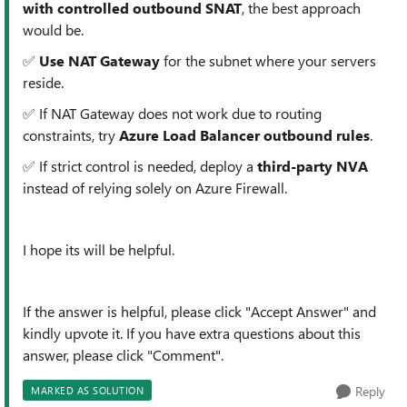
with controlled outbound SNAT
, the best approach
would be.
✅
Use NAT Gateway
for the subnet where your servers
reside.
✅ If NAT Gateway does not work due to routing
constraints, try
Azure Load Balancer outbound rules
.
✅ If strict control is needed, deploy a
third-party NVA
instead of relying solely on Azure Firewall.
I hope its will be helpful.
If the answer is helpful, please click "Accept Answer" and
kindly upvote it. If you have extra questions about this
answer, please click "Comment".
Reply
MARKED AS SOLUTION