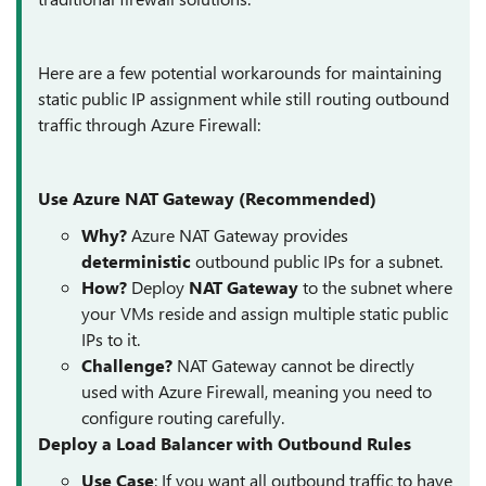
Here are a few potential workarounds for maintaining
static public IP assignment while still routing outbound
traffic through Azure Firewall:
Use Azure NAT Gateway (Recommended)
Why?
Azure NAT Gateway provides
deterministic
outbound public IPs for a subnet.
How?
Deploy
NAT Gateway
to the subnet where
your VMs reside and assign multiple static public
IPs to it.
Challenge?
NAT Gateway cannot be directly
used with Azure Firewall, meaning you need to
configure routing carefully.
Deploy a Load Balancer with Outbound Rules
Use Case
: If you want all outbound traffic to have