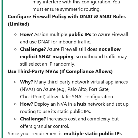
may interfere with this configuration. You
must ensure symmetric routing.
Configure Firewall Policy with DNAT & SNAT Rules
(Limited)
How?
Assign multiple
public IPs
to Azure Firewall
and use DNAT for inbound traffic.
Challenge?
Azure Firewall still does
not allow
explicit SNAT mapping
, so outbound traffic may
still select an IP randomly.
Use Third-Party NVAs (If Compliance Allows)
Why?
Many third-party network virtual appliances
(NVAs) on Azure (e.g., Palo Alto, FortiGate,
CheckPoint) allow static SNAT configuration.
How?
Deploy an NVA in a
hub
network and set up
routing to use its static public IPs.
Challenge?
Increases cost and complexity but
offers granular control.
Since your requirement is
multiple static public IPs