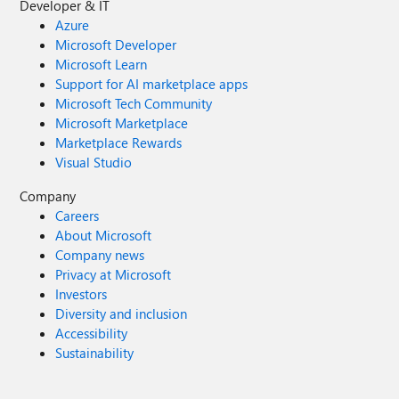
Developer & IT
Azure
Microsoft Developer
Microsoft Learn
Support for AI marketplace apps
Microsoft Tech Community
Microsoft Marketplace
Marketplace Rewards
Visual Studio
Company
Careers
About Microsoft
Company news
Privacy at Microsoft
Investors
Diversity and inclusion
Accessibility
Sustainability