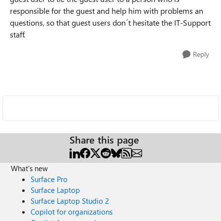
responsible for the guest and help him with problems an
questions, so that guest users don´t hesitate the IT-Support
staff.
Reply
Share this page
What's new
Surface Pro
Surface Laptop
Surface Laptop Studio 2
Copilot for organizations