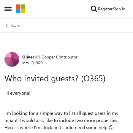
Skip to content
Register
Sign In
Open Side Menu
Azure
OliverH1
Copper Contributor
Forum Discussion
May 19, 2020
Who invited guests? (O365)
Hi everyone!
I'm looking for a simple way to list all guest users in my
tenant. I would also like to include two more properties.
Here is where I'm stuck and could need some help
🙂