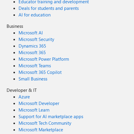
Educator training and development
Deals for students and parents
AI for education
Business
Microsoft AI
Microsoft Security
Dynamics 365
Microsoft 365
Microsoft Power Platform
Microsoft Teams
Microsoft 365 Copilot
Small Business
Developer & IT
Azure
Microsoft Developer
Microsoft Learn
Support for AI marketplace apps
Microsoft Tech Community
Microsoft Marketplace