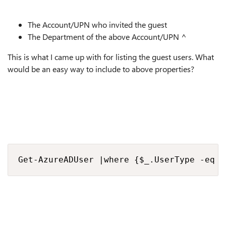
The Account/UPN who invited the guest
The Department of the above Account/UPN ^
This is what I came up with for listing the guest users. What
would be an easy way to include to above properties?
Get-AzureADUser |where {$_.UserType -eq '