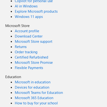
Copilot for personal use
AI in Windows
Explore Microsoft products
Windows 11 apps
Microsoft Store
Account profile
Download Center
Microsoft Store support
Returns
Order tracking
Certified Refurbished
Microsoft Store Promise
Flexible Payments
Education
Microsoft in education
Devices for education
Microsoft Teams for Education
Microsoft 365 Education
How to buy for your school