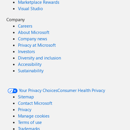
Marketplace Rewards
Visual Studio
Company
Careers
About Microsoft
Company news
Privacy at Microsoft
Investors
Diversity and inclusion
Accessibility
Sustainability
Your Privacy Choices
Consumer Health Privacy
Sitemap
Contact Microsoft
Privacy
Manage cookies
Terms of use
Trademarks