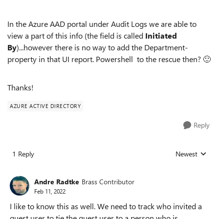
In the Azure AAD portal under Audit Logs we are able to
view a part of this info (the field is called
Initiated
By
)...however there is no way to add the Department-
property in that UI report. Powershell to the rescue then?
🙂
Thanks!
AZURE ACTIVE DIRECTORY
Reply
1 Reply
Newest
Replies sorted
Andre Radtke
Brass Contributor
Feb 11, 2022
I like to know this as well. We need to track who invited a
guest user to tie the guest user to a person who is