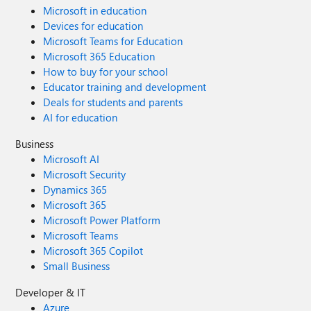
Microsoft in education
Devices for education
Microsoft Teams for Education
Microsoft 365 Education
How to buy for your school
Educator training and development
Deals for students and parents
AI for education
Business
Microsoft AI
Microsoft Security
Dynamics 365
Microsoft 365
Microsoft Power Platform
Microsoft Teams
Microsoft 365 Copilot
Small Business
Developer & IT
Azure