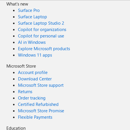
What's new
Surface Pro
Surface Laptop
Surface Laptop Studio 2
Copilot for organizations
Copilot for personal use
AI in Windows
Explore Microsoft products
Windows 11 apps
Microsoft Store
Account profile
Download Center
Microsoft Store support
Returns
Order tracking
Certified Refurbished
Microsoft Store Promise
Flexible Payments
Education