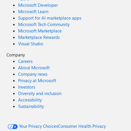
Microsoft Developer
Microsoft Learn
Support for AI marketplace apps
Microsoft Tech Community
Microsoft Marketplace
Marketplace Rewards
Visual Studio
Company
Careers
About Microsoft
Company news
Privacy at Microsoft
Investors
Diversity and inclusion
Accessibility
Sustainability
Your Privacy Choices
Consumer Health Privacy