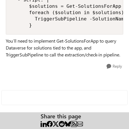
      $solutions = Get-SolutionsForApp -A
      foreach ($solution in $solutions) {
        TriggerSubPipeline -SolutionName 
      }
You’ll need to implement Get-SolutionsForApp to query
Dataverse for solutions tied to the app, and
TriggerSubPipeline to call the extraction/check-in pipeline.
Reply
Share this page