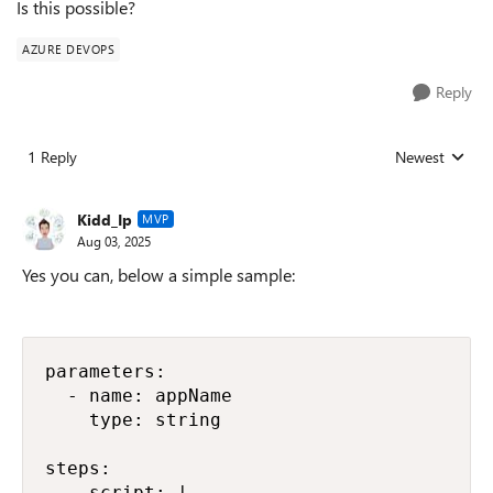
Is this possible?
AZURE DEVOPS
Reply
1 Reply
Newest
Replies sorted
Kidd_Ip
MVP
Aug 03, 2025
Yes you can, below a simple sample:
parameters:

  - name: appName

    type: string

steps:

  - script: |
