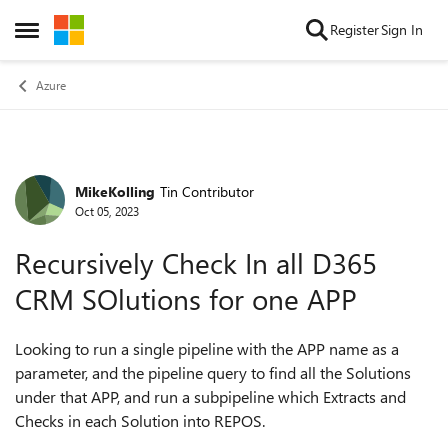
Skip to content
Register
Sign In
Open Side Menu
Azure
MikeKolling
Tin Contributor
Forum Discussion
Oct 05, 2023
Recursively Check In all D365
CRM SOlutions for one APP
Looking to run a single pipeline with the APP name as a
parameter, and the pipeline query to find all the Solutions
under that APP, and run a subpipeline which Extracts and
Checks in each Solution into REPOS.