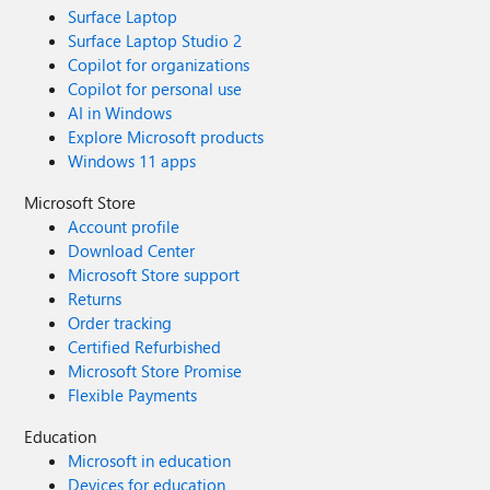
Surface Laptop
Surface Laptop Studio 2
Copilot for organizations
Copilot for personal use
AI in Windows
Explore Microsoft products
Windows 11 apps
Microsoft Store
Account profile
Download Center
Microsoft Store support
Returns
Order tracking
Certified Refurbished
Microsoft Store Promise
Flexible Payments
Education
Microsoft in education
Devices for education