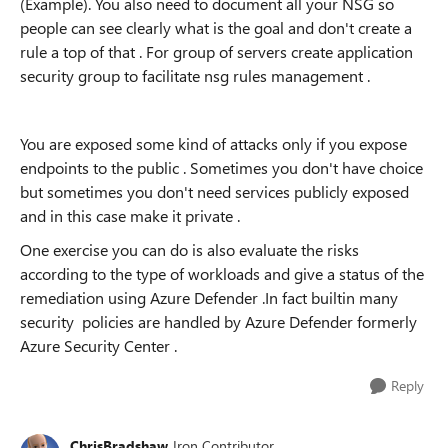
(Example). You also need to document all your NSG so
people can see clearly what is the goal and don't create a
rule a top of that . For group of servers create application
security group to facilitate nsg rules management .
You are exposed some kind of attacks only if you expose
endpoints to the public . Sometimes you don't have choice
but sometimes you don't need services publicly exposed
and in this case make it private .
One exercise you can do is also evaluate the risks
according to the type of workloads and give a status of the
remediation using Azure Defender .In fact builtin many
security policies are handled by Azure Defender formerly
Azure Security Center .
Reply
ChrisBradshaw
Iron Contributor