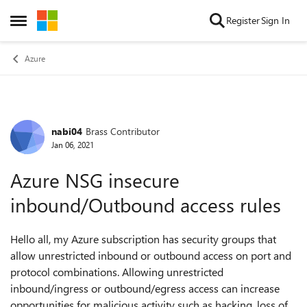
Skip to content
Register
Sign In
Open Side Menu
Azure
nabi04
Brass Contributor
Forum Discussion
Jan 06, 2021
Azure NSG insecure
inbound/Outbound access rules
Hello all, my Azure subscription has security groups that
allow unrestricted inbound or outbound access on port and
protocol combinations. Allowing unrestricted
inbound/ingress or outbound/egress access can increase
opportunities for malicious activity such as hacking, loss of