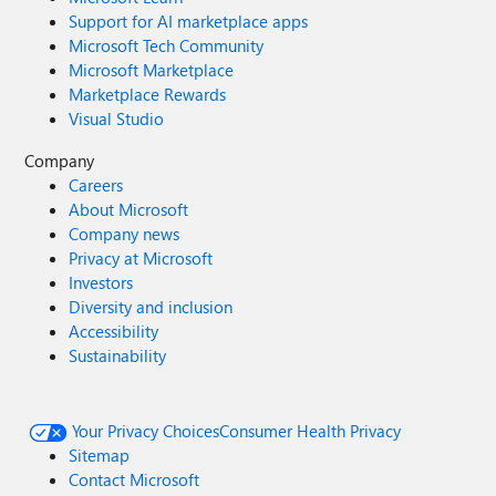
Support for AI marketplace apps
Microsoft Tech Community
Microsoft Marketplace
Marketplace Rewards
Visual Studio
Company
Careers
About Microsoft
Company news
Privacy at Microsoft
Investors
Diversity and inclusion
Accessibility
Sustainability
Your Privacy Choices
Consumer Health Privacy
Sitemap
Contact Microsoft