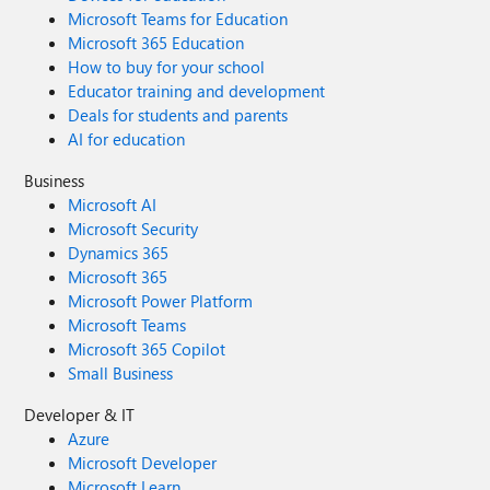
Microsoft Teams for Education
Microsoft 365 Education
How to buy for your school
Educator training and development
Deals for students and parents
AI for education
Business
Microsoft AI
Microsoft Security
Dynamics 365
Microsoft 365
Microsoft Power Platform
Microsoft Teams
Microsoft 365 Copilot
Small Business
Developer & IT
Azure
Microsoft Developer
Microsoft Learn