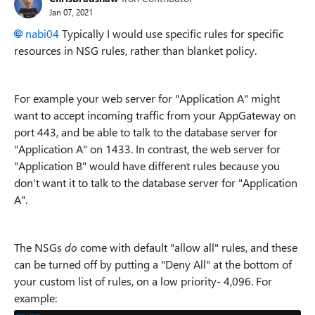
Jan 07, 2021
nabi04
Typically I would use specific rules for specific
resources in NSG rules, rather than blanket policy.
For example your web server for "Application A" might
want to accept incoming traffic from your AppGateway on
port 443, and be able to talk to the database server for
"Application A" on 1433. In contrast, the web server for
"Application B" would have different rules because you
don't want it to talk to the database server for "Application
A".
The NSGs
do
come with default "allow all" rules, and these
can be turned off by putting a "Deny All" at the bottom of
your custom list of rules, on a low priority- 4,096. For
example: