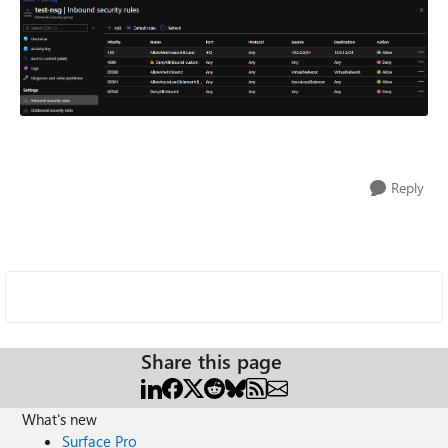
Reply
Share this page
What's new
Surface Pro