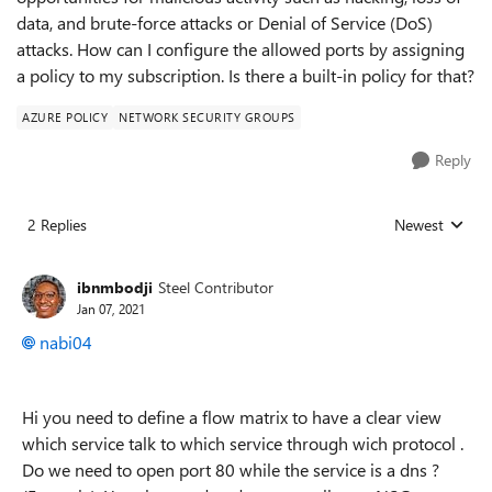
data, and brute-force attacks or Denial of Service (DoS)
attacks. How can I configure the allowed ports by assigning
a policy to my subscription. Is there a built-in policy for that?
AZURE POLICY
NETWORK SECURITY GROUPS
Reply
2 Replies
Newest
Replies sorted
ibnmbodji
Steel Contributor
Jan 07, 2021
nabi04
Hi you need to define a flow matrix to have a clear view
which service talk to which service through wich protocol .
Do we need to open port 80 while the service is a dns ?