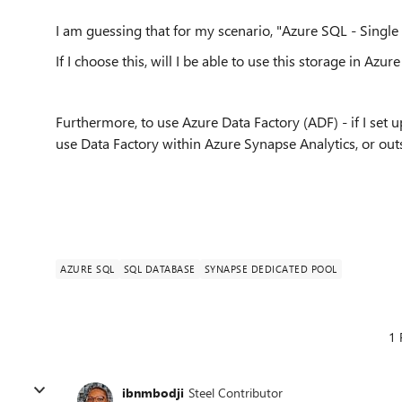
I am guessing that for my scenario, "Azure SQL - Single 
If I choose this, will I be able to use this storage in Azu
Furthermore, to use Azure Data Factory (ADF) - if I set 
use Data Factory within Azure Synapse Analytics, or outsi
AZURE SQL
SQL DATABASE
SYNAPSE DEDICATED POOL
1 
ibnmbodji
Steel Contributor