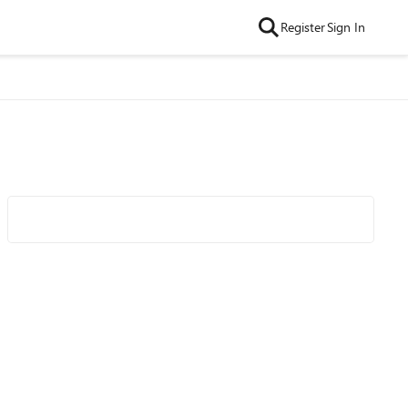
Register
Sign In