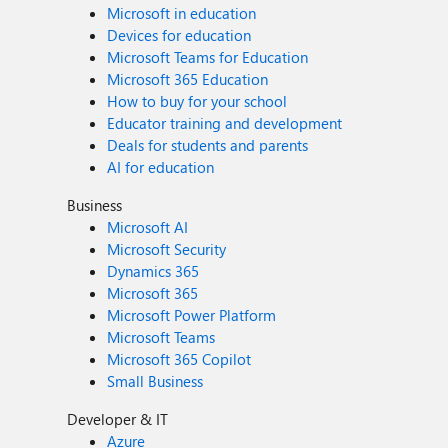
Microsoft in education
Devices for education
Microsoft Teams for Education
Microsoft 365 Education
How to buy for your school
Educator training and development
Deals for students and parents
AI for education
Business
Microsoft AI
Microsoft Security
Dynamics 365
Microsoft 365
Microsoft Power Platform
Microsoft Teams
Microsoft 365 Copilot
Small Business
Developer & IT
Azure