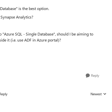
Database" is the best option.
re Synapse Analytics?
up "Azure SQL - Single Database", should I be aiming to
de it (i.e. use ADF in Azure portal)?
Reply
Reply
Newest
Replies sorted