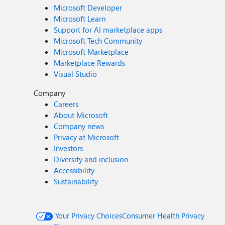
Microsoft Developer
Microsoft Learn
Support for AI marketplace apps
Microsoft Tech Community
Microsoft Marketplace
Marketplace Rewards
Visual Studio
Company
Careers
About Microsoft
Company news
Privacy at Microsoft
Investors
Diversity and inclusion
Accessibility
Sustainability
Your Privacy Choices
Consumer Health Privacy