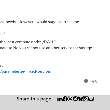
mall needs . However i would suggest to see the
se/
h the least compute nodes /DWU ?
 data so No you cannot use another service for storage
 ;
y/parameterize-linked-services
Reply
Share this page