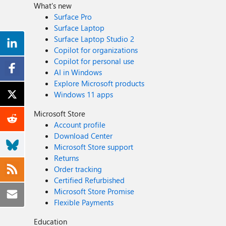
What's new
Surface Pro
Surface Laptop
Surface Laptop Studio 2
Copilot for organizations
Copilot for personal use
AI in Windows
Explore Microsoft products
Windows 11 apps
Microsoft Store
Account profile
Download Center
Microsoft Store support
Returns
Order tracking
Certified Refurbished
Microsoft Store Promise
Flexible Payments
Education