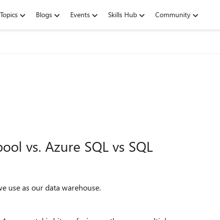
Topics
Blogs
Events
Skills Hub
Community
ool vs. Azure SQL vs SQL
we use as our data warehouse.