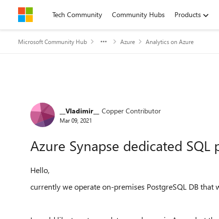
Skip to content
Tech Community
Community Hubs
Products
Microsoft Community Hub
Azure
Analytics on Azure
Forum Discussion
__Vladimir__
Copper Contributor
Mar 09, 2021
Azure Synapse dedicated SQL p
Hello,
currently we operate on-premises PostgreSQL DB that 