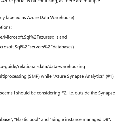
 Azure portal is bit confusing, as there are multiple
erly labeled as Azure Data Warehouse)
tions:
e/Microsoft.Sql%2Fazuresql ) and
crosoft.Sql%2Fservers%2Fdatabases)
ata-guide/relational-data/data-warehousing
ltiprocessing (SMP) while "Azure Synapse Analytics" (#1)
 seems I should be considering #2, i.e. outside the Synapse
base", "Elastic pool" and "Single instance managed DB".