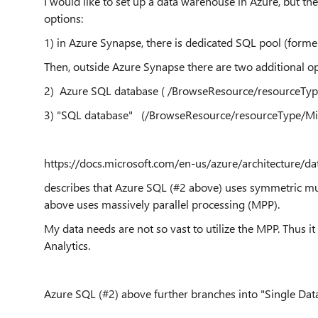
I would like to set up a data warehouse in Azure, but the
options:
1) in Azure Synapse, there is dedicated SQL pool (form
Then, outside Azure Synapse there are two additional op
2) Azure SQL database ( /BrowseResource/resourceTyp
3) "SQL database" (/BrowseResource/resourceType/Mi
https://docs.microsoft.com/en-us/azure/architecture/d
describes that Azure SQL (#2 above) uses symmetric mu
above uses massively parallel processing (MPP).
My data needs are not so vast to utilize the MPP. Thus it
Analytics.
Azure SQL (#2) above further branches into "Single Data