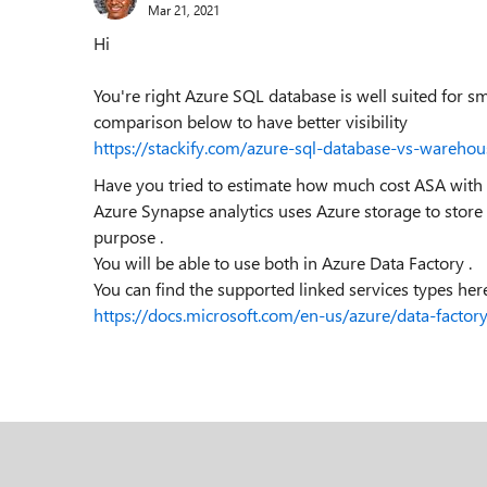
Mar 21, 2021
Hi
You're right Azure SQL database is well suited for s
comparison below to have better visibility
https://stackify.com/azure-sql-database-vs-warehou
Have you tried to estimate how much cost ASA wit
Azure Synapse analytics uses Azure storage to store
purpose .
You will be able to use both in Azure Data Factory .
You can find the supported linked services types here
https://docs.microsoft.com/en-us/azure/data-factor