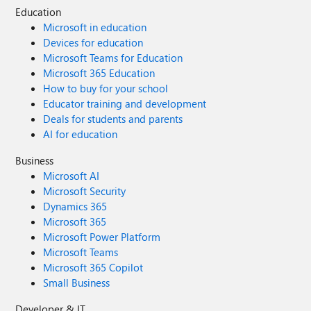
Education
Microsoft in education
Devices for education
Microsoft Teams for Education
Microsoft 365 Education
How to buy for your school
Educator training and development
Deals for students and parents
AI for education
Business
Microsoft AI
Microsoft Security
Dynamics 365
Microsoft 365
Microsoft Power Platform
Microsoft Teams
Microsoft 365 Copilot
Small Business
Developer & IT