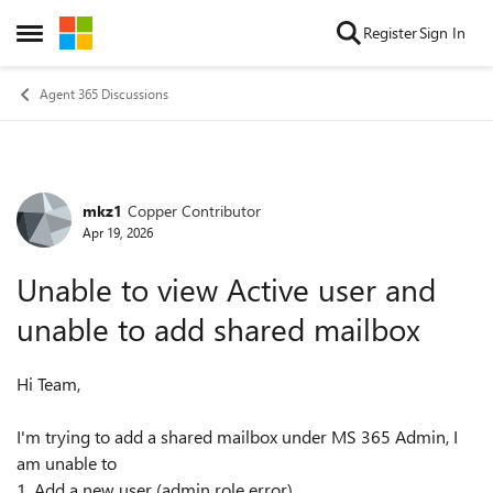
Skip to content
Register
Sign In
Open Side Menu
Agent 365 Discussions
mkz1
Copper Contributor
Forum Discussion
Apr 19, 2026
Unable to view Active user and
unable to add shared mailbox
Hi Team,
I'm trying to add a shared mailbox under MS 365 Admin, I
am unable to
1. Add a new user (admin role error)