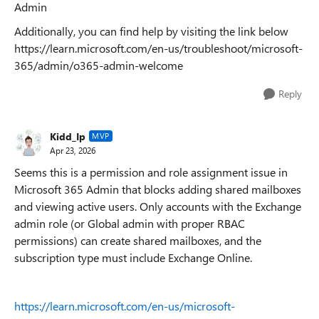
Admin
Additionally, you can find help by visiting the link below
https://learn.microsoft.com/en-us/troubleshoot/microsoft-
365/admin/o365-admin-welcome
Reply
Kidd_Ip
MVP
Apr 23, 2026
Seems this is a permission and role assignment issue in
Microsoft 365 Admin that blocks adding shared mailboxes
and viewing active users. Only accounts with the Exchange
admin role (or Global admin with proper RBAC
permissions) can create shared mailboxes, and the
subscription type must include Exchange Online.
https://learn.microsoft.com/en-us/microsoft-