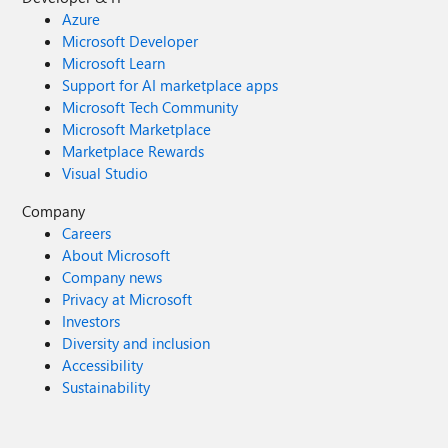
Azure
Microsoft Developer
Microsoft Learn
Support for AI marketplace apps
Microsoft Tech Community
Microsoft Marketplace
Marketplace Rewards
Visual Studio
Company
Careers
About Microsoft
Company news
Privacy at Microsoft
Investors
Diversity and inclusion
Accessibility
Sustainability