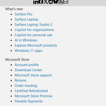
What's new
Surface Pro
Surface Laptop
Surface Laptop Studio 2
Copilot for organizations
Copilot for personal use
AI in Windows
Explore Microsoft products
Windows 11 apps
Microsoft Store
Account profile
Download Center
Microsoft Store support
Returns
Order tracking
Certified Refurbished
Microsoft Store Promise
Flexible Payments