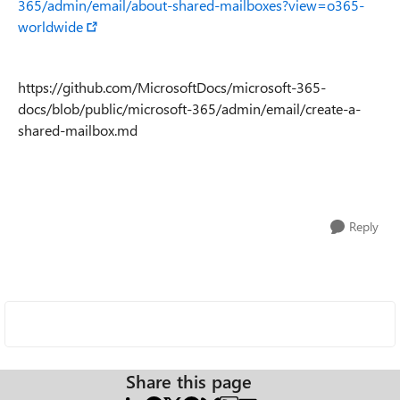
365/admin/email/about-shared-mailboxes?view=o365-
worldwide
https://github.com/MicrosoftDocs/microsoft-365-
docs/blob/public/microsoft-365/admin/email/create-a-
shared-mailbox.md
Reply
Share this page