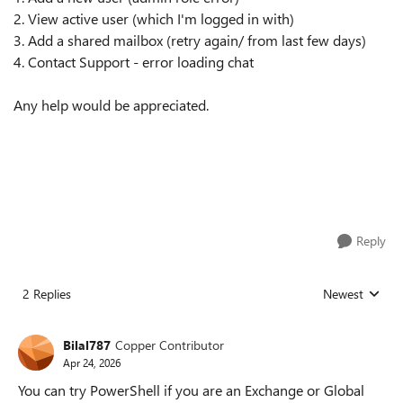
2. View active user (which I'm logged in with)
3. Add a shared mailbox (retry again/ from last few days)
4. Contact Support - error loading chat
Any help would be appreciated.
Reply
2 Replies
Newest
Replies sorted
Bilal787
Copper Contributor
Apr 24, 2026
You can try PowerShell if you are an Exchange or Global