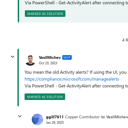
Via PowerShell - Get-ActivityAlert after connecting 
MARKED AS SOLUTION
4 R
VasilMichev
MVP
Oct 23, 2023
You mean the old Activity alerts? If using the UI, yo
https://compliance.microsoft.com/managealerts
Via PowerShell - Get-ActivityAlert after connecting 
MARKED AS SOLUTION
ggill7611
Copper Contributor
to VasilMiche
Jan 29, 2025