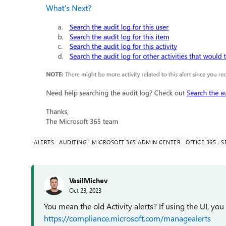
ALERTS
AUDITING
MICROSOFT 365 ADMIN CENTER
OFFICE 365
S
VasilMichev
Oct 23, 2023
You mean the old Activity alerts? If using the UI, yo
https://compliance.microsoft.com/managealerts