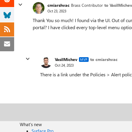
cmiarshvac
Brass Contributor
to VasilMiche
Oct 23, 2023
Thank You so much! I found via the UI. Out of cu
portal? I have clicked every top-level menu opti
VasilMichev
to cmiarshvac
MVP
Oct 24, 2023
There is a link under the Policies > Alert poli
What's new
Surface Pro