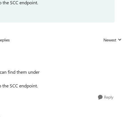
to the SCC endpoint.
eplies
Newest
Replies sorted
u can find them under
to the SCC endpoint.
Reply
v