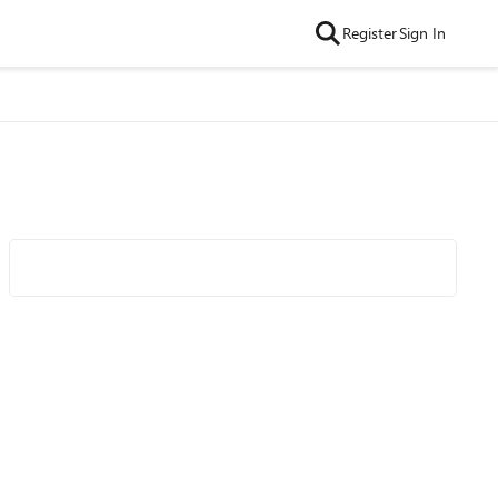
Register
Sign In