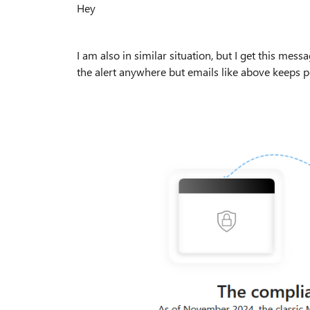
Hey
I am also in similar situation, but I get this mess
the alert anywhere but emails like above keeps 