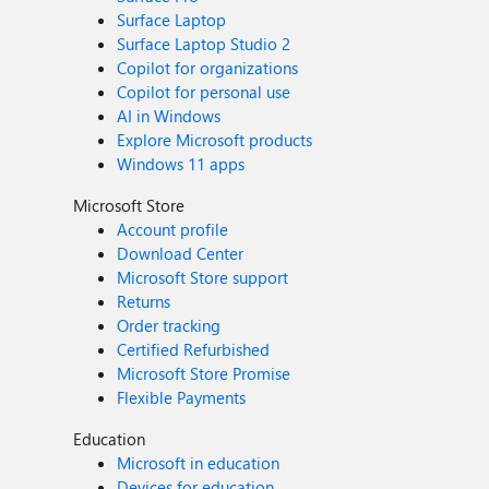
Surface Laptop
Surface Laptop Studio 2
Copilot for organizations
Copilot for personal use
AI in Windows
Explore Microsoft products
Windows 11 apps
Microsoft Store
Account profile
Download Center
Microsoft Store support
Returns
Order tracking
Certified Refurbished
Microsoft Store Promise
Flexible Payments
Education
Microsoft in education
Devices for education