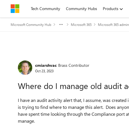
Skip to content
Tech Community
Community Hubs
Products
Microsoft Community Hub
Microsoft 365
Microsoft 365 admin
Forum Discussion
cmiarshvac
Brass Contributor
Oct 23, 2023
Where do I manage old audit act
I have an audit activity alert that, I assume, was creat
is trying to find where to manage this alert. Does anyon
have spent time looking through the Compliance port at A
manage.