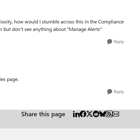
v
riosity, how would I stumble across this in the Compliance
on but don't see anything about "Manage Alerts"
Reply
cies page.
Reply
Share this page