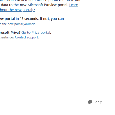
Reply