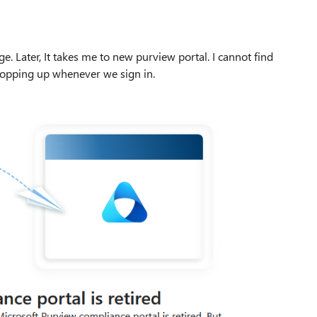
age. Later, It takes me to new purview portal. I cannot find
popping up whenever we sign in.