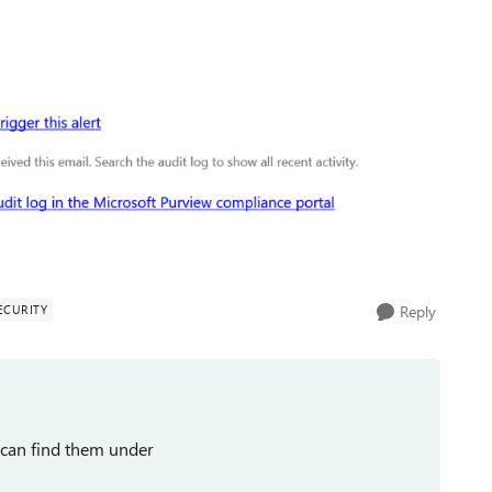
ECURITY
Reply
u can find them under