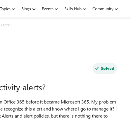
Topics
Blogs
Events
Skills Hub
Community
 center
Solved
ivity alerts?
ed in Office 365 before it became Microsoft 365. My problem
e recognize this alert and know where I go to manage it? I
lerts and alert policies, but there is nothing there to