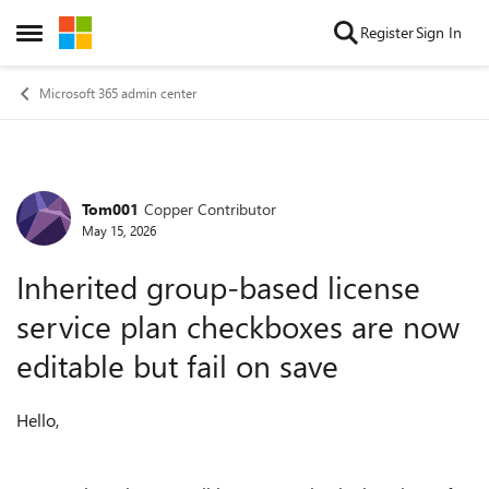
Skip to content
Register
Sign In
Open Side Menu
Microsoft 365 admin center
Tom001
Copper Contributor
Forum Discussion
May 15, 2026
Inherited group-based license
service plan checkboxes are now
editable but fail on save
Hello,