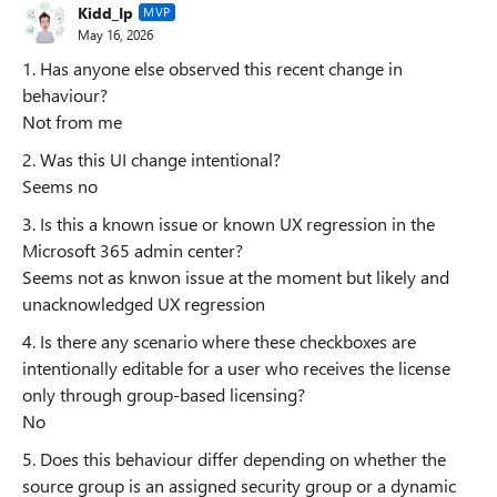
Kidd_Ip
MVP
May 16, 2026
1. Has anyone else observed this recent change in
behaviour?
Not from me
2. Was this UI change intentional?
Seems no
3. Is this a known issue or known UX regression in the
Microsoft 365 admin center?
Seems not as knwon issue at the moment but likely and
unacknowledged UX regression
4. Is there any scenario where these checkboxes are
intentionally editable for a user who receives the license
only through group-based licensing?
No
5. Does this behaviour differ depending on whether the
source group is an assigned security group or a dynamic