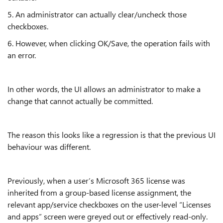
5. An administrator can actually clear/uncheck those
checkboxes.
6. However, when clicking OK/Save, the operation fails with
an error.
In other words, the UI allows an administrator to make a
change that cannot actually be committed.
The reason this looks like a regression is that the previous UI
behaviour was different.
Previously, when a user’s Microsoft 365 license was
inherited from a group-based license assignment, the
relevant app/service checkboxes on the user-level “Licenses
and apps” screen were greyed out or effectively read-only.