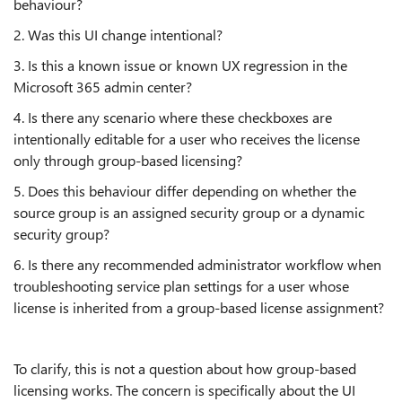
behaviour?
2. Was this UI change intentional?
3. Is this a known issue or known UX regression in the
Microsoft 365 admin center?
4. Is there any scenario where these checkboxes are
intentionally editable for a user who receives the license
only through group-based licensing?
5. Does this behaviour differ depending on whether the
source group is an assigned security group or a dynamic
security group?
6. Is there any recommended administrator workflow when
troubleshooting service plan settings for a user whose
license is inherited from a group-based license assignment?
To clarify, this is not a question about how group-based
licensing works. The concern is specifically about the UI