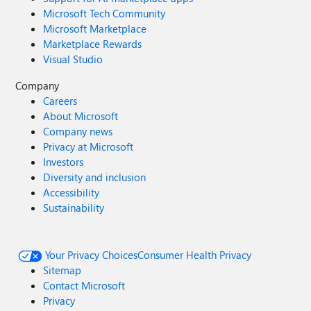
Microsoft Tech Community
Microsoft Marketplace
Marketplace Rewards
Visual Studio
Company
Careers
About Microsoft
Company news
Privacy at Microsoft
Investors
Diversity and inclusion
Accessibility
Sustainability
Your Privacy Choices
Consumer Health Privacy
Sitemap
Contact Microsoft
Privacy