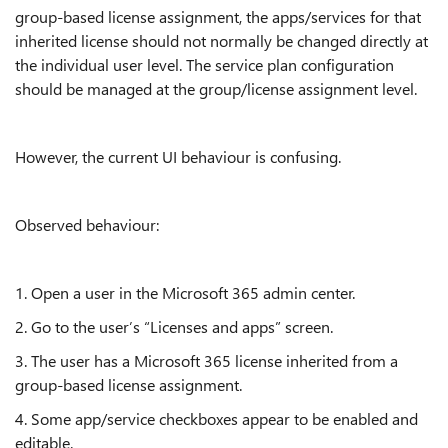
group-based license assignment, the apps/services for that
inherited license should not normally be changed directly at
the individual user level. The service plan configuration
should be managed at the group/license assignment level.
However, the current UI behaviour is confusing.
Observed behaviour:
1. Open a user in the Microsoft 365 admin center.
2. Go to the user’s “Licenses and apps” screen.
3. The user has a Microsoft 365 license inherited from a
group-based license assignment.
4. Some app/service checkboxes appear to be enabled and
editable.