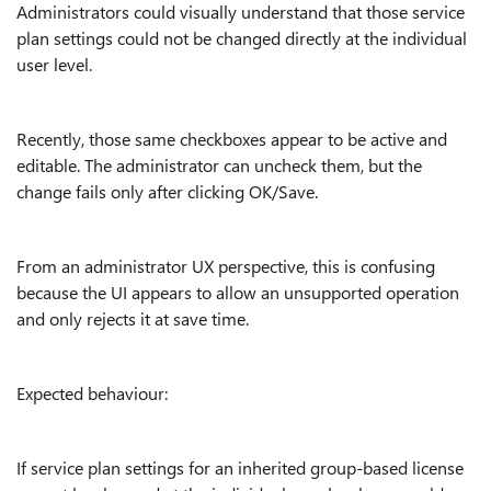
Administrators could visually understand that those service
plan settings could not be changed directly at the individual
user level.
Recently, those same checkboxes appear to be active and
editable. The administrator can uncheck them, but the
change fails only after clicking OK/Save.
From an administrator UX perspective, this is confusing
because the UI appears to allow an unsupported operation
and only rejects it at save time.
Expected behaviour:
If service plan settings for an inherited group-based license