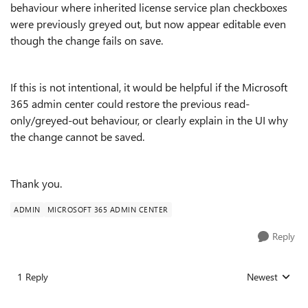
behaviour where inherited license service plan checkboxes
were previously greyed out, but now appear editable even
though the change fails on save.
If this is not intentional, it would be helpful if the Microsoft
365 admin center could restore the previous read-
only/greyed-out behaviour, or clearly explain in the UI why
the change cannot be saved.
Thank you.
ADMIN
MICROSOFT 365 ADMIN CENTER
Reply
1 Reply
Newest
Replies sorted