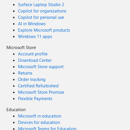
Surface Laptop Studio 2
Copilot for organizations
Copilot for personal use
AI in Windows
Explore Microsoft products
Windows 11 apps
Microsoft Store
Account profile
Download Center
Microsoft Store support
Returns
Order tracking
Certified Refurbished
Microsoft Store Promise
Flexible Payments
Education
Microsoft in education
Devices for education
Microsoft Teams for Education