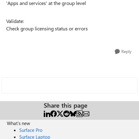
'Apps and services' at the group level
Validate:
Check group licensing status or errors
Reply
Share this page
What's new
Surface Pro
Surface Laptop