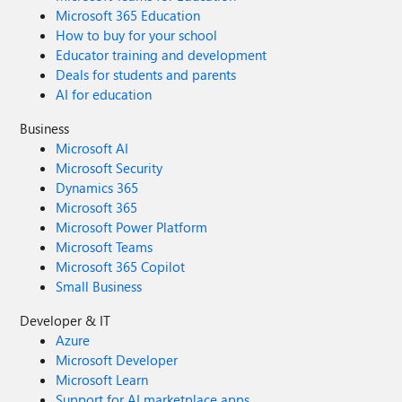
Microsoft 365 Education
How to buy for your school
Educator training and development
Deals for students and parents
AI for education
Business
Microsoft AI
Microsoft Security
Dynamics 365
Microsoft 365
Microsoft Power Platform
Microsoft Teams
Microsoft 365 Copilot
Small Business
Developer & IT
Azure
Microsoft Developer
Microsoft Learn
Support for AI marketplace apps