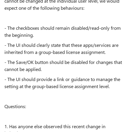
cannot be changed at the individual user level, we would
expect one of the following behaviours:
- The checkboxes should remain disabled/read-only from
the beginning.
- The UI should clearly state that these apps/services are
inherited from a group-based license assignment.
- The Save/OK button should be disabled for changes that
cannot be applied.
- The UI should provide a link or guidance to manage the
setting at the group-based license assignment level.
Questions:
1. Has anyone else observed this recent change in