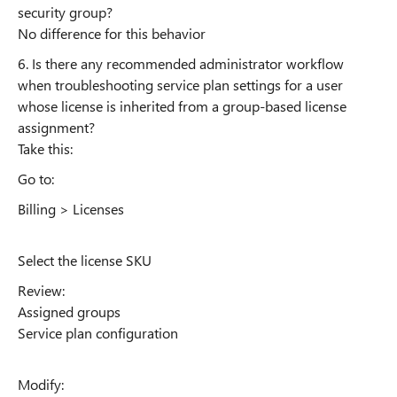
security group?
No difference for this behavior
6. Is there any recommended administrator workflow
when troubleshooting service plan settings for a user
whose license is inherited from a group-based license
assignment?
Take this:
Go to:
Billing > Licenses
Select the license SKU
Review:
Assigned groups
Service plan configuration
Modify: