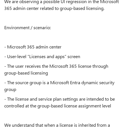
We are observing a possible UI regression in the Microsoft
365 admin center related to group-based licensing.
Environment / scenario:
- Microsoft 365 admin center
- User-level “Licenses and apps” screen
- The user receives the Microsoft 365 license through
group-based licensing
- The source group is a Microsoft Entra dynamic security
group
- The license and service plan settings are intended to be
controlled at the group-based license assignment level
We understand that when a license is inherited from a