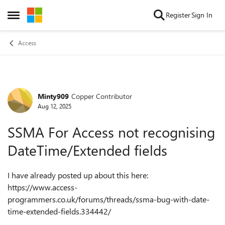
Skip to content
Register
Sign In
Open Side Menu
Access
Minty909
Copper Contributor
Forum Discussion
Aug 12, 2025
SSMA For Access not recognising
DateTime/Extended fields
I have already posted up about this here:
https://www.access-
programmers.co.uk/forums/threads/ssma-bug-with-date-
time-extended-fields.334442/