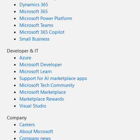
Dynamics 365
Microsoft 365
Microsoft Power Platform
Microsoft Teams
Microsoft 365 Copilot
Small Business
Developer & IT
Azure
Microsoft Developer
Microsoft Learn
Support for AI marketplace apps
Microsoft Tech Community
Microsoft Marketplace
Marketplace Rewards
Visual Studio
Company
Careers
About Microsoft
Company news