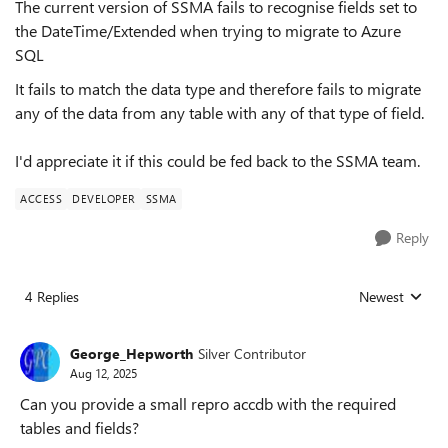
The current version of SSMA fails to recognise fields set to
the DateTime/Extended when trying to migrate to Azure
SQL
It fails to match the data type and therefore fails to migrate
any of the data from any table with any of that type of field.
I'd appreciate it if this could be fed back to the SSMA team.
ACCESS
DEVELOPER
SSMA
Reply
4 Replies
Newest
Replies sorted
George_Hepworth
Silver Contributor
Aug 12, 2025
Can you provide a small repro accdb with the required
tables and fields?