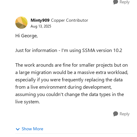
Reply
Minty909
Copper Contributor
Aug 13, 2025
Hi George,
Just for information - I'm using SSMA version 10.2
The work arounds are fine for smaller projects but on
a large migration would be a massive extra workload,
especially if you were frequently replacing the data
from a live environment during development,
assuming you couldn't change the data types in the
live system.
Reply
Show More