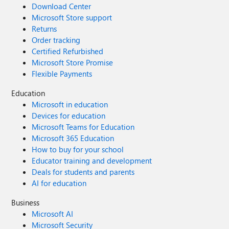
Download Center
Microsoft Store support
Returns
Order tracking
Certified Refurbished
Microsoft Store Promise
Flexible Payments
Education
Microsoft in education
Devices for education
Microsoft Teams for Education
Microsoft 365 Education
How to buy for your school
Educator training and development
Deals for students and parents
AI for education
Business
Microsoft AI
Microsoft Security