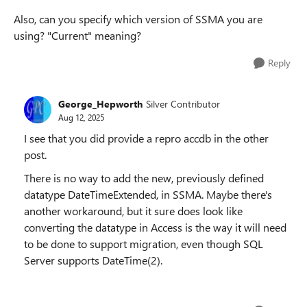
Also, can you specify which version of SSMA you are
using? "Current" meaning?
Reply
George_Hepworth
Silver Contributor
Aug 12, 2025
I see that you did provide a repro accdb in the other
post.
There is no way to add the new, previously defined
datatype DateTimeExtended, in SSMA. Maybe there's
another workaround, but it sure does look like
converting the datatype in Access is the way it will need
to be done to support migration, even though SQL
Server supports DateTime(2).