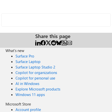
Share this page
What's new
Surface Pro
Surface Laptop
Surface Laptop Studio 2
Copilot for organizations
Copilot for personal use
AI in Windows
Explore Microsoft products
Windows 11 apps
Microsoft Store
Account profile