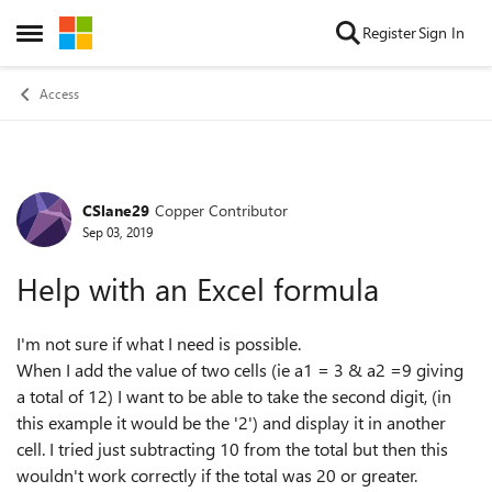
Skip to content
Register
Sign In
Open Side Menu
Access
CSlane29
Copper Contributor
Forum Discussion
Sep 03, 2019
Help with an Excel formula
I'm not sure if what I need is possible.
When I add the value of two cells (ie a1 = 3 & a2 =9 giving
a total of 12) I want to be able to take the second digit, (in
this example it would be the '2') and display it in another
cell. I tried just subtracting 10 from the total but then this
wouldn't work correctly if the total was 20 or greater.