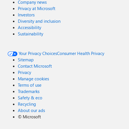
Company news
Privacy at Microsoft
Investors
Diversity and inclusion
Accessibility
Sustainability
Your Privacy Choices
Consumer Health Privacy
Sitemap
Contact Microsoft
Privacy
Manage cookies
Terms of use
Trademarks
Safety & eco
Recycling
About our ads
©
Microsoft