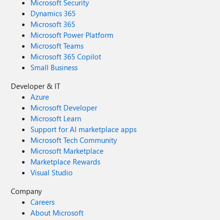
Microsoft Security
Dynamics 365
Microsoft 365
Microsoft Power Platform
Microsoft Teams
Microsoft 365 Copilot
Small Business
Developer & IT
Azure
Microsoft Developer
Microsoft Learn
Support for AI marketplace apps
Microsoft Tech Community
Microsoft Marketplace
Marketplace Rewards
Visual Studio
Company
Careers
About Microsoft